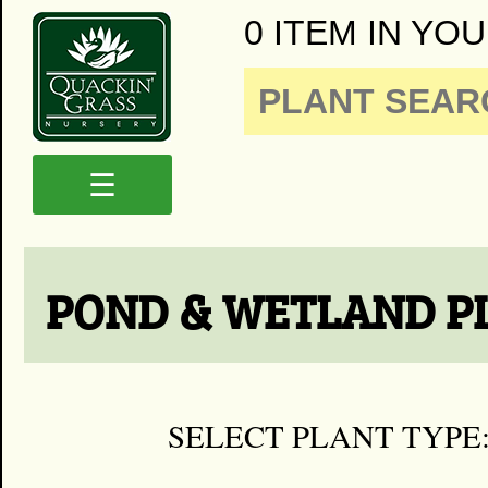
0 ITEM IN YOU
☰
POND & WETLAND P
SELECT PLANT TYPE