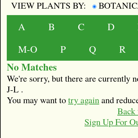
VIEW PLANTS BY:
BOTANI
A
B
C
D
M-O
P
Q
R
No Matches
We're sorry, but there are currently
J-L .
You may want to
try again
and reduce
Back 
Sign Up For O