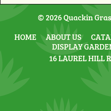
© 2026 Quackin Grass
HOME
ABOUT US
CATA
DISPLAY GARDE
16 LAUREL HILL 