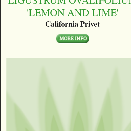
'LEMON AND LIME'
California Privet