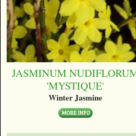
JASMINUM NUDIFLORU
'MYSTIQUE'
Winter Jasmine