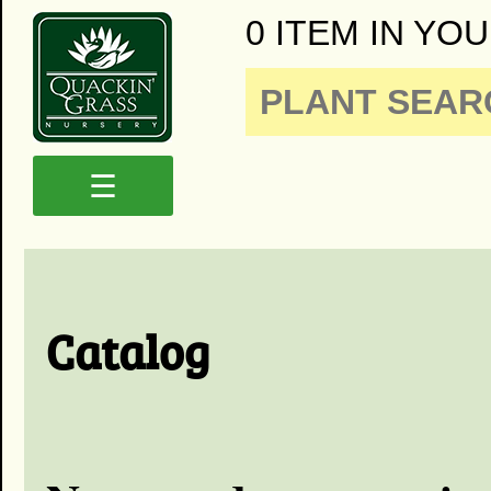
0 ITEM IN YOU
☰
Catalog