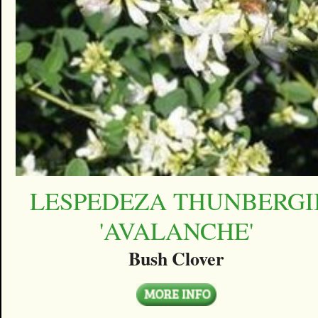
LESPEDEZA THUNBERGI
'AVALANCHE'
Bush Clover