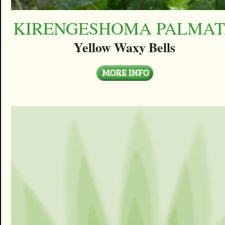
KIRENGESHOMA PALMA
Yellow Waxy Bells