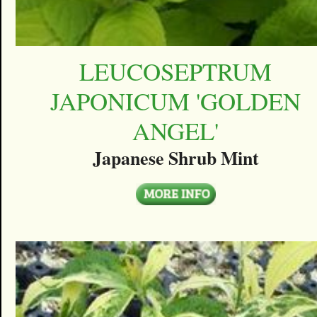
LEUCOSEPTRUM
JAPONICUM 'GOLDEN
ANGEL'
Japanese Shrub Mint