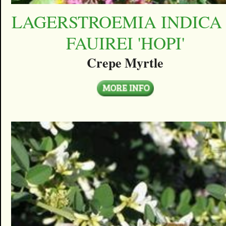
LAGERSTROEMIA INDICA
FAUIREI 'HOPI'
Crepe Myrtle