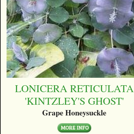
LONICERA RETICULATA
'KINTZLEY'S GHOST'
Grape Honeysuckle