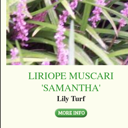
LIRIOPE MUSCARI
'SAMANTHA'
Lily Turf