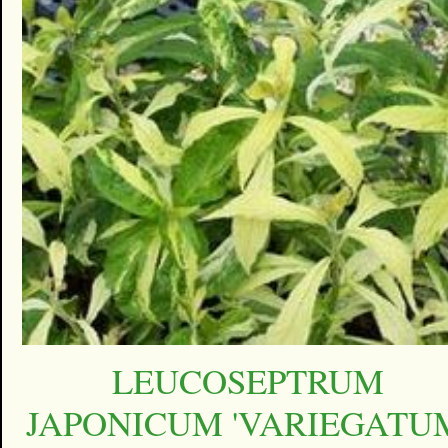
LEUCOSEPTRUM
JAPONICUM 'VARIEGATU