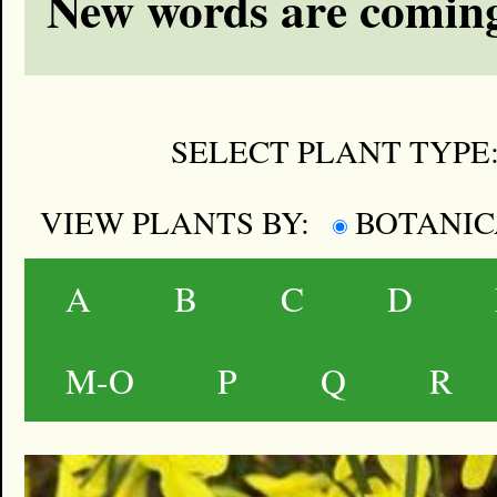
New words are coming
SELECT PLANT TYPE
VIEW PLANTS BY:
BOTANI
A
B
C
D
M-O
P
Q
R