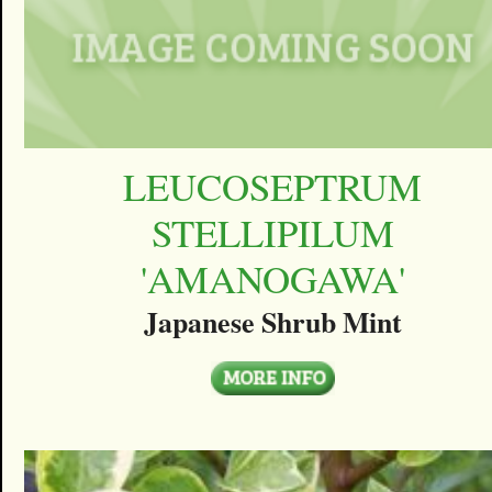
LEUCOSEPTRUM
STELLIPILUM
'AMANOGAWA'
Japanese Shrub Mint