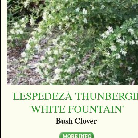
LESPEDEZA THUNBERGI
'WHITE FOUNTAIN'
Bush Clover