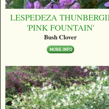
LESPEDEZA THUNBERGI
'PINK FOUNTAIN'
Bush Clover