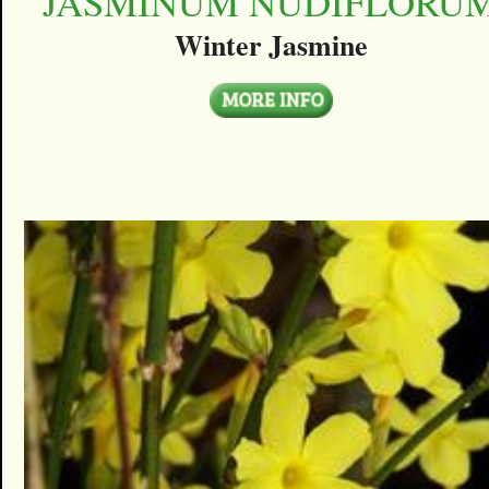
JASMINUM NUDIFLORU
Winter Jasmine