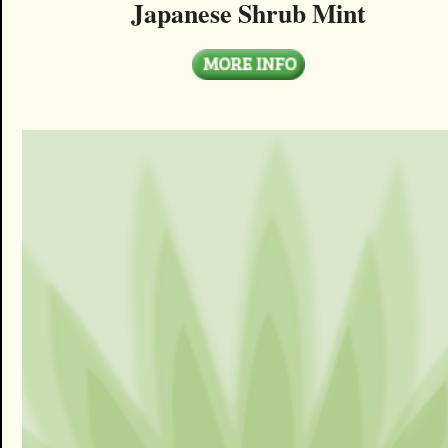
Japanese Shrub Mint