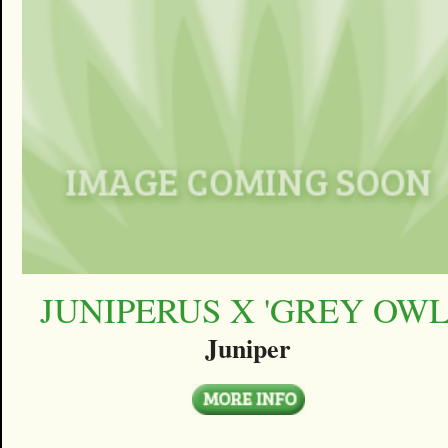
JUNIPERUS X 'GREY OWL
Juniper