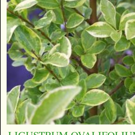
LIGUSTRUM OVALIFOLI