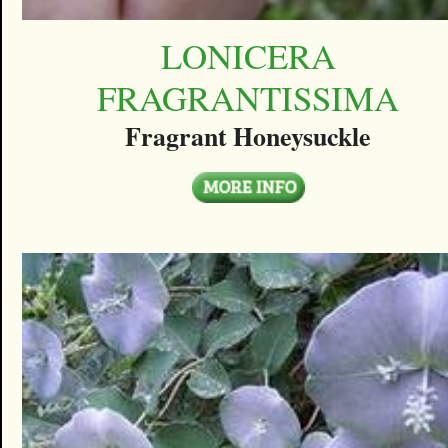
LONICERA
FRAGRANTISSIMA
Fragrant Honeysuckle