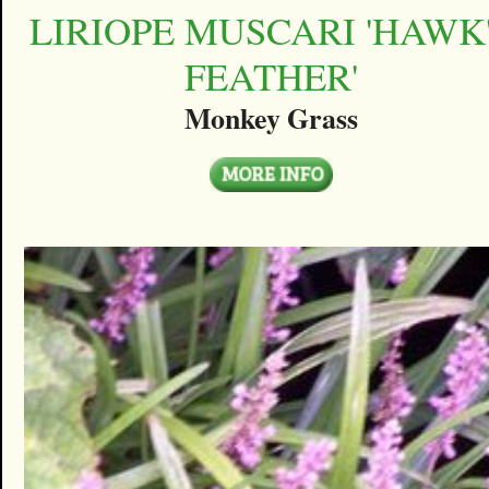
LIRIOPE MUSCARI 'HAWK
FEATHER'
Monkey Grass