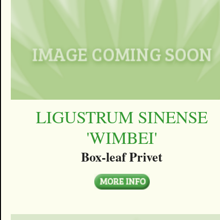
LIGUSTRUM SINENSE
'WIMBEI'
Box-leaf Privet