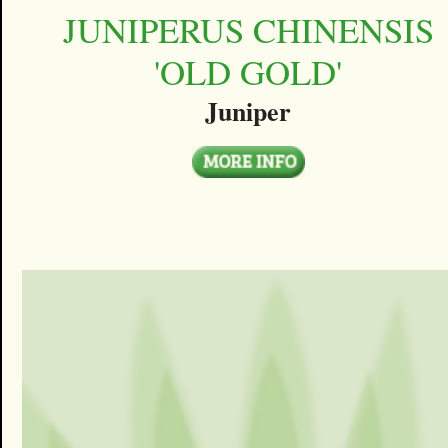
JUNIPERUS CHINENSIS
'OLD GOLD'
Juniper