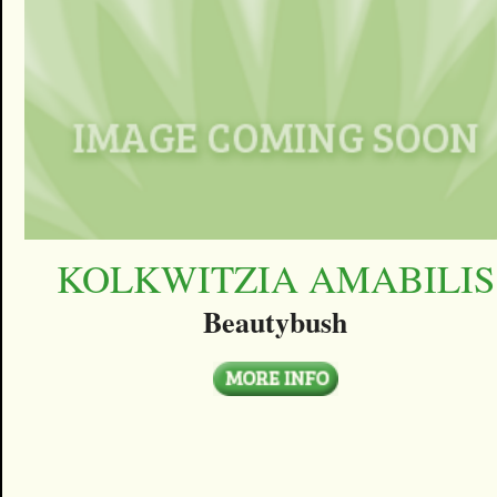
KOLKWITZIA AMABILIS
Beautybush