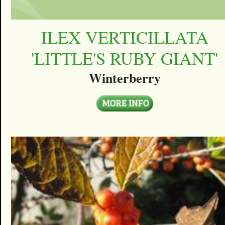
ILEX VERTICILLATA
'LITTLE'S RUBY GIANT'
Winterberry