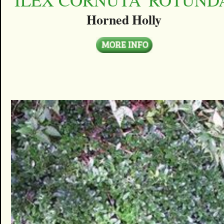
Horned Holly