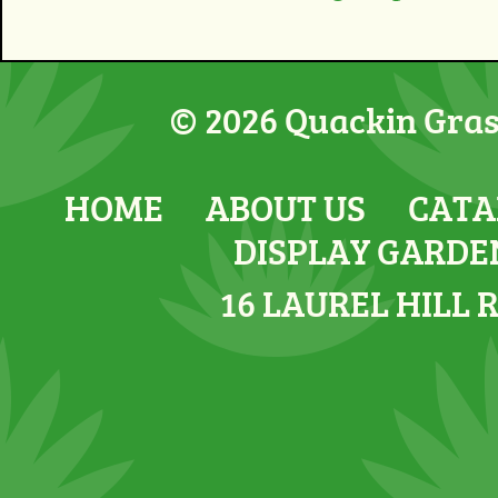
© 2026 Quackin Grass
HOME
ABOUT US
CATA
DISPLAY GARDE
16 LAUREL HILL 