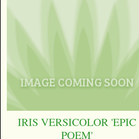
IRIS VERSICOLOR 'EPIC
POEM'