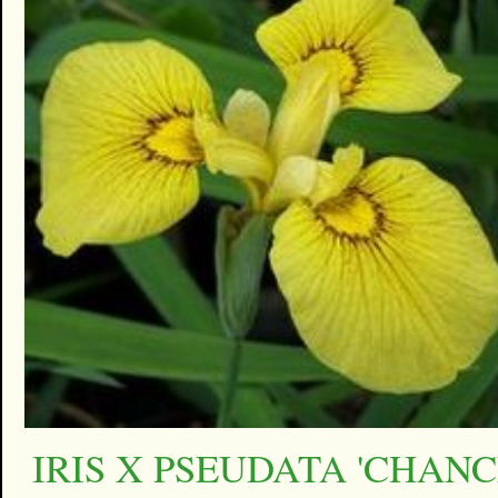
IRIS X PSEUDATA 'CHAN