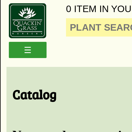
0 ITEM IN YOU
☰
Catalog