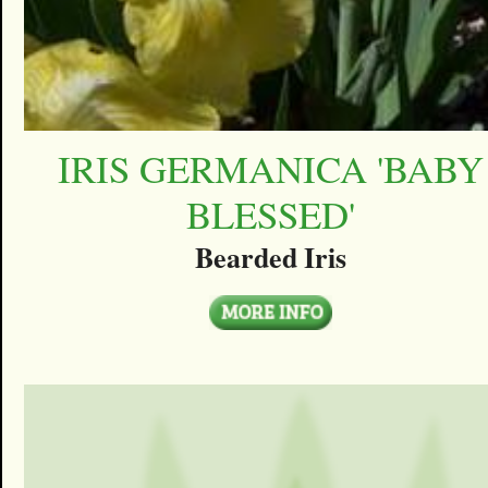
IRIS GERMANICA 'BABY
BLESSED'
Bearded Iris