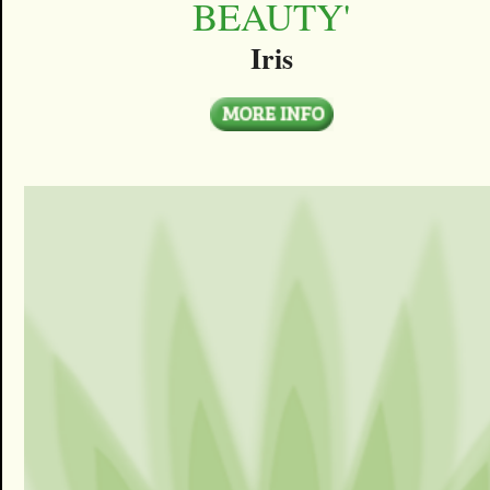
BEAUTY'
Iris