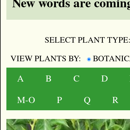
New words are coming
SELECT PLANT TYPE
VIEW PLANTS BY:
BOTANI
A
B
C
D
M-O
P
Q
R