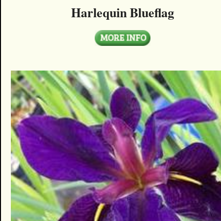
Harlequin Blueflag