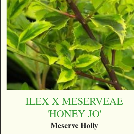
ILEX X MESERVEAE
'HONEY JO'
Meserve Holly