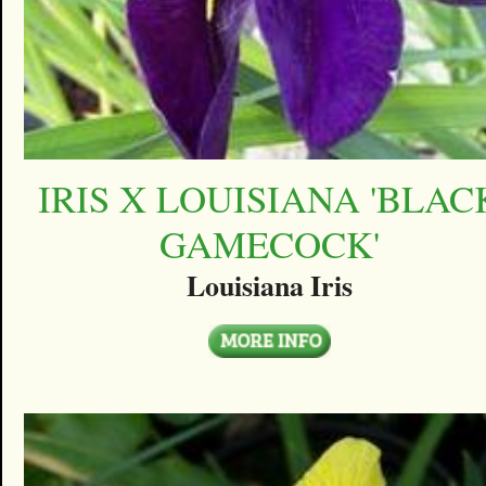
IRIS X LOUISIANA 'BLAC
GAMECOCK'
Louisiana Iris