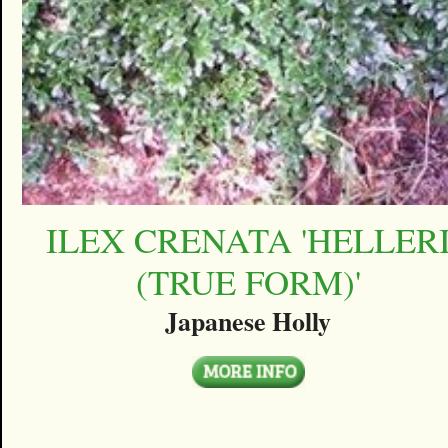
ILEX CRENATA 'HELLER
(TRUE FORM)'
Japanese Holly