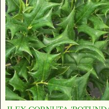
ILEX CORNUTA 'ROTUNDA