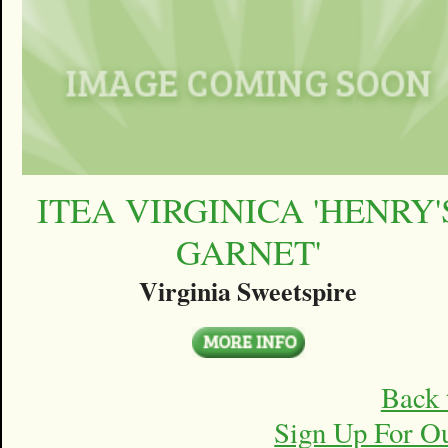
ITEA VIRGINICA 'HENRY'
GARNET'
Virginia Sweetspire
Back 
Sign Up For O