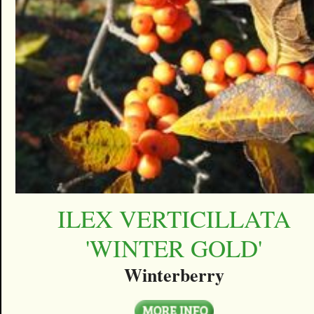
ILEX VERTICILLATA
'WINTER GOLD'
Winterberry