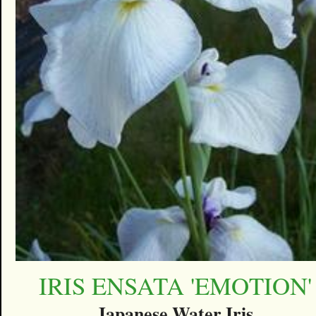
IRIS ENSATA 'EMOTION'
Japanese Water Iris