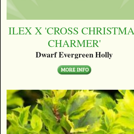
ILEX X 'CROSS CHRISTM
CHARMER'
Dwarf Evergreen Holly