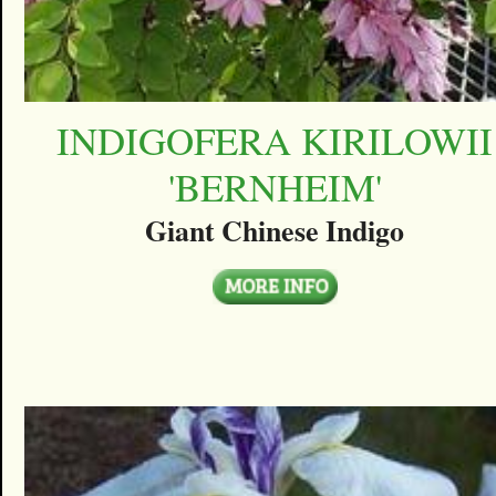
INDIGOFERA KIRILOWII
'BERNHEIM'
Giant Chinese Indigo