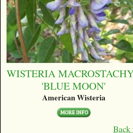
WISTERIA MACROSTACH
'BLUE MOON'
American Wisteria
Back 