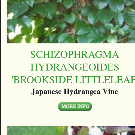
SCHIZOPHRAGMA
HYDRANGEOIDES
'BROOKSIDE LITTLELEAF
Japanese Hydrangea Vine