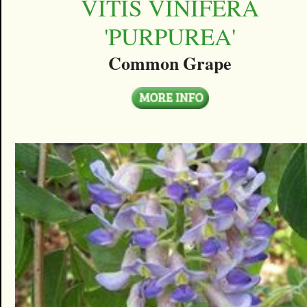
VITIS VINIFERA
'PURPUREA'
Common Grape