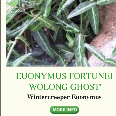
EUONYMUS FORTUNEI
'WOLONG GHOST'
Wintercreeper Euonymus