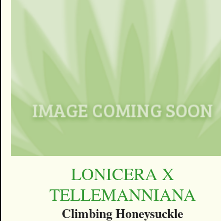
LONICERA X
TELLEMANNIANA
Climbing Honeysuckle