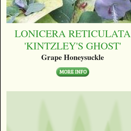
LONICERA RETICULATA
'KINTZLEY'S GHOST'
Grape Honeysuckle