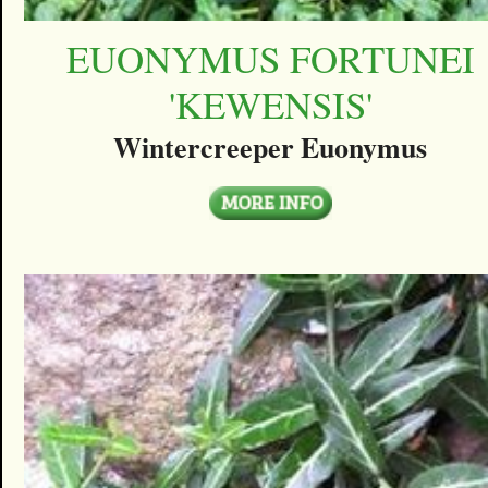
EUONYMUS FORTUNEI
'KEWENSIS'
Wintercreeper Euonymus