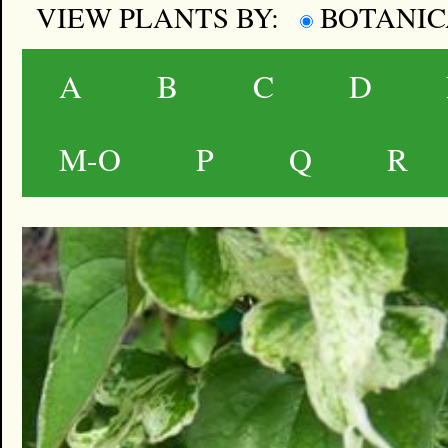
VIEW PLANTS BY:
BOTANI
A
B
C
D
M-O
P
Q
R