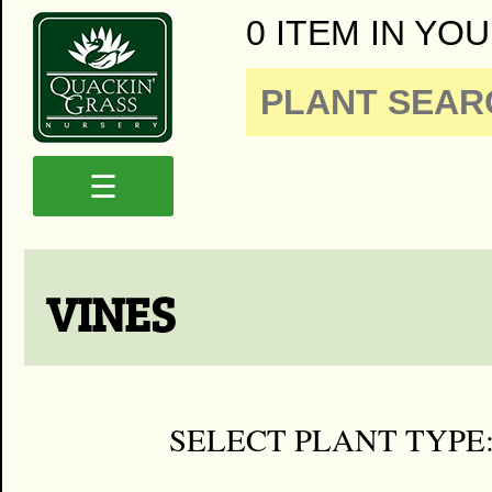
0 ITEM IN YOU
☰
VINES
SELECT PLANT TYPE