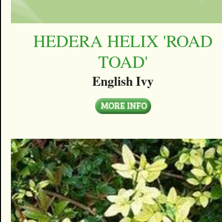
HEDERA HELIX 'ROAD
TOAD'
English Ivy