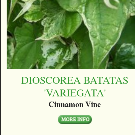
DIOSCOREA BATATAS
'VARIEGATA'
Cinnamon Vine