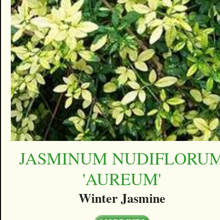
JASMINUM NUDIFLORU
'AUREUM'
Winter Jasmine