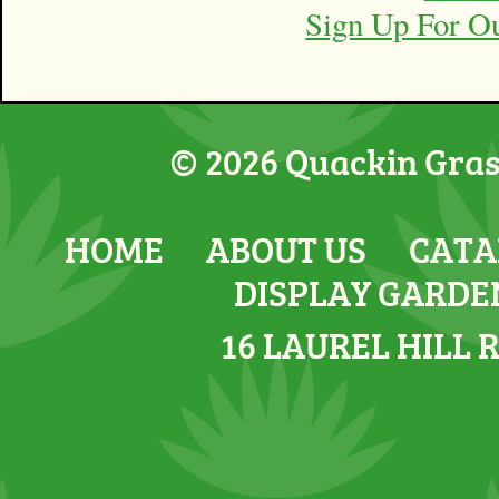
Sign Up For O
© 2026 Quackin Grass
HOME
ABOUT US
CATA
DISPLAY GARDE
16 LAUREL HILL 