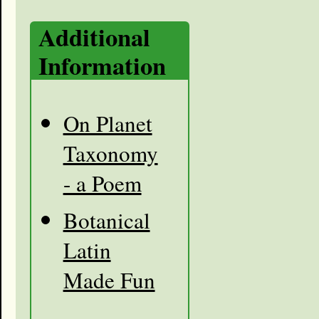
Additional
Information
On Planet
Taxonomy
- a Poem
Botanical
Latin
Made Fun