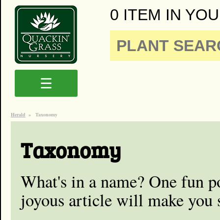
0 ITEM IN YOU
☰
Herald
»
Taxonomy
Taxonomy
What's in a name? One fun 
joyous article will make you 