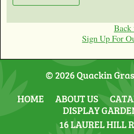
Back 
Sign Up For O
© 2026 Quackin Grass
HOME
ABOUT US
CATA
DISPLAY GARDE
16 LAUREL HILL 