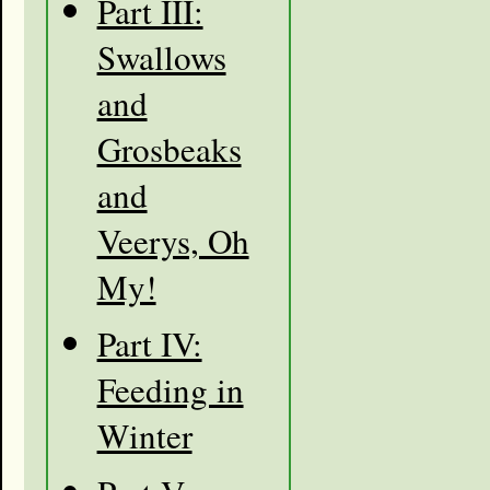
Part III:
Swallows
and
Grosbeaks
and
Veerys, Oh
My!
Part IV:
Feeding in
Winter