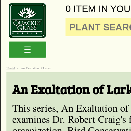
0 ITEM IN YOU
☰
Herald
»
An Exaltation of Larks
An Exaltation of Lar
This series, An Exaltation of
examines Dr. Robert Craig's 
organization, Bird Conservat