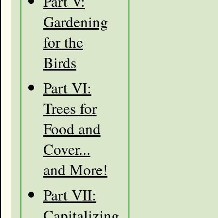
Part V:
Gardening
for the
Birds
Part VI:
Trees for
Food and
Cover...
and More!
Part VII:
Capitalizing