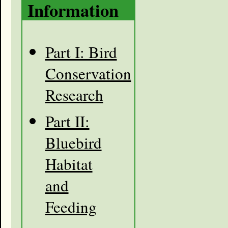
Information
Part I: Bird
Conservation
Research
Part II:
Bluebird
Habitat
and
Feeding