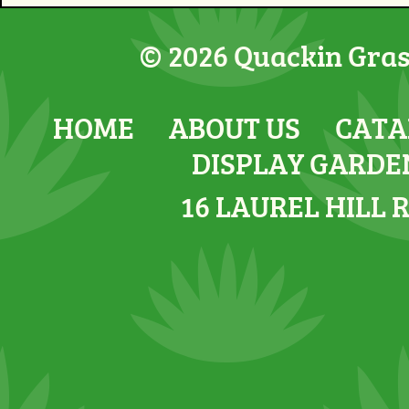
© 2026 Quackin Grass
HOME
ABOUT US
CATA
DISPLAY GARDE
16 LAUREL HILL 