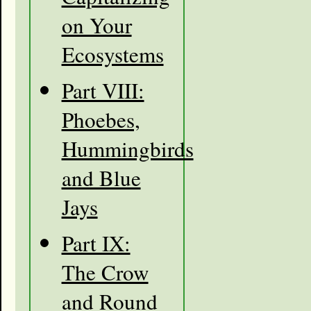
on Your
Ecosystems
Part VIII:
Phoebes,
Hummingbirds
and Blue
Jays
Part IX:
The Crow
and Round