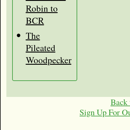
Robin to
BCR
The
Pileated
Woodpecker
Back 
Sign Up For O