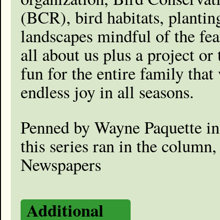
(BCR), bird habitats, plantin
landscapes mindful of the fe
all about us plus a project or
fun for the entire family that
endless joy in all seasons.
Penned by Wayne Paquette in
this series ran in the column
Newspapers
Additional