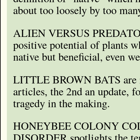
about too loosely by too man
ALIEN VERSUS PREDATOR 
positive potential of plants 
native but beneficial, even 
LITTLE BROWN BATS are in
articles, the 2nd an update, f
tragedy in the making.
HONEYBEE COLONY CO
DISORDER spotlights the te