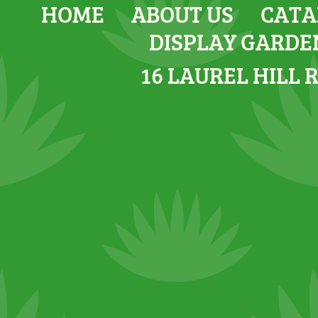
HOME
ABOUT US
CATA
DISPLAY GARDE
16 LAUREL HILL 