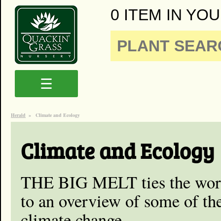
0 ITEM IN YOU
☰
Herald
»
Climate and Ecology
Climate and Ecology
THE BIG MELT ties the work
to an overview of some of th
climate change.