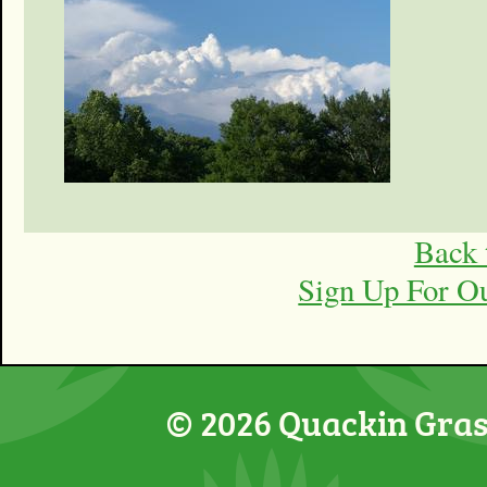
Back 
Sign Up For O
© 2026 Quackin Grass