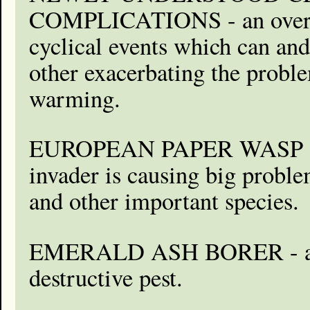
COMPLICATIONS - an over
cyclical events which can and
other exacerbating the probl
warming.
EUROPEAN PAPER WASP - t
invader is causing big problem
and other important species.
EMERALD ASH BORER - a di
destructive pest.