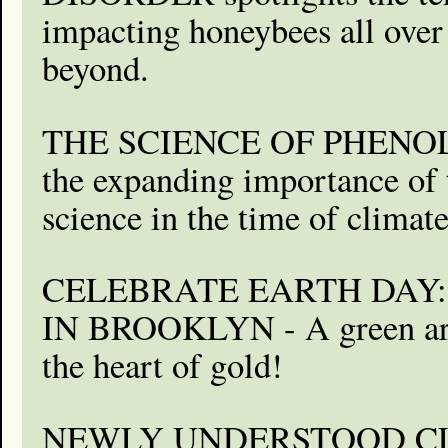
impacting honeybees all ove
beyond.
THE SCIENCE OF PHENOL
the expanding importance of 
science in the time of climat
CELEBRATE EARTH DAY:
IN BROOKLYN - A green arti
the heart of gold!
NEWLY UNDERSTOOD C