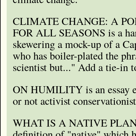
CLIMATE CHANGE: A PO
FOR ALL SEASONS is a hard-
skewering a mock-up of a Capi
who has boiler-plated the phr
scientist but..." Add a tie-in
ON HUMILITY is an essay e
or not activist conservationi
WHAT IS A NATIVE PLANT?
definition of "native" which 