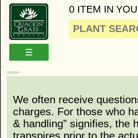
0 ITEM IN YOU
☰
Ordering
»
We often receive question
charges. For those who had
& handling” signifies, the 
transpires prior to the act