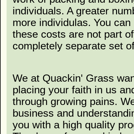
individuals. A greater num
more individulas. You can
these costs are not part of
completely separate set of
We at Quackin' Grass want
placing your faith in us a
through growing pains. We
business and understanding
you with a high quality pr