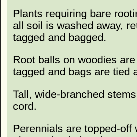
Plants requiring bare root
all soil is washed away, r
tagged and bagged.
Root balls on woodies are 
tagged and bags are tied a
Tall, wide-branched stems
cord.
Perennials are topped-off 