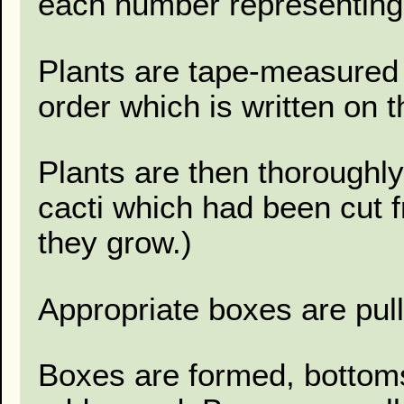
each number representing
Plants are tape-measured 
order which is written on 
Plants are then thoroughl
cacti which had been cut 
they grow.)
Appropriate boxes are pul
Boxes are formed, bottoms