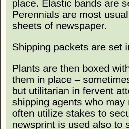
place. Elastic bands are se
Perennials are most usual
sheets of newspaper.
Shipping packets are set i
Plants are then boxed with
them in place – sometime
but utilitarian in fervent a
shipping agents who may n
often utilize stakes to se
newsprint is used also to s