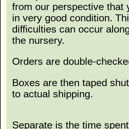
from our perspective that 
in very good condition. Thi
difficulties can occur alon
the nursery.
Orders are double-checked
Boxes are then taped shut
to actual shipping.
Separate is the time spent 