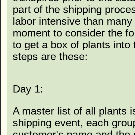
part of the shipping proc
labor intensive than many r
moment to consider the fo
to get a box of plants into
steps are these:
Day 1:
A master list of all plants 
shipping event, each grou
customer's name and the st