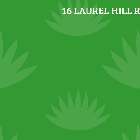
16 LAUREL HILL 