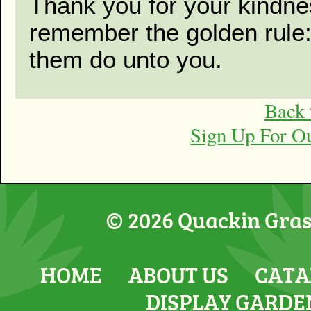
Thank you for your kindne
remember the golden rule
them do unto you.
Back 
Sign Up For O
© 2026 Quackin Grass
HOME
ABOUT US
CATA
DISPLAY GARDE