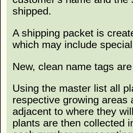
shipped.
A shipping packet is creat
which may include special 
New, clean name tags are 
Using the master list all p
respective growing areas a
adjacent to where they wil
plants are then collected 