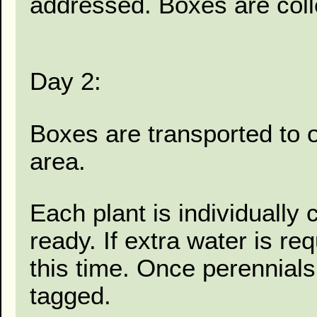
addressed. Boxes are coll
Day 2:
Boxes are transported to 
area.
Each plant is individually
ready. If extra water is re
this time. Once perennial
tagged.