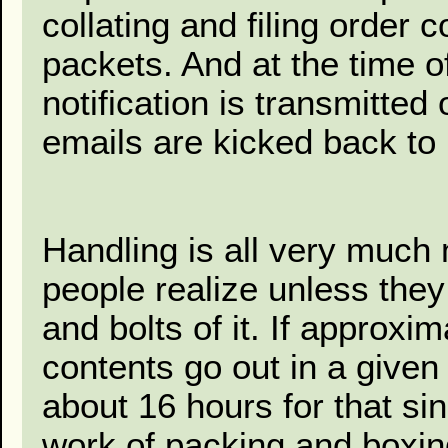
collating and filing order 
packets. And at the time o
notification is transmitte
emails are kicked back to 
Handling is all very muc
people realize unless the
and bolts of it. If approx
contents go out in a given 
about 16 hours for that si
work of packing and boxing