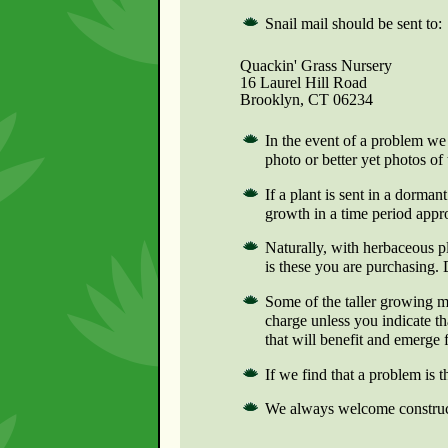
Snail mail should be sent to:
Quackin' Grass Nursery
16 Laurel Hill Road
Brooklyn, CT 06234
In the event of a problem we 
photo or better yet photos of
If a plant is sent in a dormant
growth in a time period appro
Naturally, with herbaceous pl
is these you are purchasing.
Some of the taller growing m
charge unless you indicate t
that will benefit and emerge 
If we find that a problem is 
We always welcome constructi