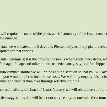
will require the name of the plant, a brief summary of the issue, contact
 the damage.
 state we will extend the 5 day rule. Please notify us if any plant received
priate for that species.
ants (perennials) it is the crowns, the nexus where roots meet stems, whi
 Damaged foliage and other minor cosmetic damages typical for shipped p
ulti-stemmed shrubs we will prune at our discretion so that you will av
hat you would prefer to incur those costs. We will only employ this tec
fuller and bushier than ever through selective pruning.
the responsibility of Quackin' Grass Nursery we will reimburse you for th
ve suggestions that will better our service to you, our valued custome