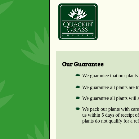
Our Guarantee
We guarantee that our plants 
We guarantee all plants are 
We guarantee all plants will 
We pack our plants with care.
us within 5 days of receipt 
plants do not qualify for a re