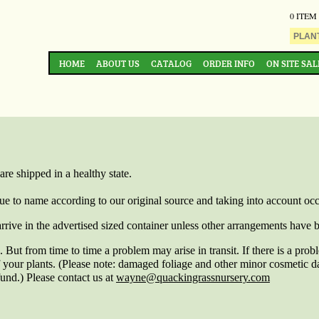
0 ITEM
HOME
ABOUT US
CATALOG
ORDER INFO
ON SITE SAL
are shipped in a healthy state.
true to name according to our original source and taking into account o
arrive in the advertised sized container unless other arrangements have b
 But from time to time a problem may arise in transit. If there is a pro
of your plants. (Please note: damaged foliage and other minor cosmetic 
fund.) Please contact us at
wayne@quackingrassnursery.com