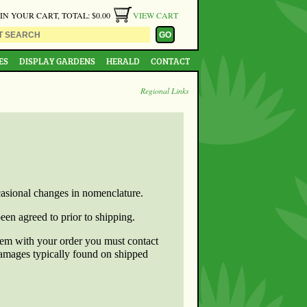
 IN YOUR CART, TOTAL: $0.00
VIEW CART
ES
DISPLAY GARDENS
HERALD
CONTACT
Regional Links
ccasional changes in nomenclature.
een agreed to prior to shipping.
blem with your order you must contact
damages typically found on shipped