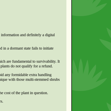
 information and definitely a digital
 in a dormant state fails to initiate
ch are fundamental to survivability. It
lants do not qualify for a refund.
oid any formidable extra handling
hnique with those multi-stemmed shrubs
e cost of the plant in question.
rs.