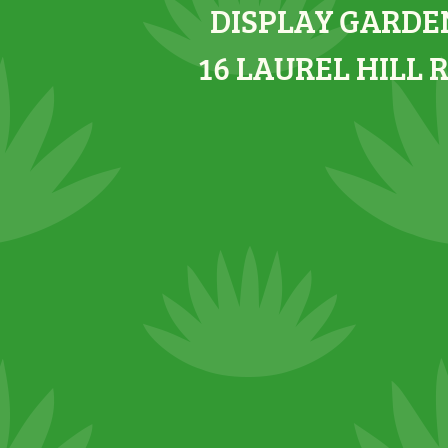
DISPLAY GARDE
16 LAUREL HILL 