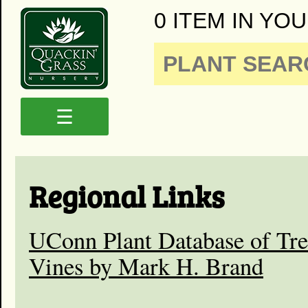
0 ITEM IN YOU
☰
Regional Links
UConn Plant Database of Tre
Vines by Mark H. Brand