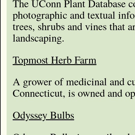
The UConn Plant Database c
photographic and textual inf
trees, shrubs and vines that a
landscaping.
Topmost Herb Farm
A grower of medicinal and cu
Connecticut, is owned and op
Odyssey Bulbs