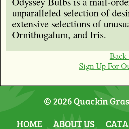
Odyssey Bulbs is a mail-order
unparalleled selection of de
extensive selections of unusu
Ornithogalum, and Iris.
Back 
Sign Up For O
© 2026 Quackin Grass
HOME
ABOUT US
CATA