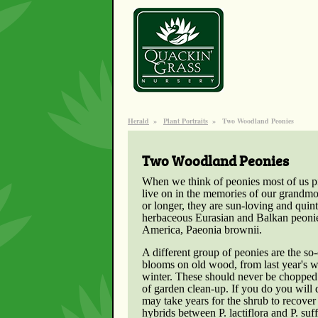
Herald
»
Plant Portraits
»
Two Woodland Peonies
Two Woodland Peonies
When we think of peonies most of us pic
live on in the memories of our grandmo
or longer, they are sun-loving and quin
herbaceous Eurasian and Balkan peonie
America, Paeonia brownii.
A different group of peonies are the so-
blooms on old wood, from last year's w
winter. These should never be chopped
of garden clean-up. If you do you will 
may take years for the shrub to recover 
hybrids between P. lactiflora and P. su