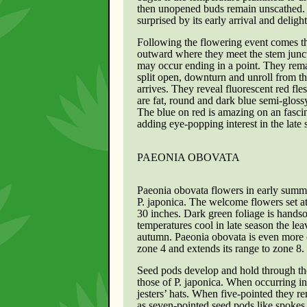
then unopened buds remain unscathed. Af
surprised by its early arrival and deligh
Following the flowering event comes th
outward where they meet the stem junctu
may occur ending in a point. They rema
split open, downturn and unroll from t
arrives. They reveal fluorescent red fle
are fat, round and dark blue semi-glossy
The blue on red is amazing on an fasci
adding eye-popping interest in the lat
PAEONIA OBOVATA
Paeonia obovata
flowers in early summ
P. japonica. The welcome flowers set a
30 inches. Dark green foliage is hand
temperatures cool in late season the lea
autumn. Paeonia obovata is even more 
zone 4 and extends its range to zone 8.
Seed pods develop and hold through th
those of P. japonica. When occurring in 
jesters’ hats. When five-pointed they r
as seven-pointed seed pods like spokes