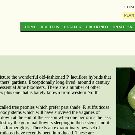
0 ITEM
HOME
ABOUT US
CATALOG
ORDER INFO
ON SITE SAL
ture the wonderful old-fashioned P. lactiflora hybrids that
thers' gardens. Exceptionally long-lived, around a century
tessential June bloomers. There are a number of other
s plus one that is barely known from western North
called tree peonies which prefer part shade. P. suffruticosa
oody stems which will have survived the vagaries of
 down at the end of the season when one performs the task
destroy the germinal flowers sleeping in those stems and it
its former glory. There is an extraordinary new set of
ffruticosa have recently been introduced. These are