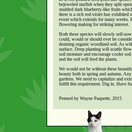
bejeweled starfish when they split open 
studded dark blueberry-like fruits whic
there is a rich red-violet hue exhibited
event which extends for many weeks. Par
flowering making for striking interest.
Both these species will slowly self-sow 
could, would or should ever be conside
draining organic woodland soil. As with 
surface. Deep planting will scuttle flow
soil moisture and encourage cooler soil t
and the soil will feed the plants.
We would not be without these beautifu
beauty both in spring and autumn. Any h
gardens. We need to capitalize and ext
fulfill this requirement. Dig in. Have fu
Penned by Wayne Paquette, 2015