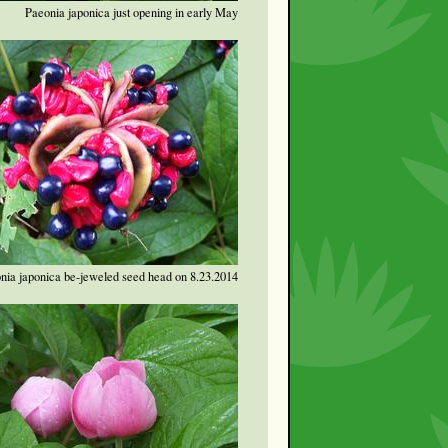
Paeonia japonica just opening in early May
nia japonica be-jeweled seed head on 8.23.2014