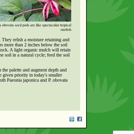
 obovata seed pods are like spectacular tropical
starfish
t. They relish a moisture retaining and
ers more than 2 inches below the soil
tock. A light organic mulch will retain
 soil in a natural cycle; feed the soil
h the palette and augment depth and
 given priority in today's smaller
Both Paeonia japonica and P. obovata