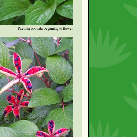
Paeonia obovata beginning to flower