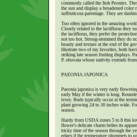
commonly called the Itoh Peonies. These
the sun and display a broadened color r
suffruticosa parentage. They are dashin
Too often ignored in the amazing worl
Closely related to the lactifloras they
the lactifloras, they prefer the protecti
not too hot. Strong-stemmed they do no
beauty and texture at the end of the gr
illustrate two of my favorites, both hav
striking late season fruiting displays. 
P. obovata whose nativity extends from
PAEONIA JAPONICA
Paeonia japonica is very early flowerin
early May if the winter is long. Rounde
ivory. Buds typically occur at the termi
plant growing 24 to 30 inches wide. Fo
season.
Hardy from USDA zones 5 to 8 this love
flower's delicate charm belies its appar
tricky time of the season through the 
edges if the temperature plummets to u