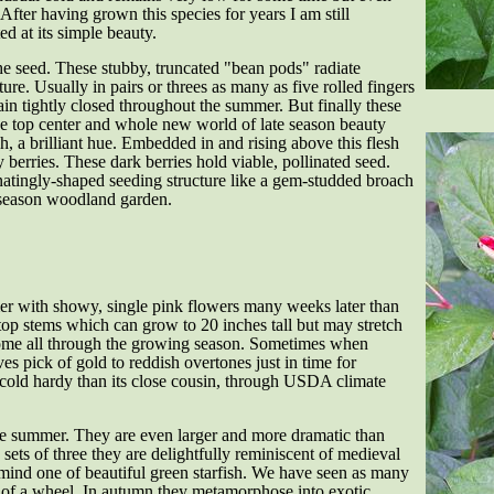
ter having grown this species for years I am still
ted at its simple beauty.
e seed. These stubby, truncated "bean pods" radiate
re. Usually in pairs or threes as many as five rolled fingers
in tightly closed throughout the summer. But finally these
he top center and whole new world of late season beauty
sh, a brilliant hue. Embedded in and rising above this flesh
 berries. These dark berries hold viable, pollinated seed.
natingly-shaped seeding structure like a gem-studded broach
e season woodland garden.
er with showy, single pink flowers many weeks later than
top stems which can grow to 20 inches tall but may stretch
some all through the growing season. Sometimes when
ves pick of gold to reddish overtones just in time for
cold hardy than its close cousin, through USDA climate
e summer. They are even larger and more dramatic than
sets of three they are delightfully reminiscent of medieval
emind one of beautiful green starfish. We have seen as many
 of a wheel. In autumn they metamorphose into exotic,