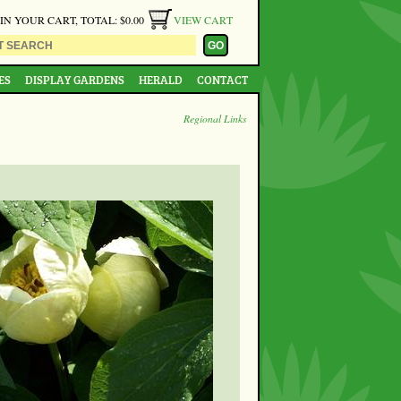
 IN YOUR CART, TOTAL: $0.00
VIEW CART
ES
DISPLAY GARDENS
HERALD
CONTACT
Regional Links