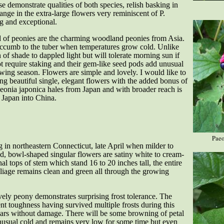
 demonstrate qualities of both species, relish basking in
ange in the extra-large flowers very reminiscent of P.
g and exceptional.
d of peonies are the charming woodland peonies from Asia.
 succumb to the tuber when temperatures grow cold. Unlike
on of shade to dappled light but will tolerate morning sun if
t require staking and their gem-like seed pods add unusual
owing season. Flowers are simple and lovely. I would like to
ing beautiful single, elegant flowers with the added bonus of
Paeonia japonica hales from Japan and with broader reach is
 Japan into China.
Paeo
g in northeastern Connecticut, late April when milder to
d, bowl-shaped singular flowers are satiny white to cream-
nal tops of stem which stand 16 to 20 inches tall, the entire
liage remains clean and green all through the growing
ly peony demonstrates surprising frost tolerance. The
ent toughness having survived multiple frosts during this
years without damage. There will be some browning of petal
nusual cold and remains very low for some time but even