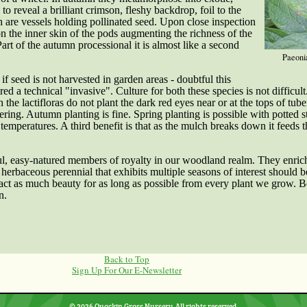
to reveal a brilliant crimson, fleshy backdrop, foil to the
h are vessels holding pollinated seed. Upon close inspection
 on the inner skin of the pods augmenting the richness of the
t of the autumn processional it is almost like a second
Paeonia
if seed is not harvested in garden areas - doubtful this
red a technical "invasive".
Culture for both these species is not difficul
the lactifloras do not plant the dark red eyes near or at the tops of tub
ering. Autumn planting is fine. Spring planting is possible with potted s
emperatures. A third benefit is that as the mulch breaks down it feeds the
l, easy-natured members of royalty in our woodland realm. They enric
erbaceous perennial that exhibits multiple seasons of interest should be
ract as much beauty for as long as possible from every plant we grow. 
n.
Back to Top
Sign Up For Our E-Newsletter
© 2026 Quackin Grass Nursery. All rights reserved.