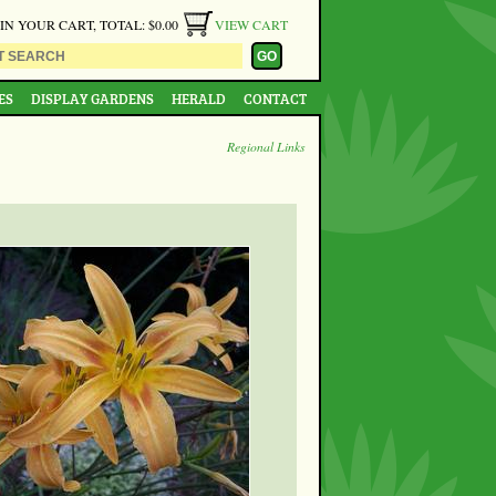
 IN YOUR CART, TOTAL: $0.00
VIEW CART
ES
DISPLAY GARDENS
HERALD
CONTACT
Regional Links