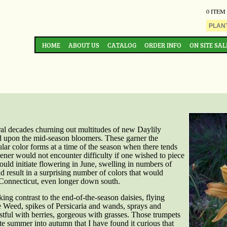
0 ITEM
HOME
ABOUT US
CATALOG
ORDER INFO
ON SITE SAL
al decades churning out multitudes of new Daylily
ed upon the mid-season bloomers. These garner the
cular color forms at a time of the season when there tends
dener would not encounter difficulty if one wished to piece
would initiate flowering in June, swelling in numbers of
d result in a surprising number of colors that would
 Connecticut, even longer down south.
king contrast to the end-of-the-season daisies, flying
e Weed, spikes of Persicaria and wands, sprays and
tful with berries, gorgeous with grasses. Those trumpets
ate summer into autumn that I have found it curious that