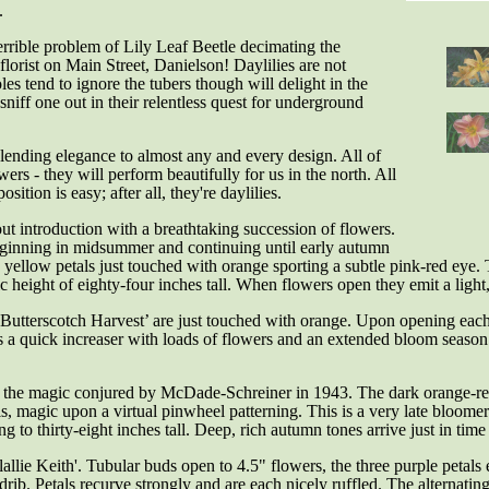
.
terrible problem of Lily Leaf Beetle decimating the
florist on Main Street, Danielson! Daylilies are not
oles tend to ignore the tubers though will delight in the
 sniff one out in their relentless quest for underground
 lending elegance to almost any and every design. All of
ers - they will perform beautifully for us in the north. All
sition is easy; after all, they're daylilies.
out introduction with a breathtaking succession of flowers.
Beginning in midsummer and continuing until early autumn
yellow petals just touched with orange sporting a subtle pink-red eye.
 height of eighty-four inches tall. When flowers open they emit a light
‘Butterscotch Harvest’ are just touched with orange. Upon opening eac
s is a quick increaser with loads of flowers and an extended bloom seas
on, the magic conjured by McDade-Schreiner in 1943. The dark orange-re
s, magic upon a virtual pinwheel patterning. This is a very late bloome
o thirty-eight inches tall. Deep, rich autumn tones arrive just in time 
allie Keith'. T
ubular buds open to 4.5" flowers, the three purple petals
ib. Petals recurve strongly and are each nicely ruffled. The alternating 