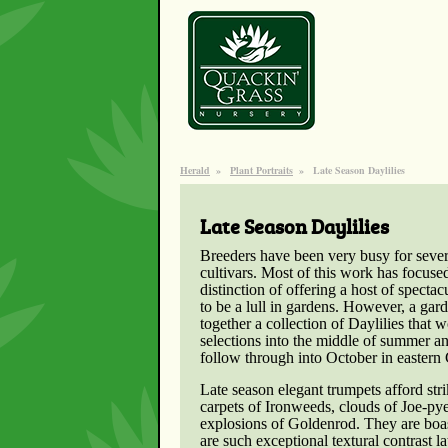
Herald
»
Plant Portraits
»
Late Season Daylilies
Late Season Daylilies
Breeders have been very busy for sever
cultivars. Most of this work has focus
distinction of offering a host of specta
to be a lull in gardens. However, a gar
together a collection of Daylilies that 
selections into the middle of summer an
follow through into October in eastern
Late season elegant trumpets afford stri
carpets of Ironweeds, clouds of Joe-py
explosions of Goldenrod. They are boas
are such exceptional textural contrast l