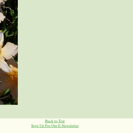
Back to Top
Sign Up For Our E-Newsletter