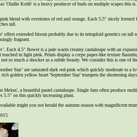
s 'Olallie Keith' is a heavy producer of buds on multiple scapes this is a
pink blend with overtones of red and orange. Each 5.5" nicely formed fl
hes tall.
 offers extended bloom probably due to its tetraploid genetics on tall 
asingly fragrant.
er’.
Each 4.5" flower is a pale warm creamy cantaloupe with an expans
st touched in light pink. Petals display a crepe paper-like texture flaunt
is not so much a shocker as a subtle beauty. We consider this is one of th
ember Star’ are saturated dark red-pink which quickly moderate to a l
h a rich golden yellow heart 'September Star' trumpets the shortening d
st Melon', a
beautiful pastel cantaloupe. Single fans often produce multi
 5.5" on this quickly increasing plant.
vailable might you not herald the autumn season with magnificent trum
2015