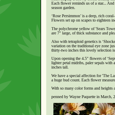
Each flower reminds us of a star... And a
season garden.
‘Rose Persimmon’ is a deep, rich coral-
Flowers set up on scapes to eighteen inc
The polychrome yellow of 'Sears Tower'
are 7" large, of thick substance and ple
Also with tetraploid genetics is ‘Shock
variation on the traditional eye zone ju
thirty-two inches this lovely selection 
Upon opening the 4.5" flowers of ‘Sept
lighter petal midribs, paler sepals wit
inches tall.
We have a special affection for
'The La
a huge bud count. Each flower measures
With so many color forms and heights a
penned by Wayne Paquette in March, 