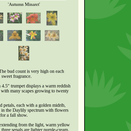
'Autumn Minaret'
 The bud count is very high on each
, sweet fragrance.
h 4.5" trumpet displays a warm reddish
on with many scapes growing to twenty
d petals, each with a golden midrib,
r in the Daylily spectrum with flowers
for a fall show.
 extending from the light, warm yellow
three sepals are lighter purple-cream.