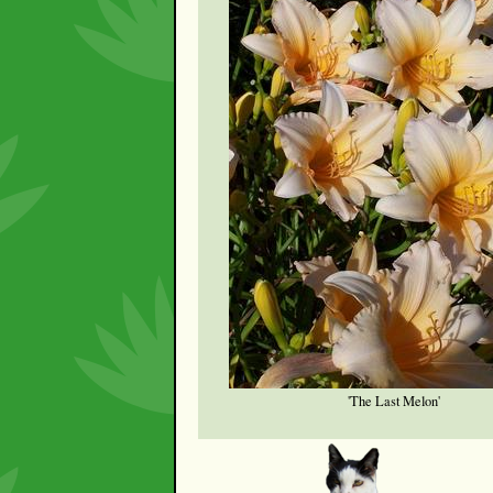
'The Last Melon'