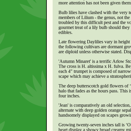
more attention has not been given them
Bulb lilies have clashed with the very 
members of Lilium - the genus, not the 
troubled by this difficult pest and the v
gourmet treat of a lily bulb should they
edibles.
Late flowering Daylilies vary in height
the following cultivars are dormant grow
are diploid unless otherwise stated. Dispo
'Autumn Minaret'
is a terrific Arlow St
The cross is H. altissima x H. fulva. 
each 4" trumpet is composed of narrow 
scape which may achieve a stratospheric
The deep butterscotch gold flowers of 
halo that fades as the hours pass. Thi
four inches.
'Jean' is comparatively an old selecti
alternate with deep golden orange sepal
handsomely displayed on scapes growing t
Growing twenty-seven inches tall is ‘Ol
heart display a showy broad creamy midr