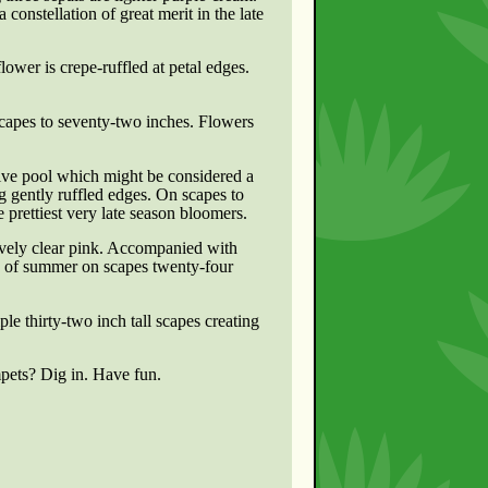
 constellation of great merit in the late
ower is crepe-ruffled at petal edges.
scapes to seventy-two inches. Flowers
ive pool which might be considered a
ing gently ruffled edges. On scapes to
e prettiest very late season bloomers.
ovely clear pink. Accompanied with
ays of summer on scapes twenty-four
ple thirty-two inch tall scapes creating
pets? Dig in. Have fun.