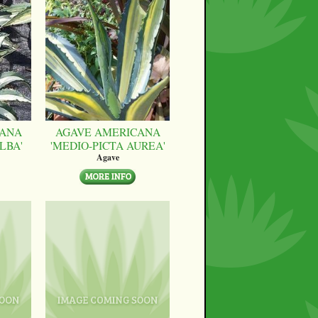
CANA
AGAVE AMERICANA
LBA'
'MEDIO-PICTA AUREA'
Agave