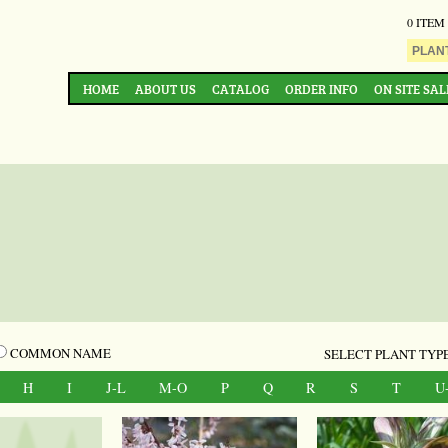
0 ITEM
HOME
ABOUT US
CATALOG
ORDER INFO
ON SITE SAL
COMMON NAME
SELECT PLANT TYPE
H
I
J-L
M-O
P
Q
R
S
T
U