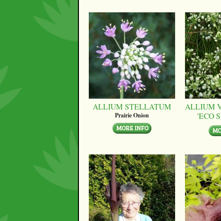
ALLIUM STELLATUM
ALLIUM 
'ECO 
Prairie Onion