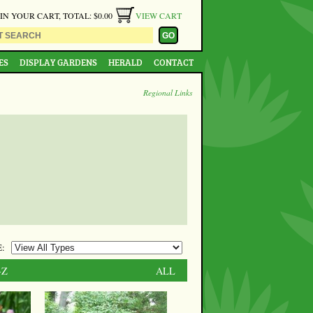
 IN YOUR CART, TOTAL: $0.00
VIEW CART
ES
DISPLAY GARDENS
HERALD
CONTACT
Regional Links
:
-Z
ALL