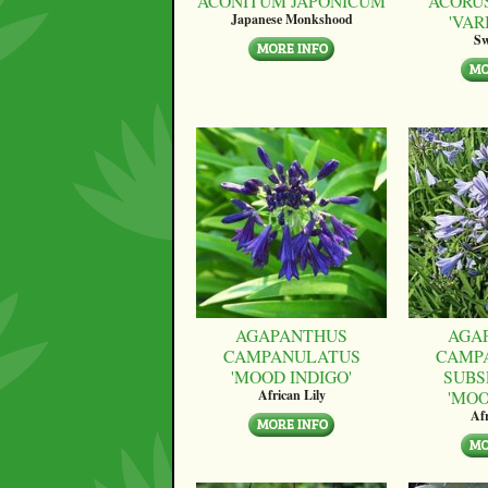
ACONITUM JAPONICUM
ACORU
'VAR
Japanese Monkshood
Sw
AGAPANTHUS
AGA
CAMPANULATUS
CAMP
'MOOD INDIGO'
SUBS
'MO
African Lily
Afr