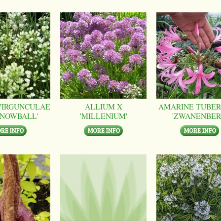
VIRGUNCULAE
ALLIUM X
AMARINE TUBER
SNOWBALL'
'MILLENIUM'
'ZWANENBER