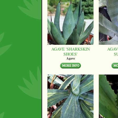
AGAVE 'SHARKSKIN
AGAV
SHOES'
S
Agave