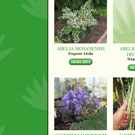
ABELIA MOSANENSIS
ABELI
DI
Fragrant Abelia
Whit