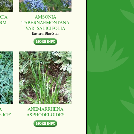
ATA
AMSONIA
RM''
TABERNAEMONTANA
VAR. SALICIFOLIA
Eastern Blue Star
A
ANEMARRHENA
 ICE'
ASPHODELOIDES