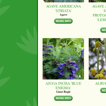
AGAVE AMERICANA
AGAVE 
'STRIATA'
S
PROTO
Agave
'LEM
AJUGA INCISA 'BLUE
ALBU
ENIGMA'
Giant Bugle