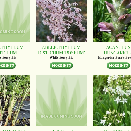
OPHYLLUM
ABELIOPHYLLUM
ACANTHUS
STICHUM
DISTICHUM 'ROSEUM'
HUNGARICU
e Forsythia
White Forsythia
Hungarian Bear's Bre