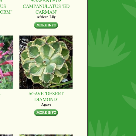
S
AGAPANTHUS
US
CAMPANULATUS 'ED
FORM"
CARMAN'
African Lily
E
AGAVE 'DESERT
DIAMOND'
Agave