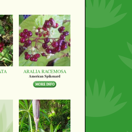
ATA
ARALIA RACEMOSA
American Spikenard