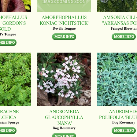
HOPHALLUS
AMORPHOPHALLUS
AMSONIA CILI
 'GORDON'S
KONJAC 'NIGHTSTICK'
''ARKANSAS FO
GOLD'
Devil's Tongue
Fringed Bluestar
l's Tongue
RACHNE
ANDROMEDA
ANDROMED
LCHICA
GLAUCOPHYLLA
POLIFOLIA 'BLUE
'NANA'
sian Spurge
Bog Rosemary
Bog Rosemary