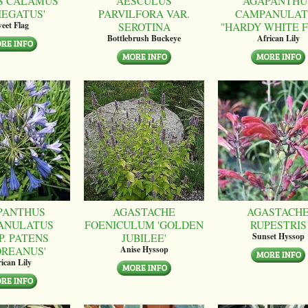
S CALAMUS
AESCULUS
AGAPANTHU
IEGATUS'
PARVILFORA VAR.
CAMPANULAT
SEROTINA
"HARDY WHITE 
eet Flag
Bottlebrush Buckeye
African Lily
PANTHUS
AGASTACHE
AGASTACH
ANULATUS
FOENICULUM 'GOLDEN
RUPESTRIS
P. PATENS
JUBILEE'
Sunset Hyssop
OREANUS'
Anise Hyssop
ican Lily