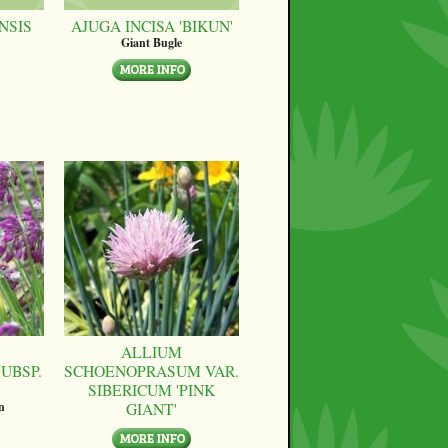
NSIS
AJUGA INCISA 'BIKUN'
Giant Bugle
ALLIUM
UBSP.
SCHOENOPRASUM VAR.
SIBERICUM 'PINK
GIANT'
n