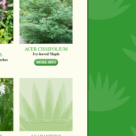
ACER CISSIFOLIUM
S
Ivy-leaved Maple
eches