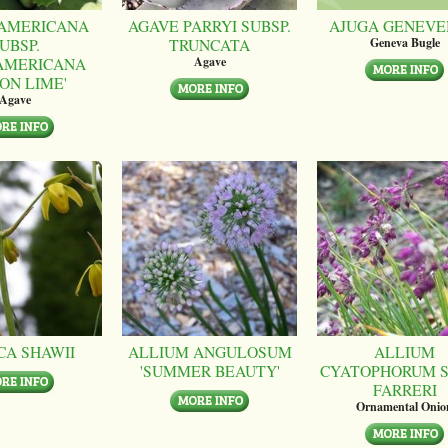
AMERICANA
AGAVE PARRYI SUBSP.
AJUGA GENEVE
UBSP.
TRUNCATA
Geneva Bugle
AMERICANA
Agave
ON LIME'
Agave
CA SHAWII
ALLIUM ANGULOSUM
ALLIUM
'SUMMER BEAUTY'
CYATOPHORUM S
FARRERI
Ornamental Onio