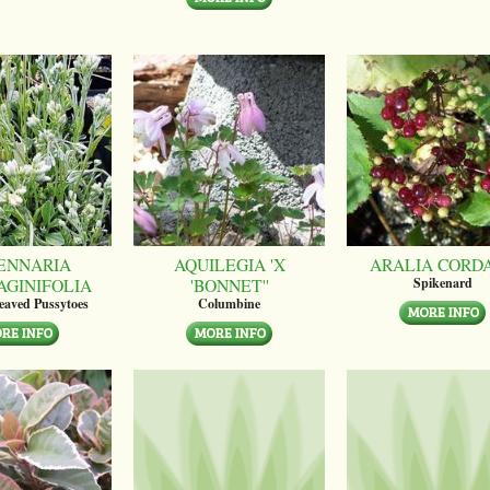
ENNARIA
AQUILEGIA 'X
ARALIA CORD
AGINIFOLIA
'BONNET''
Spikenard
leaved Pussytoes
Columbine