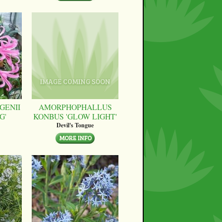
GENII
AMORPHOPHALLUS
G'
KONBUS 'GLOW LIGHT'
Devil's Tongue