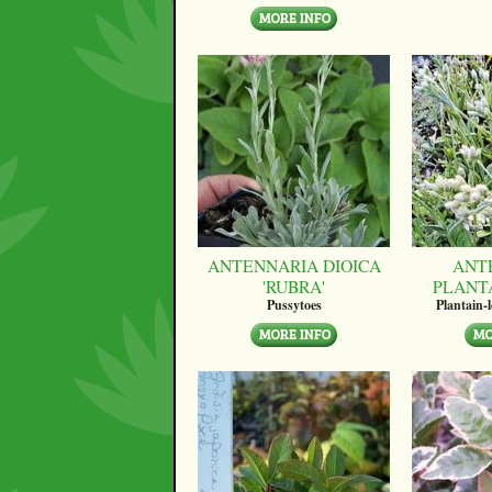
ANTENNARIA DIOICA
ANT
'RUBRA'
PLANT
Pussytoes
Plantain-