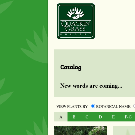
Catalog
New words are coming...
VIEW PLANTS BY:
BOTANICAL NAME
A
B
C
D
E
F-G