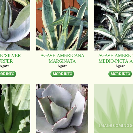
E 'SILVER
AGAVE AMERICANA
AGAVE AMERI
URFER'
'MARGINATA'
'MEDIO-PICTA A
Agave
Agave
Agave