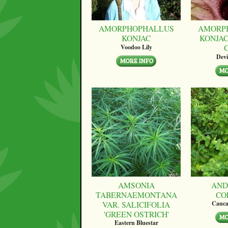
AMORPHOPHALLUS
AMORP
KONJAC
KONJAC
Voodoo Lily
Devi
AMSONIA
AND
TABERNAEMONTANA
CO
VAR. SALICIFOLIA
Cauca
'GREEN OSTRICH'
Eastern Bluestar