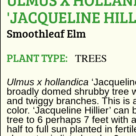
'JACQUELINE HILL
Smoothleaf Elm
PLANT TYPE:
TREES
Ulmus
x hollandica
‘Jacqueline 
broadly domed shrubby tree w
and twiggy branches. This is a
color. ‘Jacqueline Hillier’ can
tree to 6 perhaps 7 feet with a
half to full sun planted in ferti