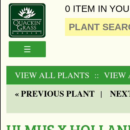
0 ITEM IN YOU
☰
VIEW ALL PLANTS
:: VIEW 
« PREVIOUS PLANT
NEXT
|
ULMUS X HOLLAN