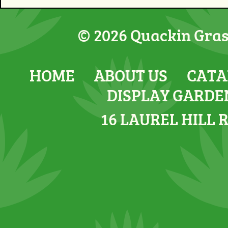
© 2026 Quackin Grass
HOME
ABOUT US
CATA
DISPLAY GARDE
16 LAUREL HILL 