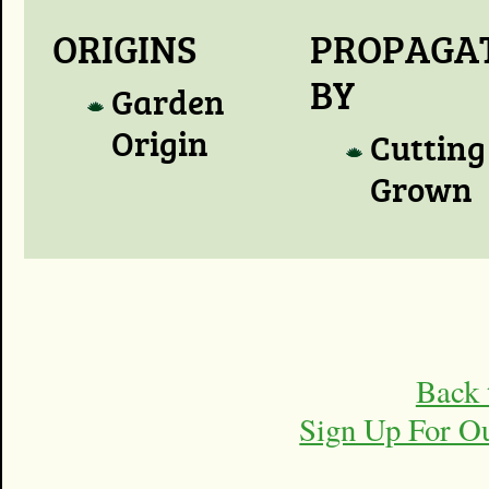
ORIGINS
PROPAGA
BY
Garden
Origin
Cutting
Grown
Back 
Sign Up For O