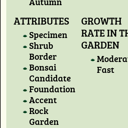
Autumn
ATTRIBUTES
GROWTH
RATE IN T
Specimen
GARDEN
Shrub
Border
Modera
Bonsai
Fast
Candidate
Foundation
Accent
Rock
Garden