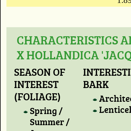
1.89
CHARACTERISTICS A
X HOLLANDICA 'JACQ
SEASON OF
INTEREST
INTEREST
BARK
(FOLIAGE)
Archite
Lentice
Spring /
Summer /