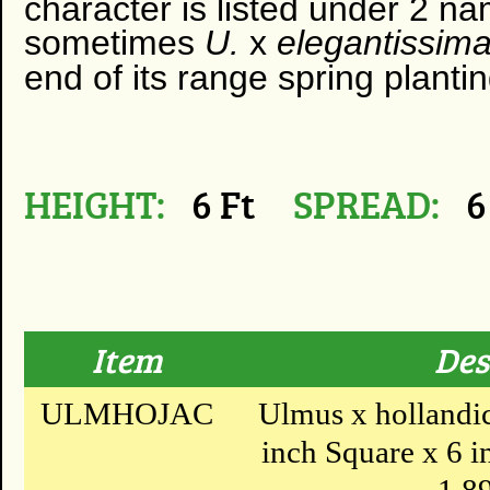
character is listed under 2 n
sometimes
U.
x
elegantissima
end of its range spring planti
HEIGHT:
6 Ft
SPREAD:
6
Item
Des
ULMHOJAC
Ulmus x hollandica
inch Square x 6 in