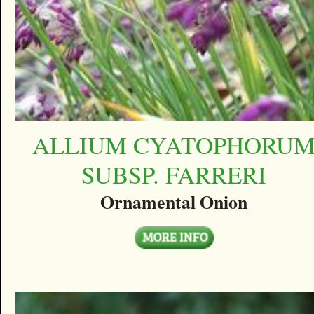
ALLIUM CYATOPHORU
SUBSP. FARRERI
Ornamental Onion