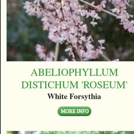
ABELIOPHYLLUM
DISTICHUM 'ROSEUM'
White Forsythia