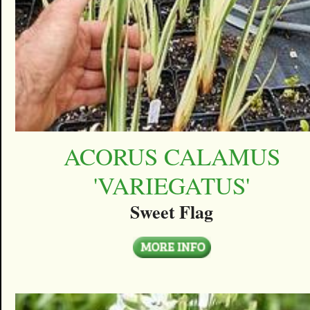
ACORUS CALAMUS
'VARIEGATUS'
Sweet Flag