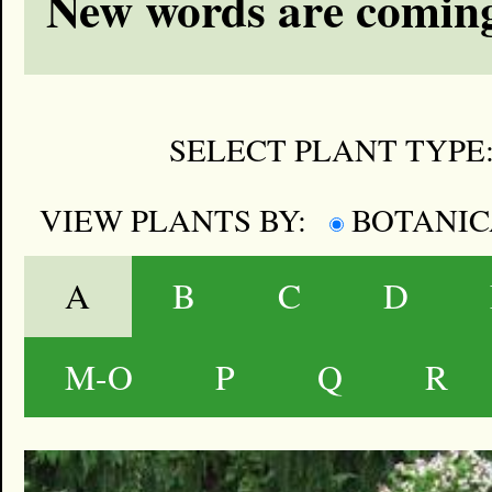
New words are coming
SELECT PLANT TYPE
VIEW PLANTS BY:
BOTANI
A
B
C
D
M-O
P
Q
R