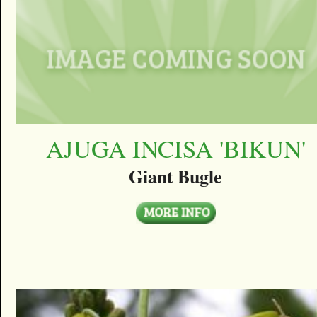
AJUGA INCISA 'BIKUN'
Giant Bugle