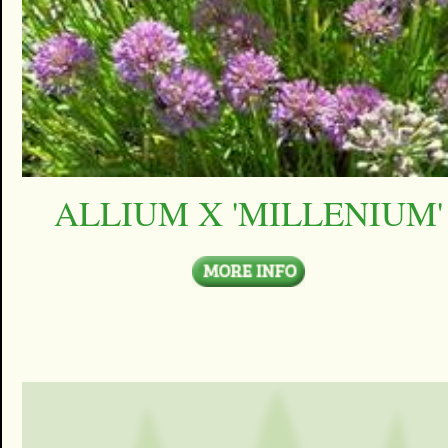
ALLIUM X 'MILLENIUM'