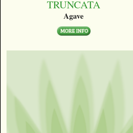
TRUNCATA
Agave