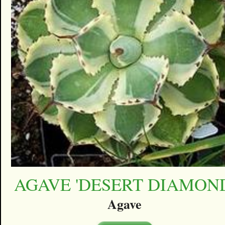
AGAVE 'DESERT DIAMON
Agave