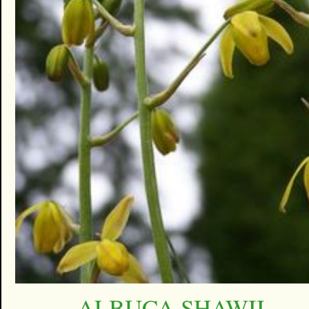
ALBUCA SHAWII