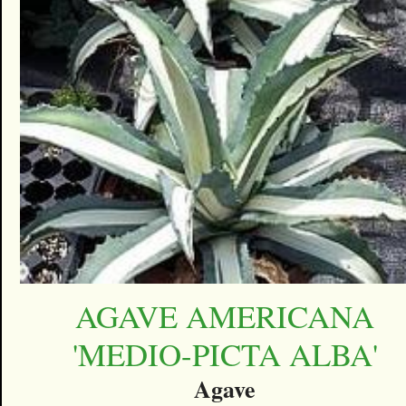
AGAVE AMERICANA
'MEDIO-PICTA ALBA'
Agave