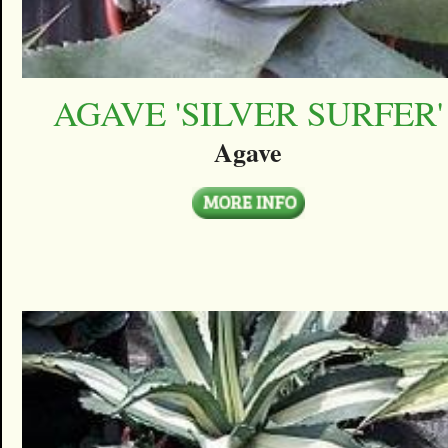
AGAVE 'SILVER SURFER'
Agave