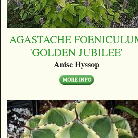
AGASTACHE FOENICULU
'GOLDEN JUBILEE'
Anise Hyssop