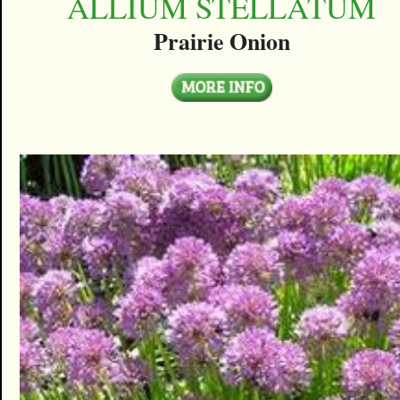
ALLIUM STELLATUM
Prairie Onion