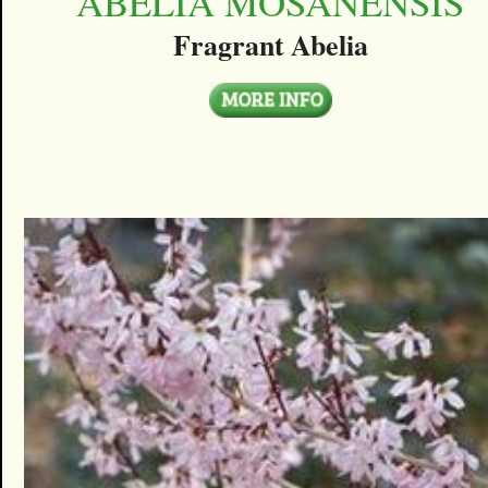
ABELIA MOSANENSIS
Fragrant Abelia