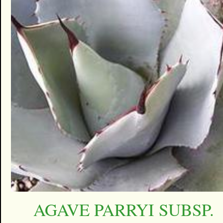
AGAVE PARRYI SUBSP.