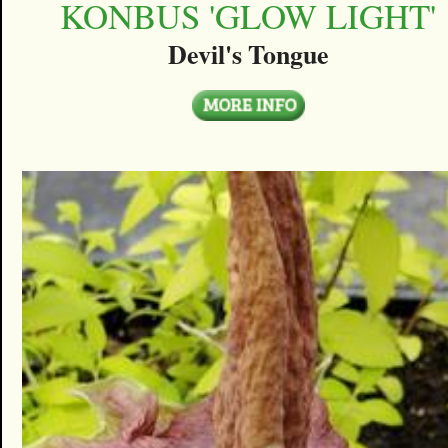
KONBUS 'GLOW LIGHT'
Devil's Tongue