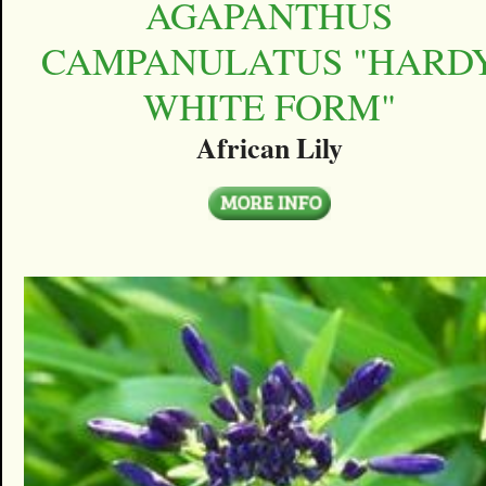
AGAPANTHUS
CAMPANULATUS "HARD
WHITE FORM"
African Lily