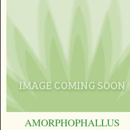
AMORPHOPHALLUS