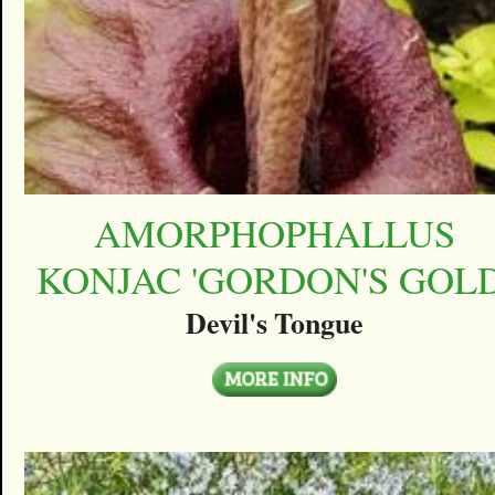
AMORPHOPHALLUS
KONJAC 'GORDON'S GOLD
Devil's Tongue