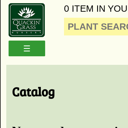
0 ITEM IN YOU
☰
Catalog