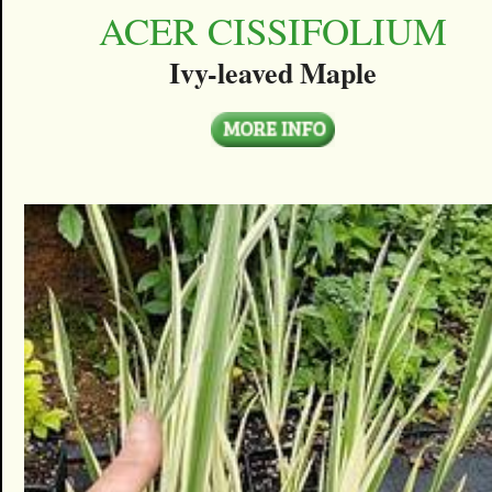
ACER CISSIFOLIUM
Ivy-leaved Maple