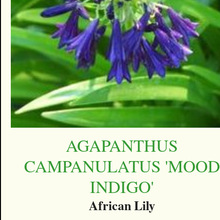
AGAPANTHUS
CAMPANULATUS 'MOOD
INDIGO'
African Lily