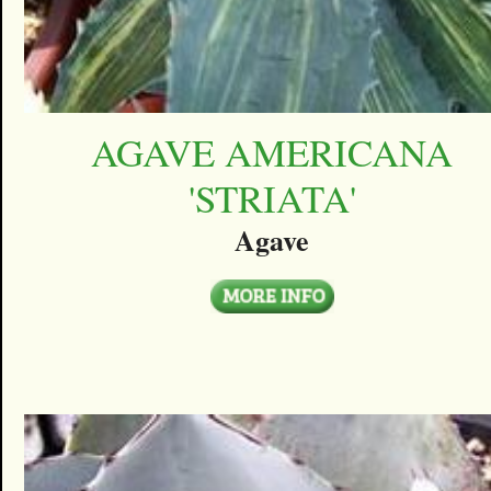
AGAVE AMERICANA
'STRIATA'
Agave