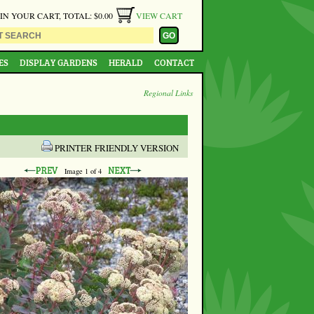
 IN YOUR CART, TOTAL: $0.00
VIEW CART
ES
DISPLAY GARDENS
HERALD
CONTACT
Regional Links
PRINTER FRIENDLY VERSION
Image
1
of 4