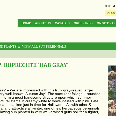
0 ITEM
HOME
ABOUT US
CATALOG
ORDER INFO
ON SITE SAL
ND PLANTS
:: VIEW ALL SUN PERENNIALS
 RUPRECHTII 'HAB GRAY'
ray’ –
We are impressed with this truly gray-leaved larger
very well-known ‘Autumn Joy’. The succulent foliage – rounded
ms – form a most handsome structure upon which summer
ctural stems in creamy white to white infused with pink. Late
 and blacken just in time for Halloween. As with other
S.
cal and attractive all winter, one of few herbaceous perennials
blazing sun planted in very well-drained gritty soil for a tighter,