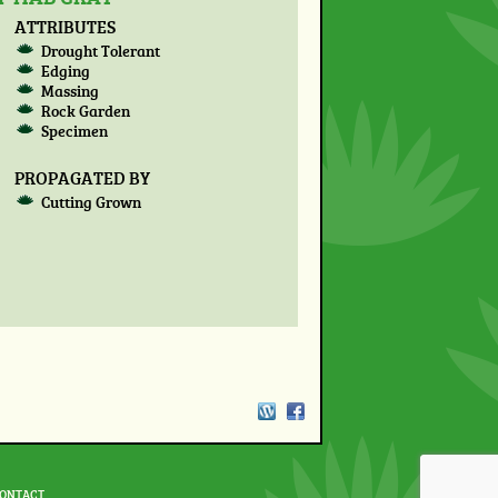
ATTRIBUTES
Drought Tolerant
Edging
Massing
Rock Garden
Specimen
PROPAGATED BY
Cutting Grown
ONTACT