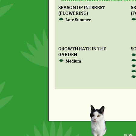
SEASON OF INTEREST
SE
(FLOWERING)
(F
Late Summer
GROWTH RATE IN THE
SO
GARDEN
Medium
HOME