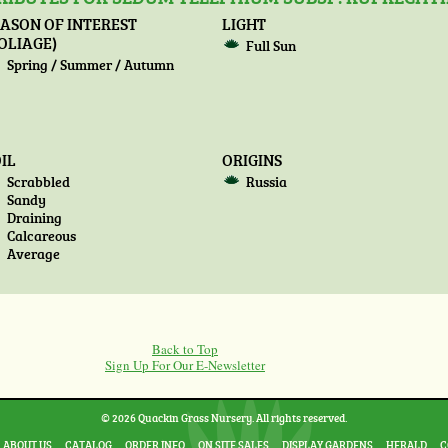
ASON OF INTEREST
LIGHT
OLIAGE)
Full Sun
Spring / Summer / Autumn
IL
ORIGINS
Scrabbled
Russia
Sandy
Draining
Calcareous
Average
Back to Top
Sign Up For Our E-Newsletter
© 2026 Quackin Grass Nursery. All rights reserved.
ABOUT US
CATALOG
ORDER INFO
ON SITE SALES
DISPLAY GARDENS
HERALD
C