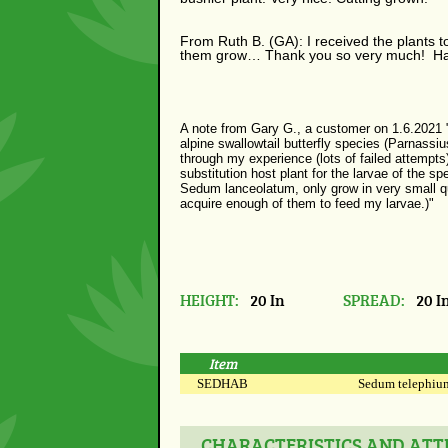
From Ruth B. (GA): I received the plants 
them grow…
Thank you so very much! Ha
A note from Gary G., a customer on 1.6.2021 "
alpine swallowtail butterfly species (Parnassiu
through my experience (lots of failed attempts
substitution host plant for the larvae of the s
Sedum lanceolatum, only grow in very small quan
acquire enough of them to feed my larvae.)"
HEIGHT:
20 In
SPREAD:
20 I
Item
SEDHAB
Sedum telephium 
CHARACTERISTICS AND ATTR