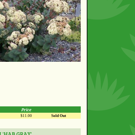
Price
$11.00
Sold Out
 'HAB GRAY'