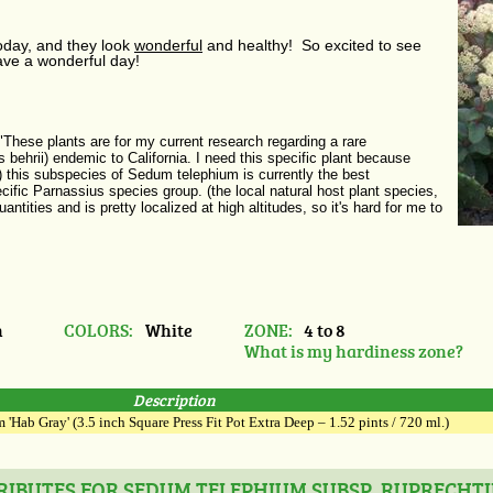
today, and they look
wonderful
and healthy! So excited to see
ve a wonderful day!
These plants are for my current research regarding a rare
s behrii) endemic to California. I need this specific plant because
) this subspecies of Sedum telephium is currently the best
pecific Parnassius species group. (the local natural host plant species,
tities and is pretty localized at high altitudes, so it's hard for me to
n
COLORS:
White
ZONE:
4 to 8
What is my hardiness zone?
Description
'Hab Gray' (3.5 inch Square Press Fit Pot Extra Deep – 1.52 pints / 720 ml.)
IBUTES FOR SEDUM TELEPHIUM SUBSP. RUPRECHTII