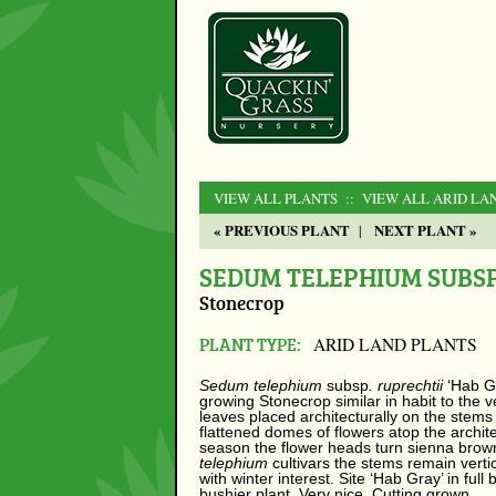
VIEW ALL PLANTS
:: VIEW ALL ARID LA
« PREVIOUS PLANT
NEXT PLANT »
|
SEDUM TELEPHIUM SUBSP.
Stonecrop
PLANT TYPE:
ARID LAND PLANTS
Sedum telephium
subsp
. ruprechtii
‘Hab G
growing Stonecrop similar in habit to the 
leaves placed architecturally on the ste
flattened domes of flowers atop the archite
season the flower heads turn sienna brown
telephium
cultivars the stems remain verti
with winter interest. Site ‘Hab Gray’ in full 
bushier plant. Very nice. Cutting grown.