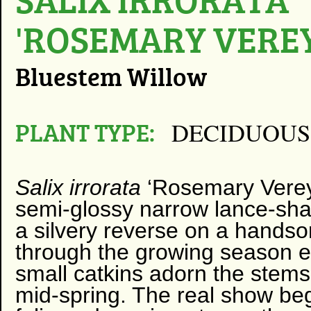
'ROSEMARY VEREY
Bluestem Willow
PLANT TYPE:
DECIDUOUS
Salix irrorata
‘Rosemary Verey’
semi-glossy narrow lance-sha
a silvery reverse on a handso
through the growing season e
small catkins adorn the stems,
mid-spring. The real show be