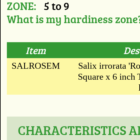
ZONE:
5 to 9
What is my hardiness zone
Item
Des
SALROSEM
Salix irrorata 'R
Square x 6 inch T
CHARACTERISTICS A