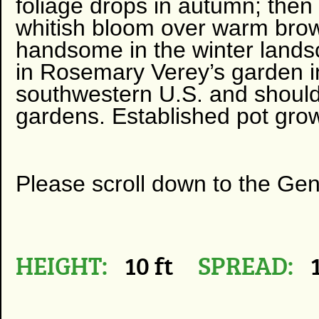
foliage drops in autumn; then
whitish bloom over warm brow
handsome in the winter lands
in Rosemary Verey’s garden in
southwestern U.S. and should
gardens. Established pot grow
Please scroll down to the Ge
HEIGHT:
10 ft
SPREAD:
1