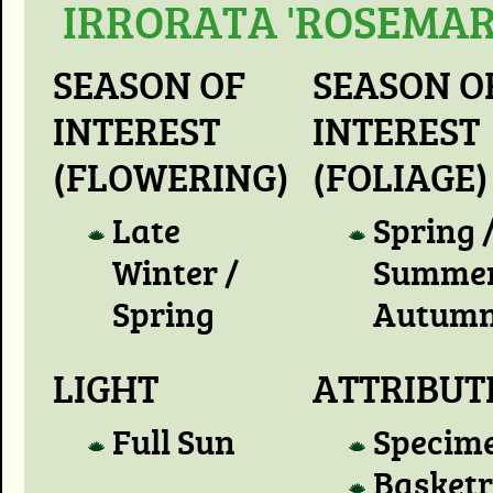
IRRORATA 'ROSEMAR
SEASON OF
SEASON O
INTEREST
INTEREST
(FLOWERING)
(FOLIAGE)
Late
Spring 
Winter /
Summer
Spring
Autum
LIGHT
ATTRIBUT
Full Sun
Specim
Basket