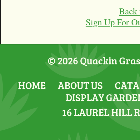
Back 
Sign Up For O
© 2026 Quackin Grass
HOME
ABOUT US
CATA
DISPLAY GARDE
16 LAUREL HILL 