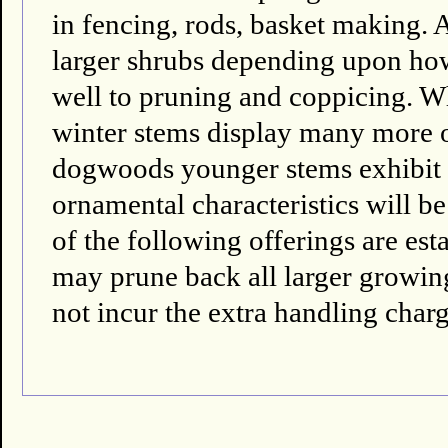
in fencing, rods, basket making. A
larger shrubs depending upon ho
well to pruning and coppicing. W
winter stems display many more 
dogwoods younger stems exhibit th
ornamental characteristics will be
of the following offerings are es
may prune back all larger growing 
not incur the extra handling charg