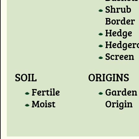
Shrub
Border
Hedge
Hedger
Screen
SOIL
ORIGINS
Fertile
Garden
Moist
Origin