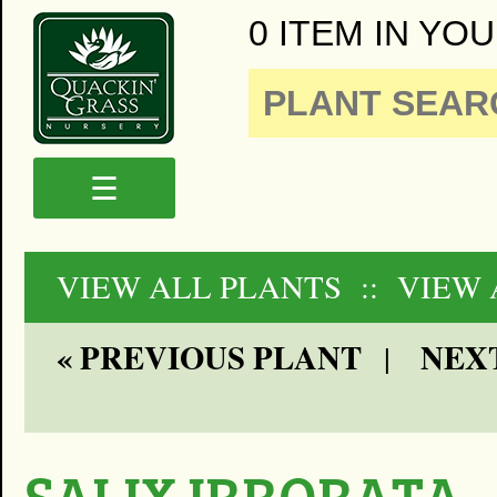
0 ITEM IN YOU
☰
VIEW ALL PLANTS
:: VIEW
« PREVIOUS PLANT
NEXT
|
SALIX IRRORATA