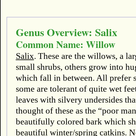
Genus Overview: Salix
Common Name: Willow
Salix
. These are the willows, a l
small shrubs, others grow into hu
which fall in between. All prefer s
some are tolerant of quite wet fee
leaves with silvery undersides th
thought of these as the “poor m
beautifully colored bark which sh
beautiful winter/spring catkins. N