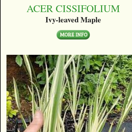
ACER CISSIFOLIUM
Ivy-leaved Maple