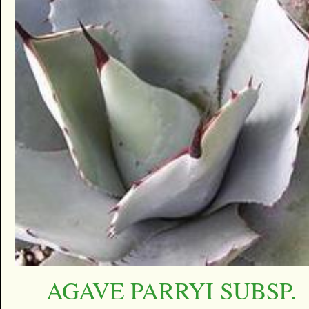
AGAVE PARRYI SUBSP.