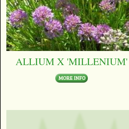
ALLIUM X 'MILLENIUM'