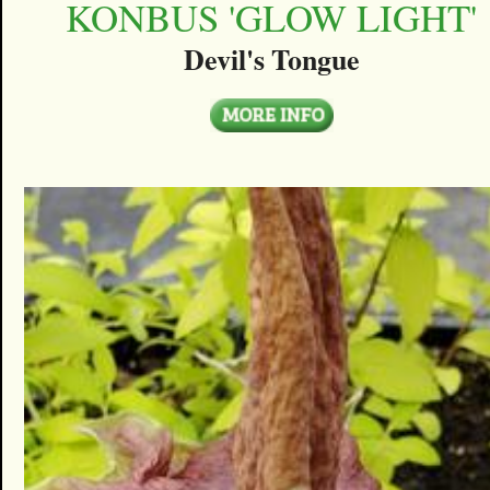
KONBUS 'GLOW LIGHT'
Devil's Tongue