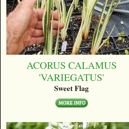
ACORUS CALAMUS
'VARIEGATUS'
Sweet Flag