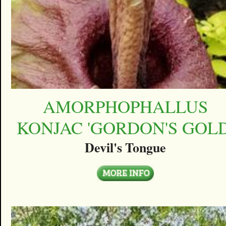
AMORPHOPHALLUS
KONJAC 'GORDON'S GOLD
Devil's Tongue