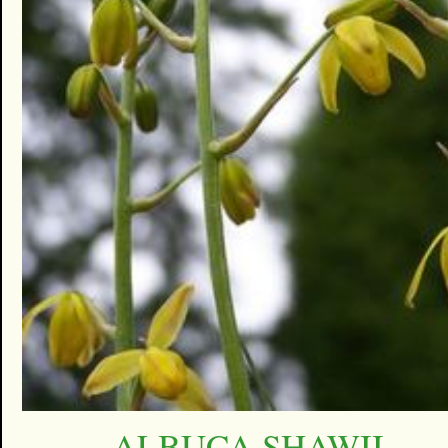
ALBUCA SHAWII