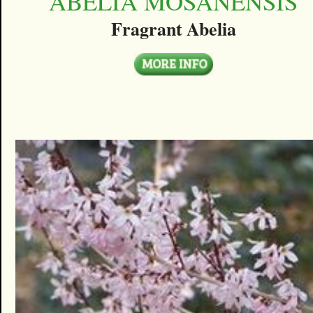
ABELIA MOSANENSIS
Fragrant Abelia