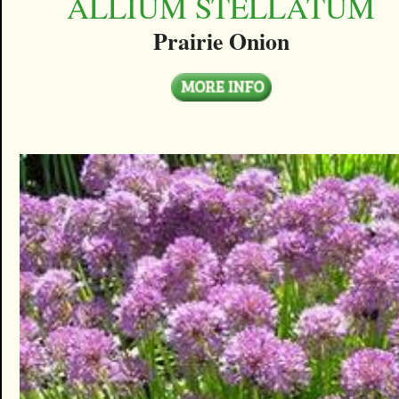
ALLIUM STELLATUM
Prairie Onion