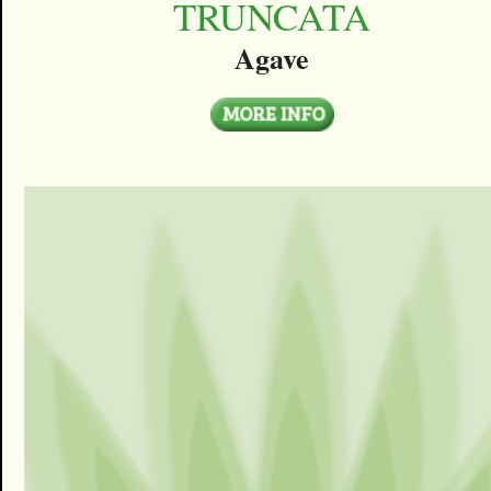
TRUNCATA
Agave