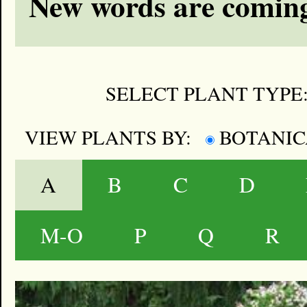
New words are coming
SELECT PLANT TYPE
VIEW PLANTS BY:
BOTANI
A
B
C
D
M-O
P
Q
R