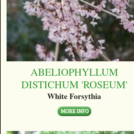
ABELIOPHYLLUM
DISTICHUM 'ROSEUM'
White Forsythia