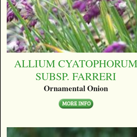
ALLIUM CYATOPHORU
SUBSP. FARRERI
Ornamental Onion