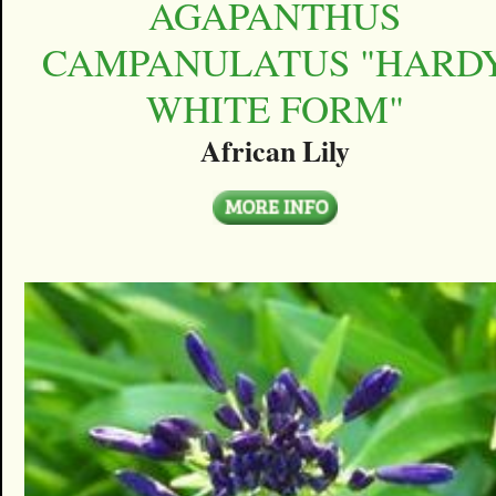
AGAPANTHUS
CAMPANULATUS "HARD
WHITE FORM"
African Lily