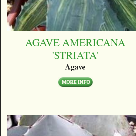
AGAVE AMERICANA
'STRIATA'
Agave