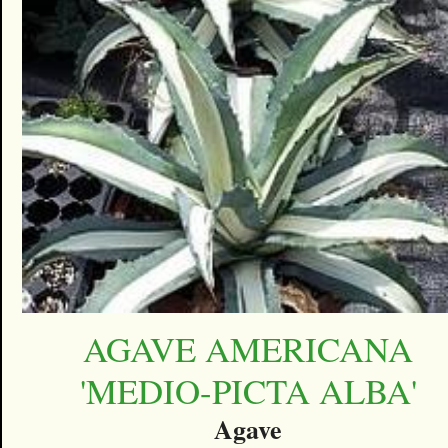
AGAVE AMERICANA
'MEDIO-PICTA ALBA'
Agave