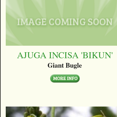
AJUGA INCISA 'BIKUN'
Giant Bugle