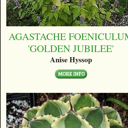
AGASTACHE FOENICULU
'GOLDEN JUBILEE'
Anise Hyssop