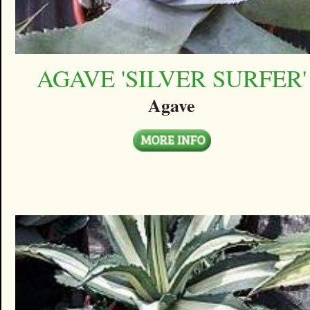
AGAVE 'SILVER SURFER'
Agave