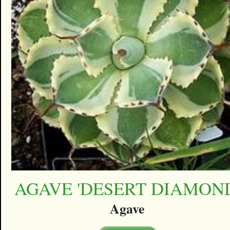
AGAVE 'DESERT DIAMON
Agave