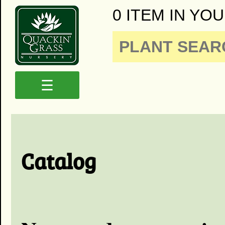
0 ITEM IN YOU
☰
Catalog