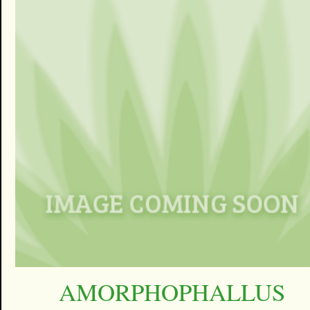
AMORPHOPHALLUS