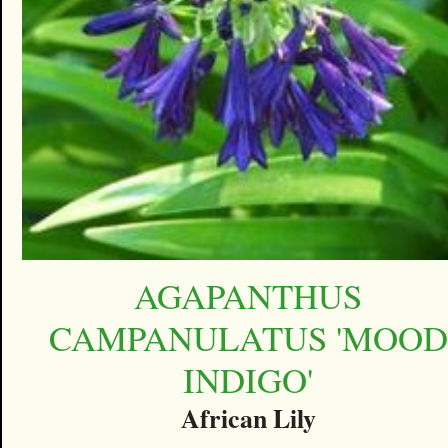
AGAPANTHUS
CAMPANULATUS 'MOOD
INDIGO'
African Lily