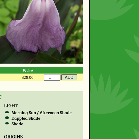
Price
$28.00
'
LIGHT
Morning Sun / Afternoon Shade
Dappled Shade
Shade
ORIGINS