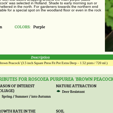
acock' was selected in Holland. Shade to early morning sun or
sheltered in the north.
For gardeners towards the northern end
able for a special spot on the woodland floor or even in the rock
in
COLORS:
Purple
Description
rown Peacock' (3.5 inch Square Press Fit Pot Extra Deep – 1.52 pints / 720 ml.)
RIBUTES FOR ROSCOEA PURPUREA 'BROWN PEACOCK
ASON OF INTEREST
NATURE ATTRACTION
OLIAGE)
Deer Resistant
Spring / Summer / into Autumn
ROWTH RATE IN THE
SOIL