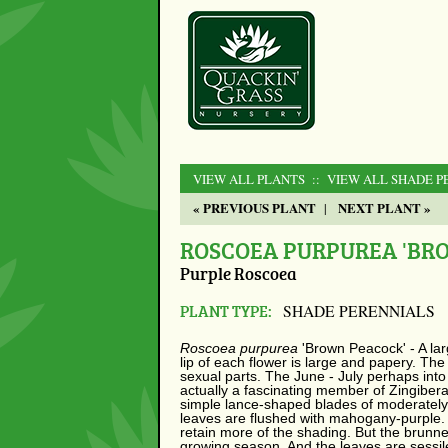
VIEW ALL PLANTS
:: VIEW ALL SHADE P
« PREVIOUS PLANT
NEXT PLANT »
|
ROSCOEA PURPUREA 'BR
Purple Roscoea
PLANT TYPE:
SHADE PERENNIALS
Roscoea purpurea
'Brown Peacock' - A lar
lip of each flower is large and papery. Th
sexual parts. The June - July perhaps into 
actually a fascinating member of Zingiber
simple lance-shaped blades of moderately 
leaves are flushed with mahogany-purple. 
retain more of the shading. But the brunneo
growing season. And the leaves are sessil