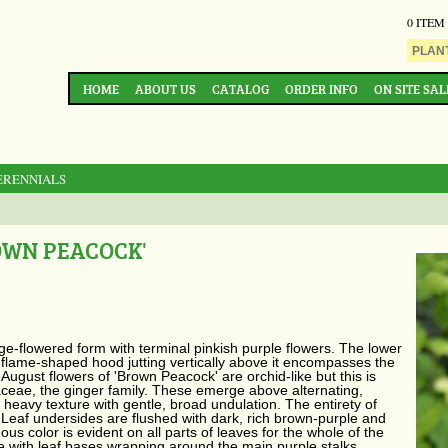
0 ITEM
HOME
ABOUT US
CATALOG
ORDER INFO
ON SITE SAL
ERENNIALS
OWN PEACOCK'
ge-flowered form with terminal pinkish purple flowers. The lower
e flame-shaped hood jutting vertically above it encompasses the
August flowers of 'Brown Peacock' are orchid-like but this is
aceae, the ginger family. These emerge above alternating,
heavy texture with gentle, broad undulation. The entirety of
Leaf undersides are flushed with dark, rich brown-purple and
us color is evident on all parts of leaves for the whole of the
e with leaf bases wrapping around the main purple stalks