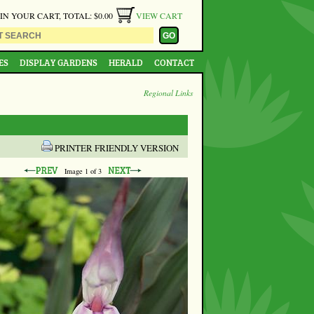
 IN YOUR CART, TOTAL: $0.00
VIEW CART
ES
DISPLAY GARDENS
HERALD
CONTACT
Regional Links
PRINTER FRIENDLY VERSION
Image
1
of 3