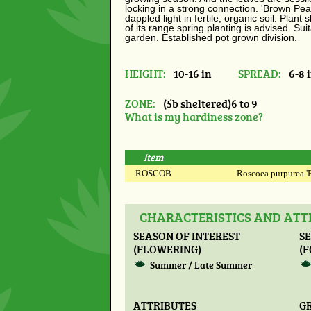
locking in a strong connection. 'Brown Pe
dappled light in fertile, organic soil. Plant 
of its range spring planting is advised.
Suit
garden. Established pot grown division.
HEIGHT:
10-16 in
SPREAD:
6-8 
ZONE:
(5b sheltered)6 to 9
What is my hardiness zone?
Item
ROSCOB
Roscoea purpurea 'B
CHARACTERISTICS AND ATT
SEASON OF INTEREST
SE
(FLOWERING)
(F
Summer / Late Summer
ATTRIBUTES
G