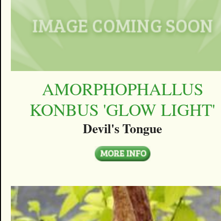
AMORPHOPHALLUS
KONBUS 'GLOW LIGHT'
Devil's Tongue