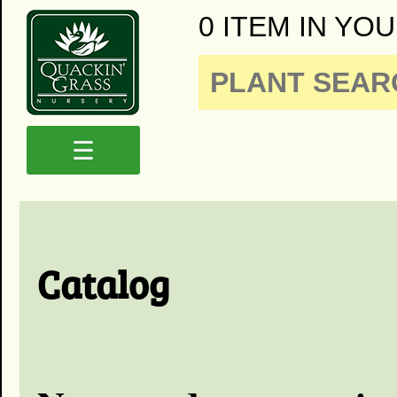
0 ITEM IN YOU
☰
Catalog