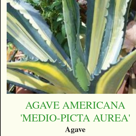
AGAVE AMERICANA
'MEDIO-PICTA AUREA'
Agave