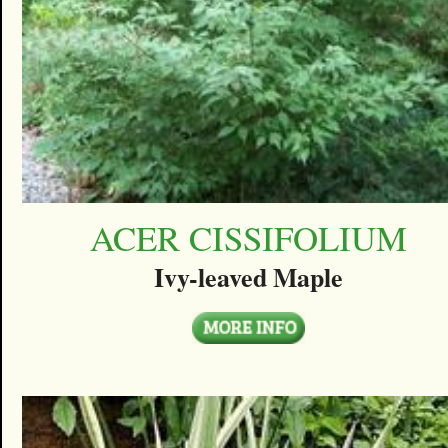
ACER CISSIFOLIUM
Ivy-leaved Maple