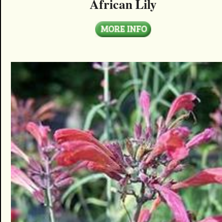
African Lily