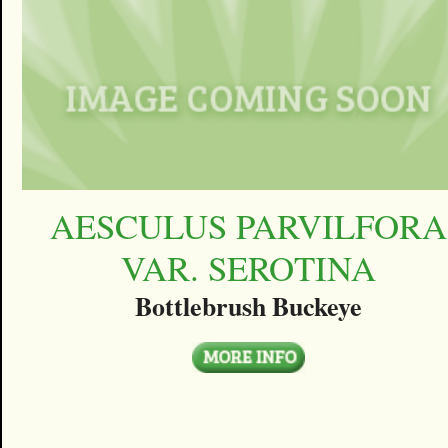
AESCULUS PARVILFORA
VAR. SEROTINA
Bottlebrush Buckeye