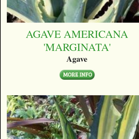
AGAVE AMERICANA
'MARGINATA'
Agave