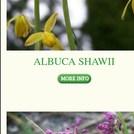
ALBUCA SHAWII