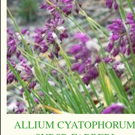
ALLIUM CYATOPHORU