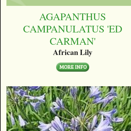
AGAPANTHUS
CAMPANULATUS 'ED
CARMAN'
African Lily