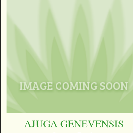
AJUGA GENEVENSIS