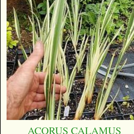
ACORUS CALAMUS