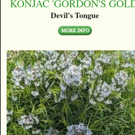
KONJAC 'GORDON'S GOLD
Devil's Tongue