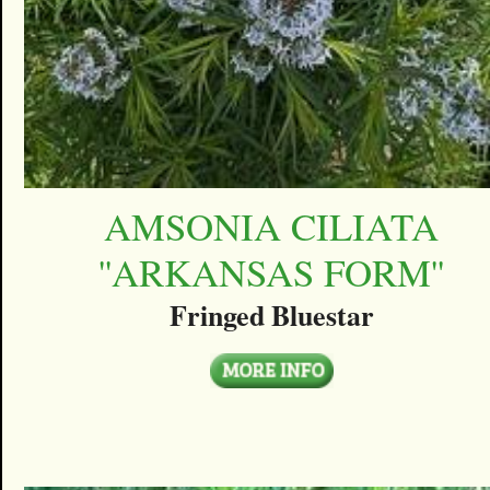
AMSONIA CILIATA
''ARKANSAS FORM''
Fringed Bluestar