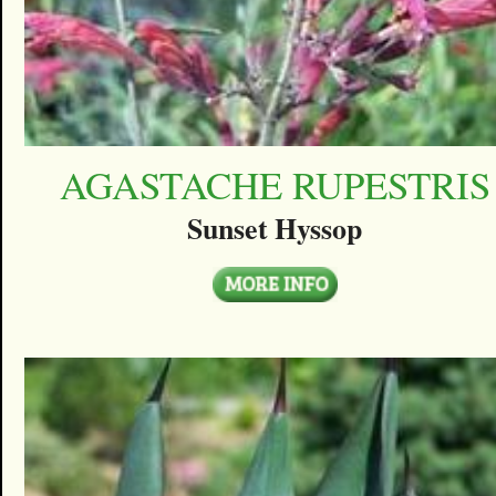
AGASTACHE RUPESTRIS
Sunset Hyssop