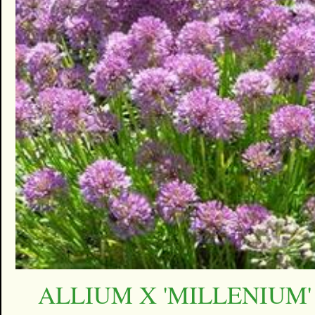
ALLIUM X 'MILLENIUM'