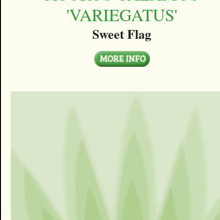
'VARIEGATUS'
Sweet Flag