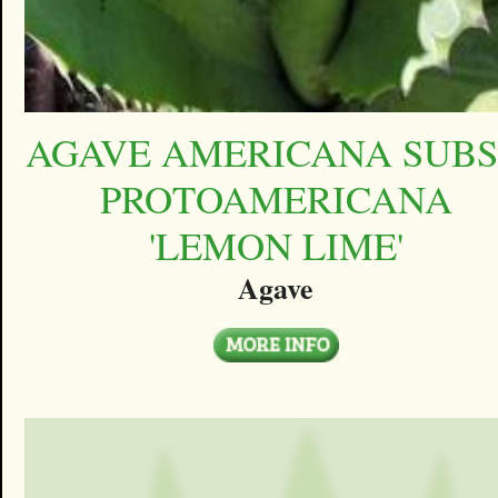
AGAVE AMERICANA SUBS
PROTOAMERICANA
'LEMON LIME'
Agave