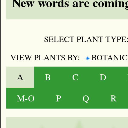
New words are coming
SELECT PLANT TYPE
VIEW PLANTS BY:
BOTANI
A
B
C
D
M-O
P
Q
R