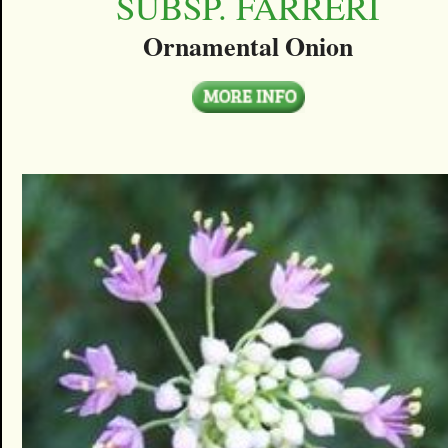
SUBSP. FARRERI
Ornamental Onion