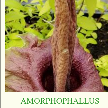
AMORPHOPHALLUS