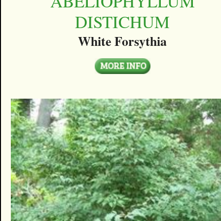
ABELIOPHYLLUM
DISTICHUM
White Forsythia