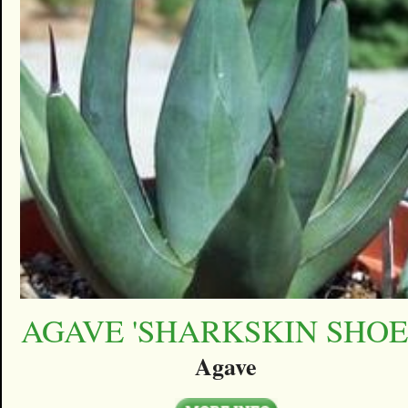
AGAVE 'SHARKSKIN SHOE
Agave