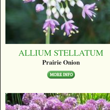
ALLIUM STELLATUM
Prairie Onion