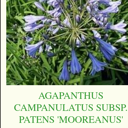
AGAPANTHUS
CAMPANULATUS SUBSP.
PATENS 'MOOREANUS'