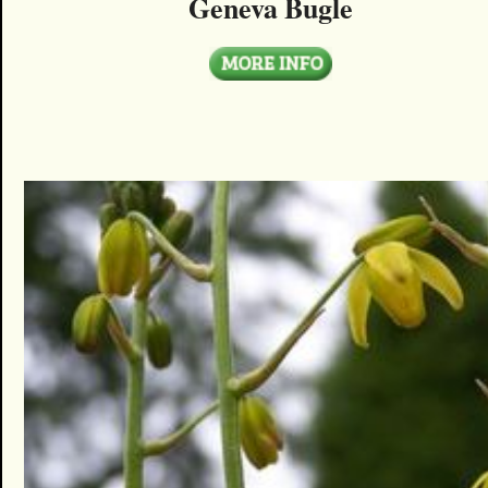
Geneva Bugle