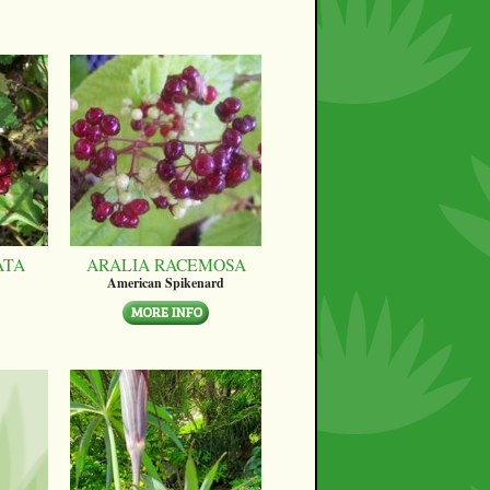
ATA
ARALIA RACEMOSA
American Spikenard