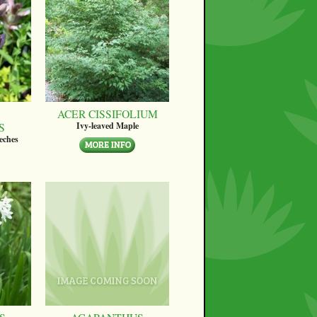
ACER CISSIFOLIUM
S
Ivy-leaved Maple
eches