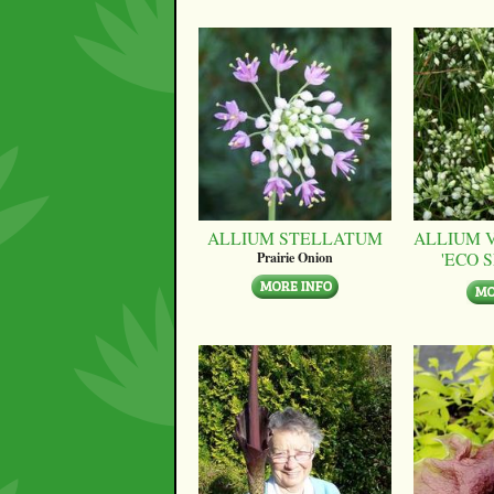
ALLIUM STELLATUM
ALLIUM 
'ECO 
Prairie Onion