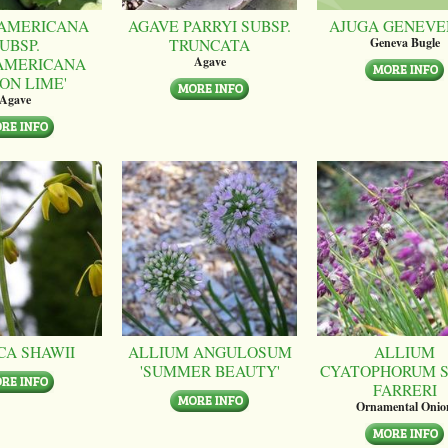
AMERICANA
AGAVE PARRYI SUBSP.
AJUGA GENEVE
UBSP.
TRUNCATA
Geneva Bugle
AMERICANA
Agave
ON LIME'
Agave
CA SHAWII
ALLIUM ANGULOSUM
ALLIUM
'SUMMER BEAUTY'
CYATOPHORUM S
FARRERI
Ornamental Onio