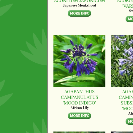
ACONITUM JAPONICUM
ACORU
'VAR
Japanese Monkshood
Sw
AGAPANTHUS
AGA
CAMPANULATUS
CAMP
'MOOD INDIGO'
SUBS
'MO
African Lily
Afr