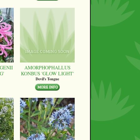
GENII
AMORPHOPHALLUS
G'
KONBUS 'GLOW LIGHT'
Devil's Tongue