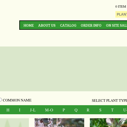
0 ITEM
HOME
ABOUT US
CATALOG
ORDER INFO
ON SITE SAL
COMMON NAME
SELECT PLANT TYPE
H
I
J-L
M-O
P
Q
R
S
T
U