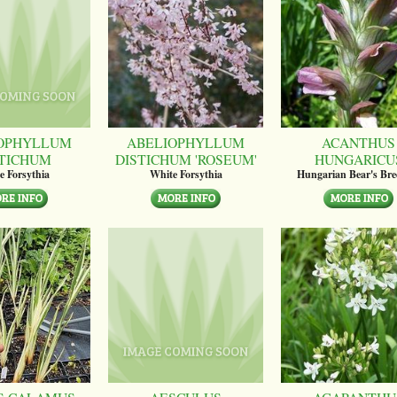
OPHYLLUM
ABELIOPHYLLUM
ACANTHUS
STICHUM
DISTICHUM 'ROSEUM'
HUNGARICU
e Forsythia
White Forsythia
Hungarian Bear's Bre