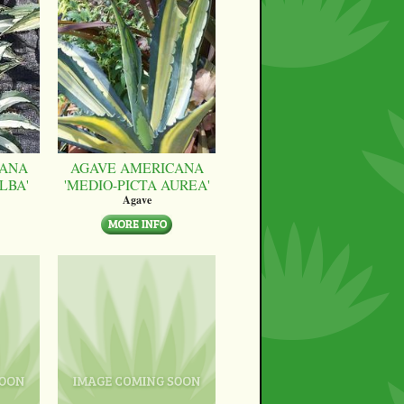
CANA
AGAVE AMERICANA
LBA'
'MEDIO-PICTA AUREA'
Agave