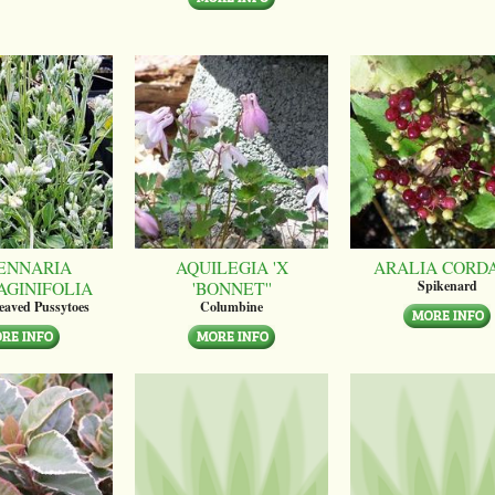
ENNARIA
AQUILEGIA 'X
ARALIA CORD
AGINIFOLIA
'BONNET''
Spikenard
leaved Pussytoes
Columbine