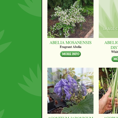
ABELIA MOSANENSIS
ABELI
DI
Fragrant Abelia
Whit