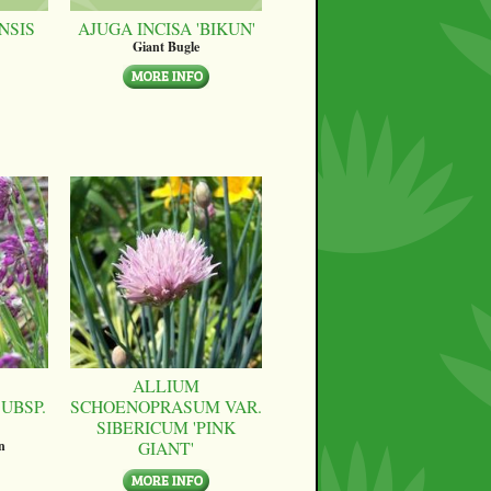
NSIS
AJUGA INCISA 'BIKUN'
Giant Bugle
ALLIUM
UBSP.
SCHOENOPRASUM VAR.
SIBERICUM 'PINK
GIANT'
n