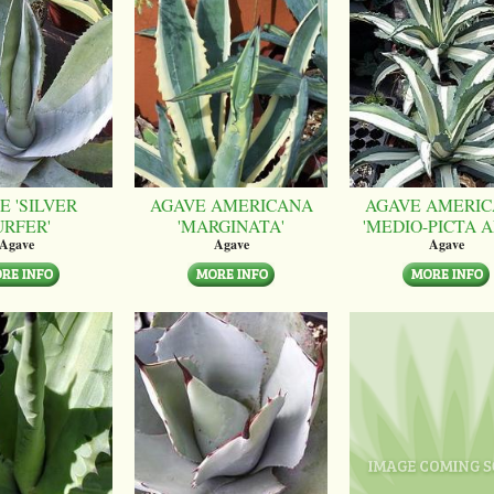
E 'SILVER
AGAVE AMERICANA
AGAVE AMERI
URFER'
'MARGINATA'
'MEDIO-PICTA A
Agave
Agave
Agave