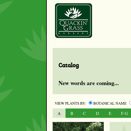
Catalog
New words are coming...
VIEW PLANTS BY:
BOTANICAL NAME
A
B
C
D
E
F-G