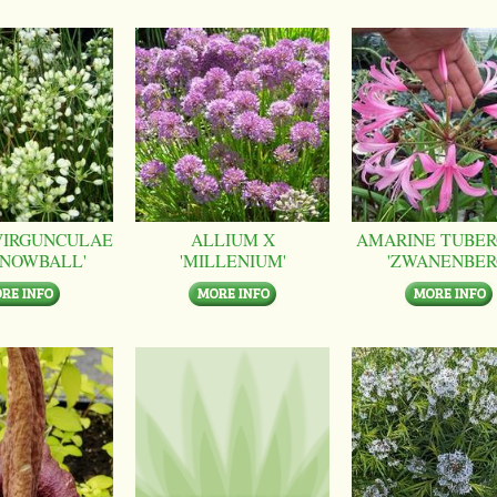
VIRGUNCULAE
ALLIUM X
AMARINE TUBER
SNOWBALL'
'MILLENIUM'
'ZWANENBER