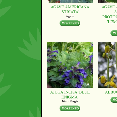
AGAVE AMERICANA
AGAVE 
'STRIATA'
S
PROTO
Agave
'LEM
AJUGA INCISA 'BLUE
ALBU
ENIGMA'
Giant Bugle