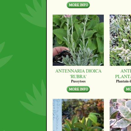
ANTENNARIA DIOICA
ANT
'RUBRA'
PLANT
Pussytoes
Plantain-