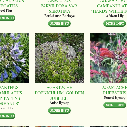
S CALAMUS
AESCULUS
AGAPANTHU
IEGATUS'
PARVILFORA VAR.
CAMPANULAT
SEROTINA
"HARDY WHITE 
eet Flag
Bottlebrush Buckeye
African Lily
PANTHUS
AGASTACHE
AGASTACH
ANULATUS
FOENICULUM 'GOLDEN
RUPESTRIS
P. PATENS
JUBILEE'
Sunset Hyssop
OREANUS'
Anise Hyssop
ican Lily