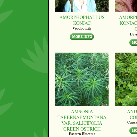
AMORPHOPHALLUS
AMORP
KONJAC
KONJAC
Voodoo Lily
Devi
AMSONIA
AND
TABERNAEMONTANA
CO
VAR. SALICIFOLIA
Cauca
'GREEN OSTRICH'
Eastern Bluestar