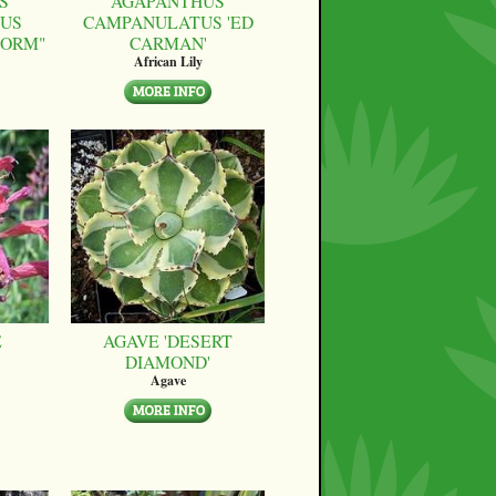
S
AGAPANTHUS
US
CAMPANULATUS 'ED
FORM"
CARMAN'
African Lily
E
AGAVE 'DESERT
DIAMOND'
Agave