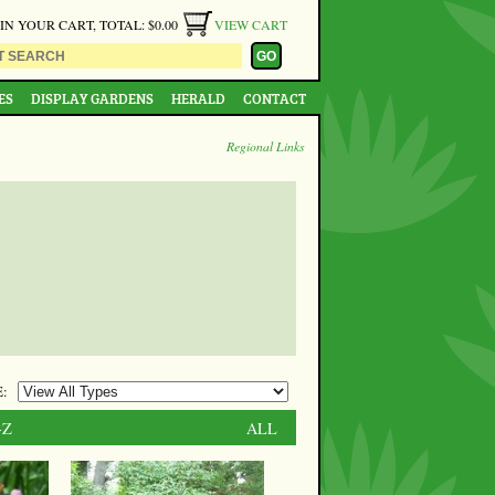
 IN YOUR CART, TOTAL: $0.00
VIEW CART
ES
DISPLAY GARDENS
HERALD
CONTACT
Regional Links
:
-Z
ALL