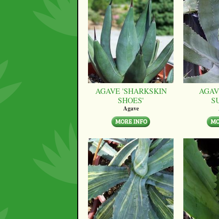
AGAVE 'SHARKSKIN
AGAV
SHOES'
S
Agave