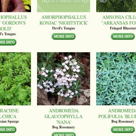
HOPHALLUS
AMORPHOPHALLUS
AMSONIA CILI
 'GORDON'S
KONJAC 'NIGHTSTICK'
''ARKANSAS FO
GOLD'
Devil's Tongue
Fringed Bluestar
l's Tongue
RACHNE
ANDROMEDA
ANDROMED
LCHICA
GLAUCOPHYLLA
POLIFOLIA 'BLUE
'NANA'
sian Spurge
Bog Rosemary
Bog Rosemary