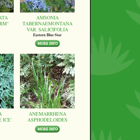
ATA
AMSONIA
RM''
TABERNAEMONTANA
VAR. SALICIFOLIA
Eastern Blue Star
A
ANEMARRHENA
 ICE'
ASPHODELOIDES