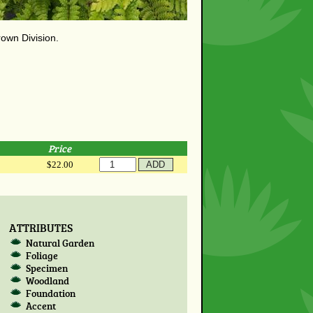
rown Division.
Price
$22.00
ATTRIBUTES
Natural Garden
Foliage
Specimen
Woodland
Foundation
Accent