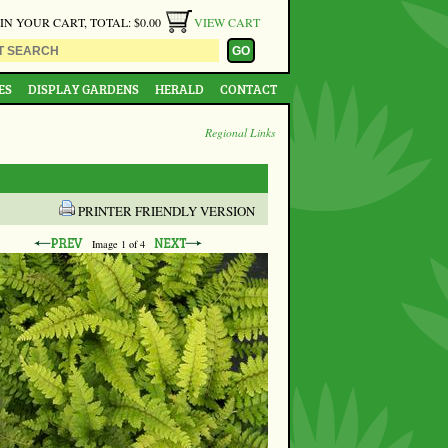
 IN YOUR CART, TOTAL: $0.00
VIEW CART
ES
DISPLAY GARDENS
HERALD
CONTACT
Regional Links
PRINTER FRIENDLY VERSION
Image
1
of 4