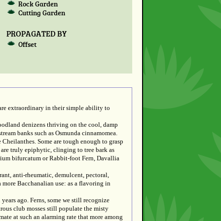
Rock Garden
Cutting Garden
PROPAGATED BY
Offset
re extraordinary in their simple ability to
woodland denizens thriving on the cool, damp
and stream banks such as Osmunda cinnamomea.
he Cheilanthes. Some are tough enough to grasp
are truly epiphytic, clinging to tree bark as
erium bifurcatum or Rabbit-foot Fern, Davallia
nt, anti-rheumatic, demulcent, pectoral,
a more Bacchanalian use: as a flavoring in
 years ago. Ferns, some we still recognize
rous club mosses still populate the misty
limate at such an alarming rate that more among