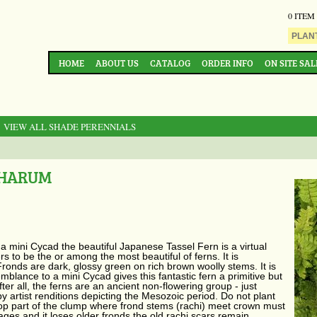
0 ITEM
HOME
ABOUT US
CATALOG
ORDER INFO
ON SITE SAL
: VIEW ALL SHADE PERENNIALS
PHARUM
 a mini Cycad the beautiful Japanese Tassel Fern is a virtual
s to be the or among the most beautiful of ferns. It is
onds are dark, glossy green on rich brown woolly stems. It is
semblance to a mini Cycad gives this fantastic fern a primitive but
ter all, the ferns are an ancient non-flowering group - just
by artist renditions depicting the Mesozoic period. Do not plant
top part of the clump where frond stems (rachi) meet crown must
 ages and it loses older fronds the old rachi scars remain