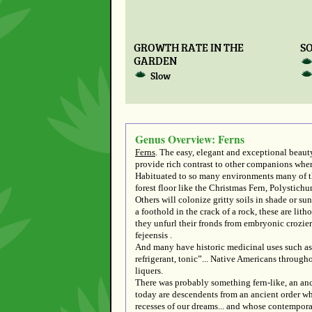
GROWTH RATE IN THE
SO
GARDEN
Slow
Genus Overview: Ferns
Ferns
. The easy, elegant and exceptional beauty
provide rich contrast to other companions where
Habituated to so many environments many of the
forest floor like the Christmas Fern, Polysti
Others will colonize gritty soils in shade or 
a foothold in the crack of a rock, these are lit
they unfurl their fronds from embryonic crozier
fejeensis .
And many have historic medicinal uses such as
refrigerant, tonic”... Native Americans through
liquers.
There was probably something fern-like, an anci
today are descendents from an ancient order wh
recesses of our dreams... and whose contemporar