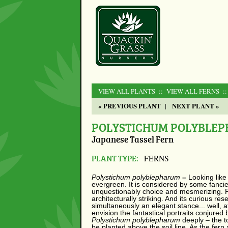
VIEW ALL PLANTS
:: VIEW ALL FERNS
:
« PREVIOUS PLANT
NEXT PLANT »
|
POLYSTICHUM POLYBLE
Japanese Tassel Fern
PLANT TYPE:
FERNS
Polystichum polyblepharum
–
Looking like
evergreen. It is considered by some fancier
unquestionably choice and mesmerizing. Fr
architecturally striking. And its curious re
simultaneously an elegant stance... well, af
envision the fantastical portraits conjured 
Polystichum polyblepharum
deeply – the 
be planted above the soil line. As the fern