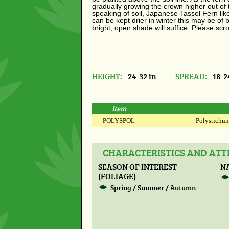
gradually growing the crown higher out of
speaking of soil, Japanese Tassel Fern likes
can be kept drier in winter this may be of 
bright, open shade will suffice. Please sc
HEIGHT:
24-32 in
SPREAD:
18-2
Item
POLYSPOL
Polystichum 
CHARACTERISTICS AND AT
SEASON OF INTEREST
N
(FOLIAGE)
Spring / Summer / Autumn