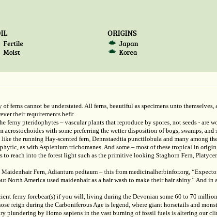
IL
ORIGINS
Fertile
Japan
Moist
Korea
 of ferns cannot be understated. All ferns, beautiful as specimens unto themselves, a
ver their requirements befit.
 ferny pteridophytes – vascular plants that reproduce by spores, not seeds - are 
chum acrostochoides with some preferring the wetter disposition of bogs, swamps, 
sun like the running Hay-scented fern, Dennstaedtia punctilobula and many among t
hophytic, as with Asplenium trichomanes. And some – most of these tropical in origin 
s to reach into the forest light such as the primitive looking Staghorn Fern, Platyc
 Maidenhair Fern, Adiantum pedtaum – this from medicinalherbinfor.org, “Expectora
out North America used maidenhair as a hair wash to make their hair shiny.” And in 
ent ferny forebear(s) if you will, living during the Devonian some 60 to 70 million
ose reign during the Carboniferous Age is legend, where giant horsetails and monst
y plundering by Homo sapiens in the vast burning of fossil fuels is altering our c