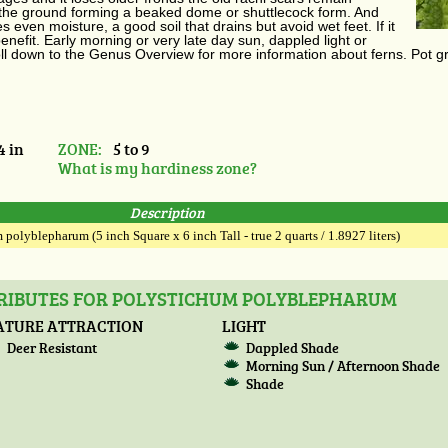
 the ground forming a beaked dome or shuttlecock form. And
 even moisture, a good soil that drains but avoid wet feet. If it
benefit. Early morning or very late day sun, dappled light or
roll down to the Genus Overview for more information about ferns. Pot g
4 in
ZONE:
5 to 9
What is my hardiness zone?
Description
polyblepharum (5 inch Square x 6 inch Tall - true 2 quarts / 1.8927 liters)
TRIBUTES FOR POLYSTICHUM POLYBLEPHARUM
ATURE ATTRACTION
LIGHT
Deer Resistant
Dappled Shade
Morning Sun / Afternoon Shade
Shade