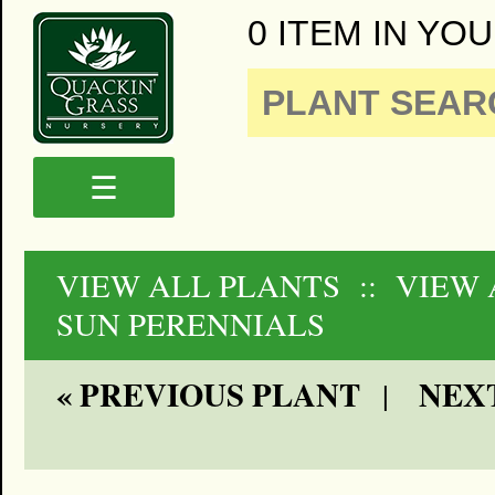
0 ITEM IN YOU
☰
VIEW ALL PLANTS
:: VIEW 
SUN PERENNIALS
« PREVIOUS PLANT
NEXT
|