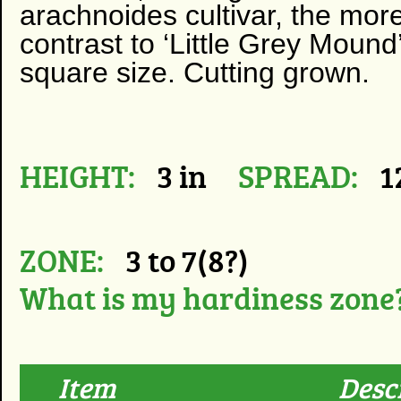
arachnoides cultivar, the more
contrast to ‘Little Grey Mound
square size. Cutting grown.
HEIGHT:
3 in
SPREAD:
1
ZONE:
3 to 7(8?)
What is my hardiness zone
Item
Desc