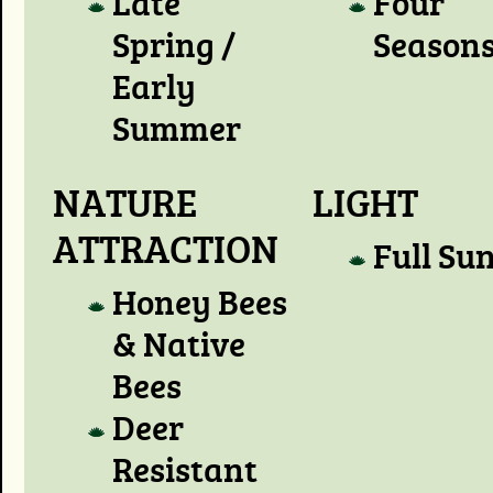
Late
Four
Spring /
Season
Early
Summer
NATURE
LIGHT
ATTRACTION
Full Su
Honey Bees
& Native
Bees
Deer
Resistant