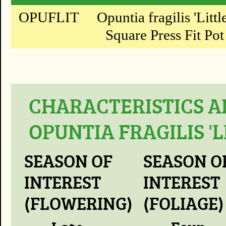
OPUFLIT
Opuntia fragilis 'Litt
Square Press Fit Pot
CHARACTERISTICS A
OPUNTIA FRAGILIS '
SEASON OF
SEASON O
INTEREST
INTEREST
(FLOWERING)
(FOLIAGE)