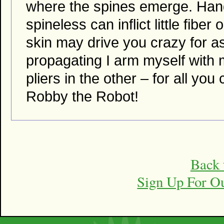
where the spines emerge. Handl
spineless can inflict little fibe
skin may drive you crazy for a
propagating I arm myself with
pliers in the other – for all you
Robby the Robot!
Back 
Sign Up For O