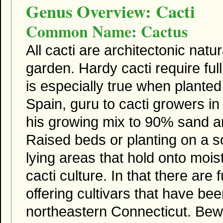
Genus Overview: Cacti
Common Name: Cactus
All cacti are architectonic natu
garden. Hardy cacti require full
is especially true when plante
Spain, guru to cacti growers
his growing mix to 90% sand 
Raised beds or planting on a so
lying areas that hold onto moi
cacti culture. In that there are
offering cultivars that have bee
northeastern Connecticut. Bewa