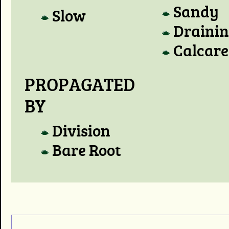
Sandy
Slow
Draini
Calcare
PROPAGATED
BY
Division
Bare Root