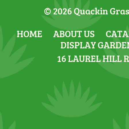
© 2026 Quackin Grass
HOME
ABOUT US
CATA
DISPLAY GARDE
16 LAUREL HILL 