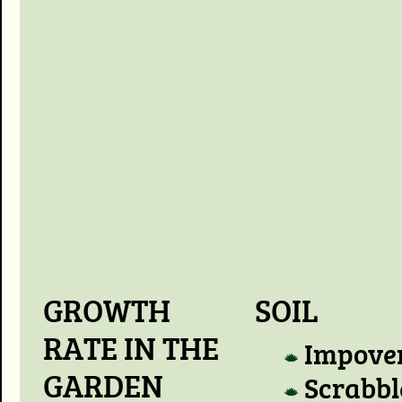
GROWTH
SOIL
RATE IN THE
Impove
GARDEN
Scrabbl