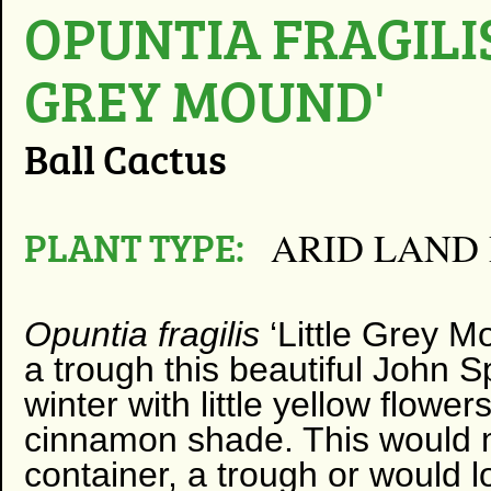
OPUNTIA FRAGILIS
GREY MOUND'
Ball Cactus
PLANT TYPE:
ARID LAND
Opuntia fragilis
‘Little Grey M
a trough this beautiful John S
winter with little yellow flower
cinnamon shade. This would m
container, a trough or would 