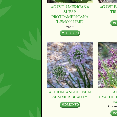
AGAVE AMERICANA
AGAVE P
SUBSP.
TR
PROTOAMERICANA
'LEMON LIME'
Agave
ALLIUM ANGULOSUM
A
'SUMMER BEAUTY'
CYATOPH
F
Ornam