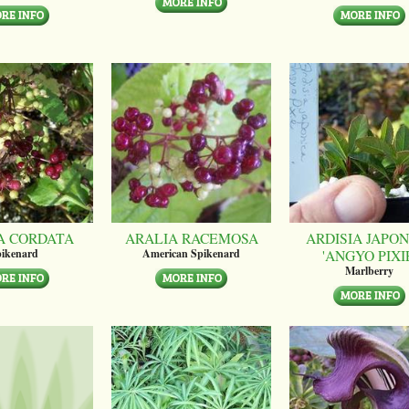
A CORDATA
ARALIA RACEMOSA
ARDISIA JAPON
'ANGYO PIXI
ikenard
American Spikenard
Marlberry