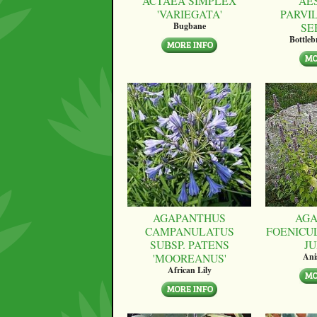
ACTAEA SIMPLEX
AE
'VARIEGATA'
PARVI
SE
Bugbane
Bottle
AGAPANTHUS
AGA
CAMPANULATUS
FOENICU
SUBSP. PATENS
JU
'MOOREANUS'
Ani
African Lily