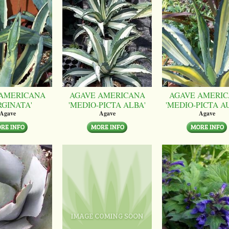
AMERICANA
AGAVE AMERICANA
AGAVE AMERI
RGINATA'
'MEDIO-PICTA ALBA'
'MEDIO-PICTA A
Agave
Agave
Agave