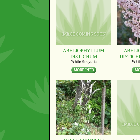
ABELIOPHYLLUM
ABELI
DISTICHUM
DISTICH
White Forsythia
Whit