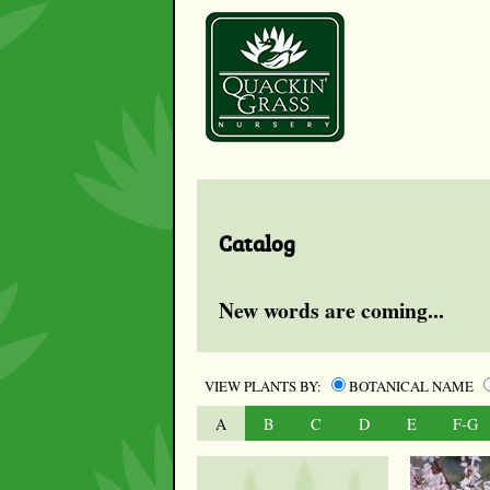
Catalog
New words are coming...
VIEW PLANTS BY:
BOTANICAL NAME
A
B
C
D
E
F-G