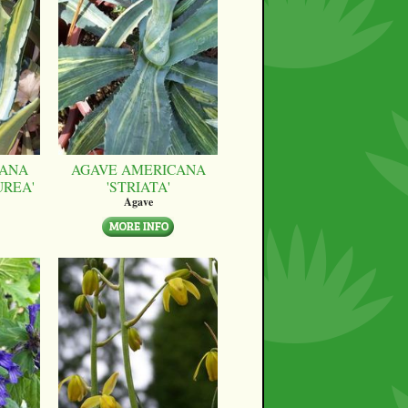
CANA
AGAVE AMERICANA
UREA'
'STRIATA'
Agave