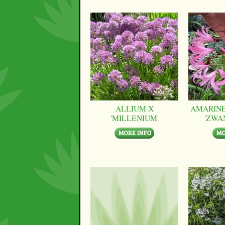
ALLIUM X
AMARINE
'MILLENIUM'
'ZWA