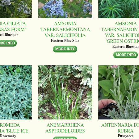
IA CILIATA
AMSONIA
AMSONIA
NSAS FORM''
TABERNAEMONTANA
TABERNAEMON
VAR. SALICIFOLIA
VAR. SALICIFO
ed Bluestar
'GREEN OSTRI
Eastern Blue Star
Eastern Bluestar
ROMEDA
ANEMARRHENA
ANTENNARIA DI
A 'BLUE ICE'
ASPHODELOIDES
'RUBRA'
 Rosemary
Pussytoes