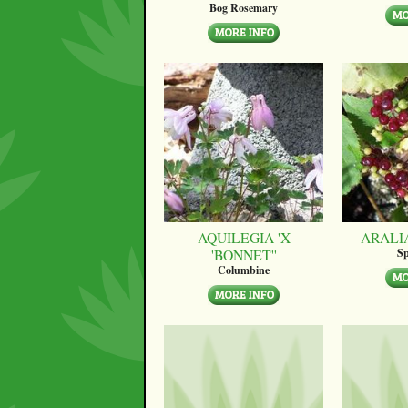
Bog Rosemary
AQUILEGIA 'X
ARALI
'BONNET''
Sp
Columbine