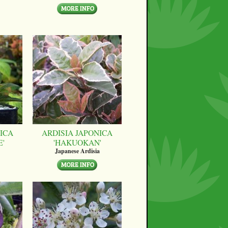
ICA
ARDISIA JAPONICA
E'
'HAKUOKAN'
Japanese Ardisia