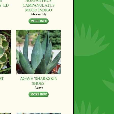
S
AGAPANTHUS
 'ED
CAMPANULATUS
'MOOD INDIGO'
African Lily
RT
AGAVE 'SHARKSKIN
SHOES'
Agave