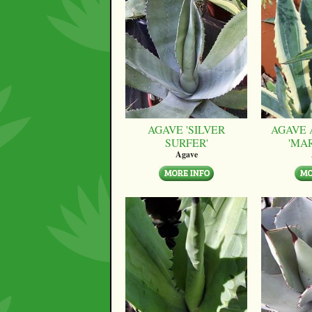
AGAVE 'SILVER
AGAVE 
SURFER'
'MA
Agave