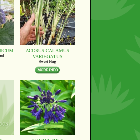
NICUM
ACORUS CALAMUS
'VARIEGATUS'
ood
Sweet Flag