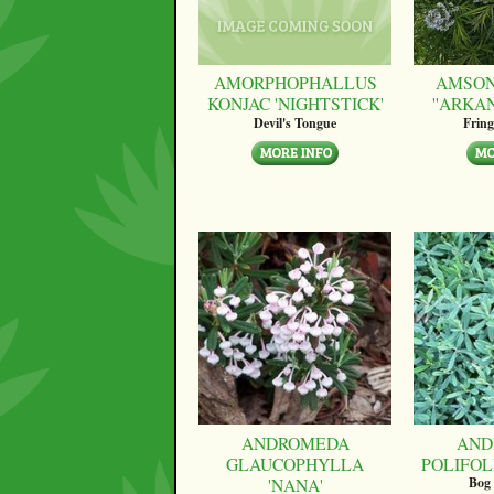
AMORPHOPHALLUS
AMSON
KONJAC 'NIGHTSTICK'
''ARKA
Devil's Tongue
Fring
ANDROMEDA
AND
GLAUCOPHYLLA
POLIFOLI
'NANA'
Bog