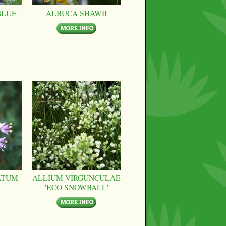
BLUE
ALBUCA SHAWII
ATUM
ALLIUM VIRGUNCULAE
'ECO SNOWBALL'