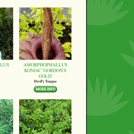
LUS
AMORPHOPHALLUS
KONJAC 'GORDON'S
GOLD'
Devil's Tongue