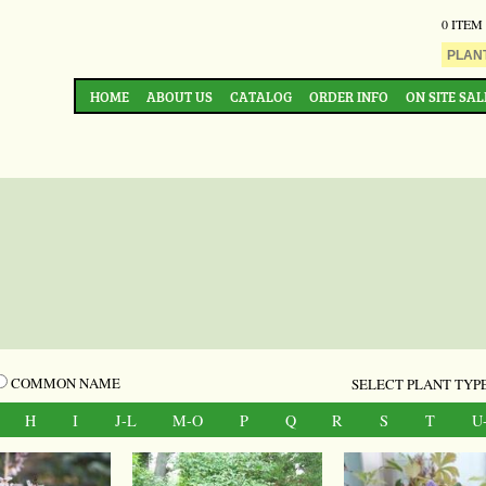
0 ITEM
HOME
ABOUT US
CATALOG
ORDER INFO
ON SITE SAL
COMMON NAME
SELECT PLANT TYPE
H
I
J-L
M-O
P
Q
R
S
T
U