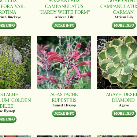
SCULUS
AGAPANTHUS
AGAPANTHU
LFORA VAR.
CAMPANULATUS
CAMPANULATUS
ROTINA
"HARDY WHITE FORM"
CARMAN'
brush Buckeye
African Lily
African Lily
STACHE
AGASTACHE
AGAVE 'DESE
LUM 'GOLDEN
RUPESTRIS
DIAMOND'
BILEE'
Sunset Hyssop
Agave
se Hyssop