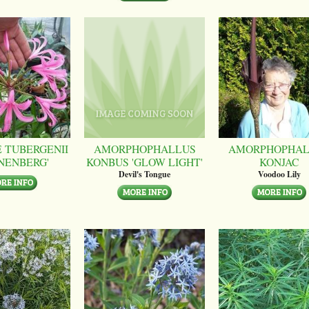
 TUBERGENII
AMORPHOPHALLUS
AMORPHOPHAL
NENBERG'
KONBUS 'GLOW LIGHT'
KONJAC
Devil's Tongue
Voodoo Lily