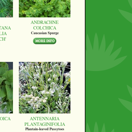
ANDRACHNE
TANA
COLCHICA
LIA
Caucasian Spurge
CH'
OICA
ANTENNARIA
PLANTAGINIFOLIA
Plantain-leaved Pussytoes