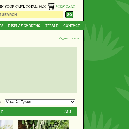
 IN YOUR CART, TOTAL: $0.00
VIEW CART
ES
DISPLAY GARDENS
HERALD
CONTACT
Regional Links
:
-Z
ALL