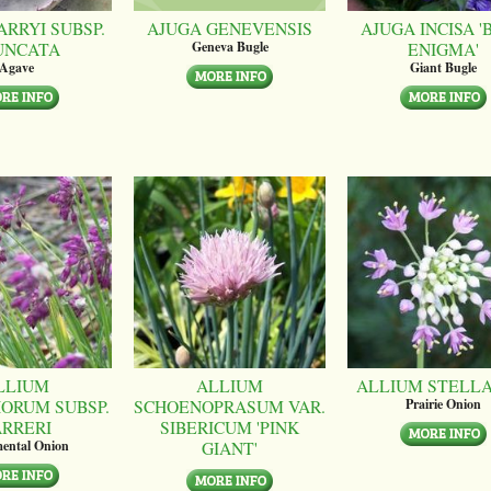
ARRYI SUBSP.
AJUGA GENEVENSIS
AJUGA INCISA '
UNCATA
ENIGMA'
Geneva Bugle
Agave
Giant Bugle
LLIUM
ALLIUM
ALLIUM STELL
ORUM SUBSP.
SCHOENOPRASUM VAR.
Prairie Onion
ARRERI
SIBERICUM 'PINK
GIANT'
ental Onion