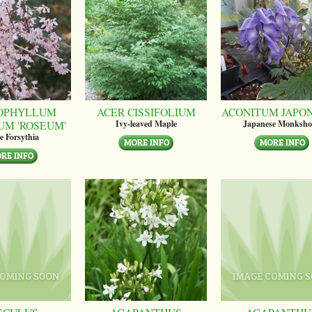
OPHYLLUM
ACER CISSIFOLIUM
ACONITUM JAPO
UM 'ROSEUM'
Ivy-leaved Maple
Japanese Monksh
e Forsythia