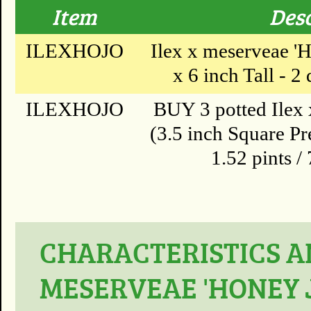
Item
Desc
ILEXHOJO
Ilex x meserveae 'H
x 6 inch Tall - 2 
ILEXHOJO
BUY 3 potted Ilex 
(3.5 inch Square Pr
1.52 pints /
CHARACTERISTICS AN
MESERVEAE 'HONEY 