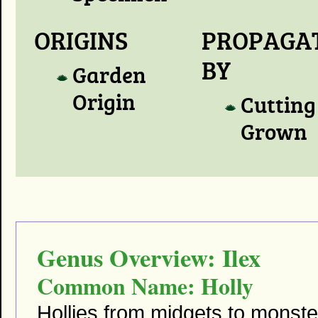
ORIGINS
PROPAGA
BY
Garden
Origin
Cutting
Grown
Genus Overview: Ilex
Common Name: Holly
Hollies from midgets to monst