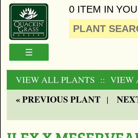
0 ITEM IN YOU
☰
VIEW ALL PLANTS
:: VIEW
« PREVIOUS PLANT
NEXT
|
ILEX X MESERVEA