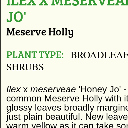
JO'
Meserve Holly
PLANT TYPE:
BROADLEAF
SHRUBS
Ilex
x
meserveae
'Honey Jo' 
common Meserve Holly with it
glossy leaves broadly margin
just plain beautiful. New leave
warm yellow as it can take so