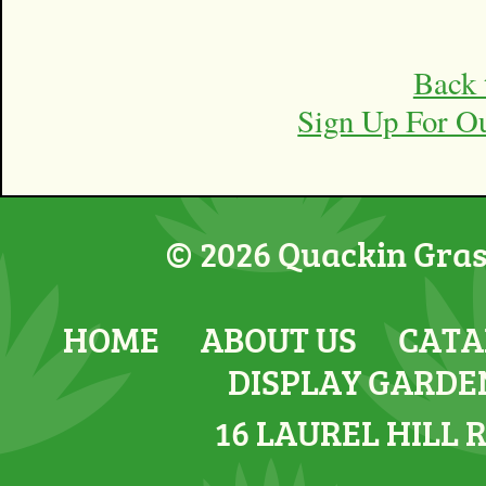
Back 
Sign Up For O
© 2026 Quackin Grass
HOME
ABOUT US
CATA
DISPLAY GARDE
16 LAUREL HILL 