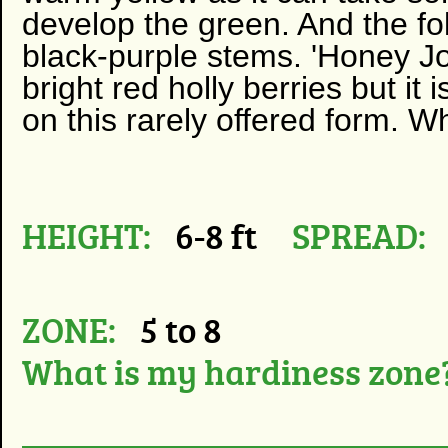
develop the green. And the fol
black-purple stems. 'Honey Jo
bright red holly berries but it 
on this rarely offered form. W
HEIGHT:
6-8 ft
SPREAD:
ZONE:
5 to 8
What is my hardiness zone