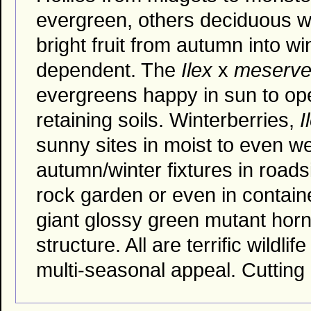
evergreen, others deciduous wi
bright fruit from autumn into wi
dependent. The
Ilex
x
meserv
evergreens happy in sun to ope
retaining soils. Winterberries,
I
sunny sites in moist to even wet
autumn/winter fixtures in roads
rock garden or even in containe
giant glossy green mutant horned
structure. All are terrific wild
multi-seasonal appeal. Cutting