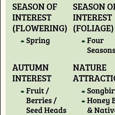
SEASON OF
SEASON O
INTEREST
INTEREST
(FLOWERING)
(FOLIAGE)
Spring
Four
Season
AUTUMN
NATURE
INTEREST
ATTRACT
Fruit /
Songbir
Berries /
Honey 
Seed Heads
& Nativ