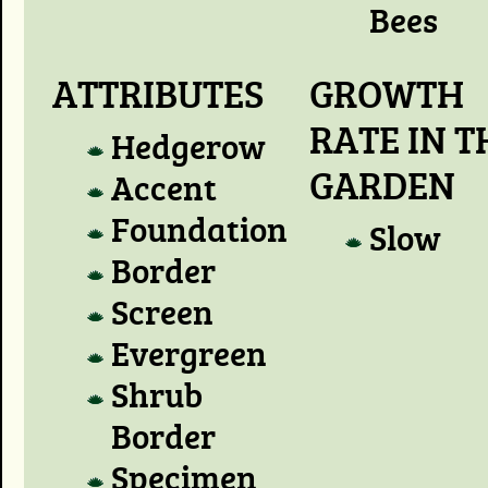
Bees
ATTRIBUTES
GROWTH
RATE IN T
Hedgerow
GARDEN
Accent
Foundation
Slow
Border
Screen
Evergreen
Shrub
Border
Specimen