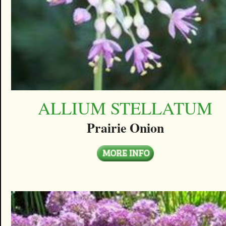
ALLIUM STELLATUM
Prairie Onion