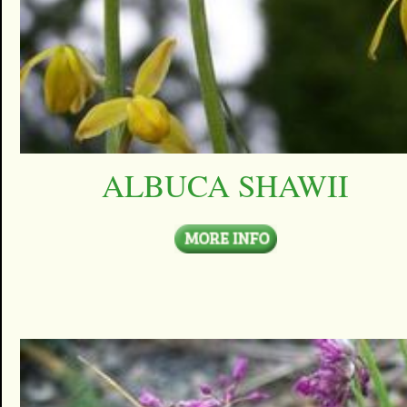
ALBUCA SHAWII