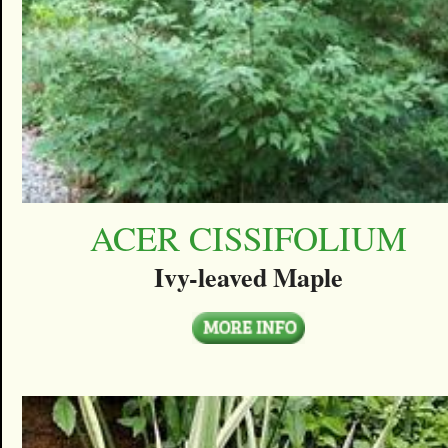
ACER CISSIFOLIUM
Ivy-leaved Maple