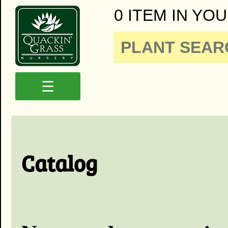
0 ITEM IN YOU
☰
Catalog