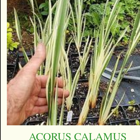
ACORUS CALAMUS