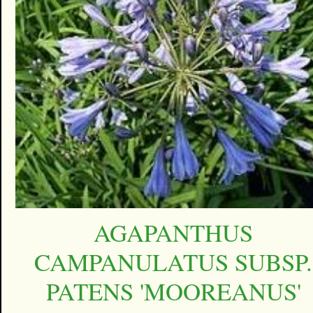
AGAPANTHUS
CAMPANULATUS SUBSP.
PATENS 'MOOREANUS'