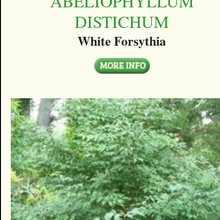
ABELIOPHYLLUM
DISTICHUM
White Forsythia