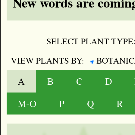
New words are coming
SELECT PLANT TYPE
VIEW PLANTS BY:
BOTANI
A
B
C
D
M-O
P
Q
R