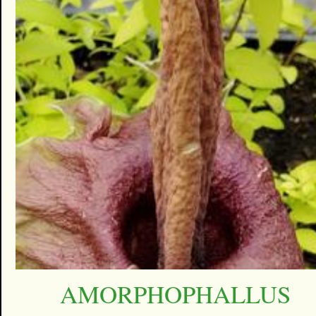
AMORPHOPHALLUS