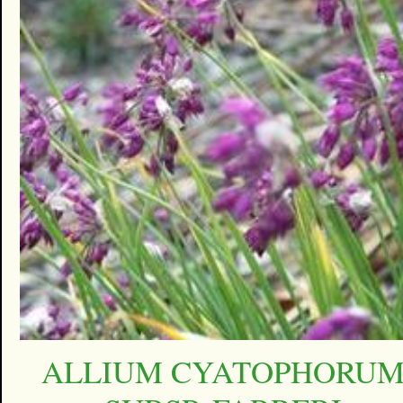
ALLIUM CYATOPHORU