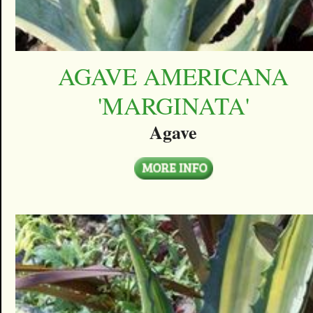
AGAVE AMERICANA
'MARGINATA'
Agave