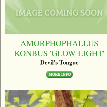
AMORPHOPHALLUS
KONBUS 'GLOW LIGHT'
Devil's Tongue