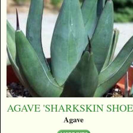
AGAVE 'SHARKSKIN SHOE
Agave