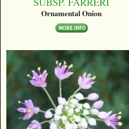
SUBSP. FARRERI
Ornamental Onion