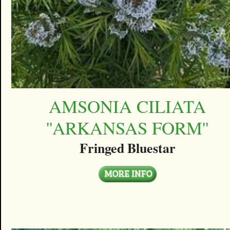
AMSONIA CILIATA
''ARKANSAS FORM''
Fringed Bluestar