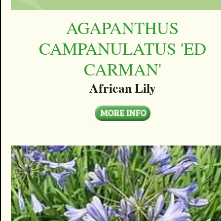
AGAPANTHUS
CAMPANULATUS 'ED
CARMAN'
African Lily