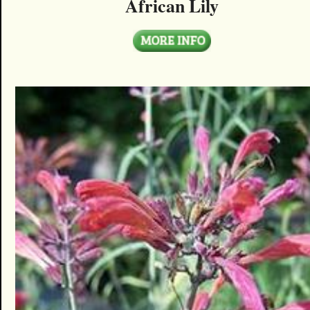
African Lily