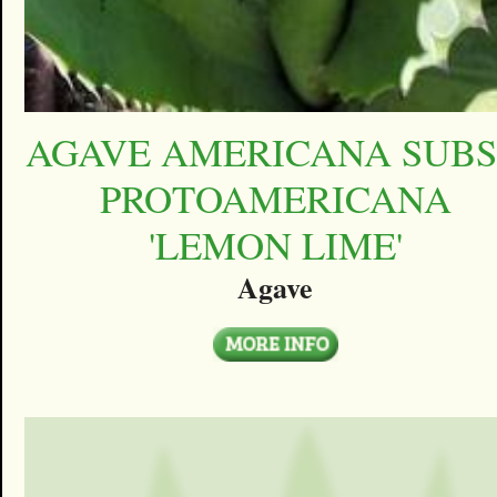
AGAVE AMERICANA SUBS
PROTOAMERICANA
'LEMON LIME'
Agave