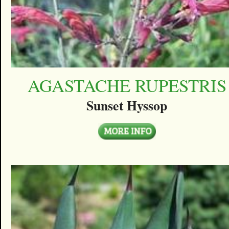
AGASTACHE RUPESTRIS
Sunset Hyssop