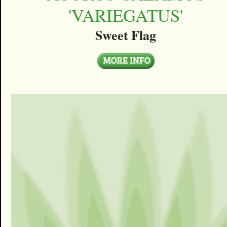
'VARIEGATUS'
Sweet Flag