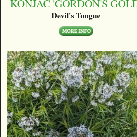
KONJAC 'GORDON'S GOLD
Devil's Tongue