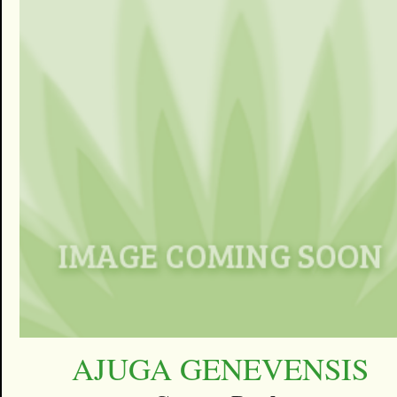
AJUGA GENEVENSIS