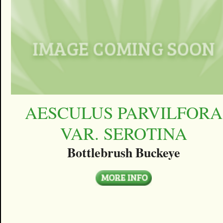
AESCULUS PARVILFORA
VAR. SEROTINA
Bottlebrush Buckeye