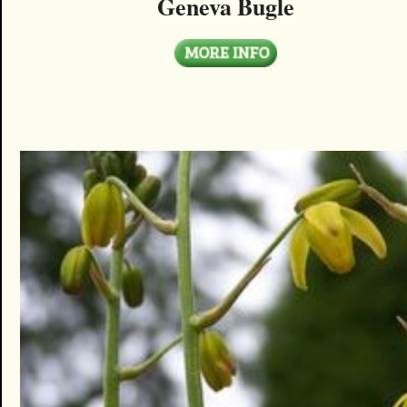
Geneva Bugle