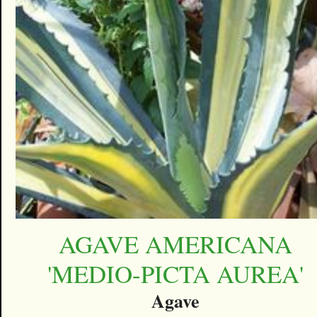
AGAVE AMERICANA
'MEDIO-PICTA AUREA'
Agave