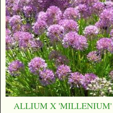
ALLIUM X 'MILLENIUM'