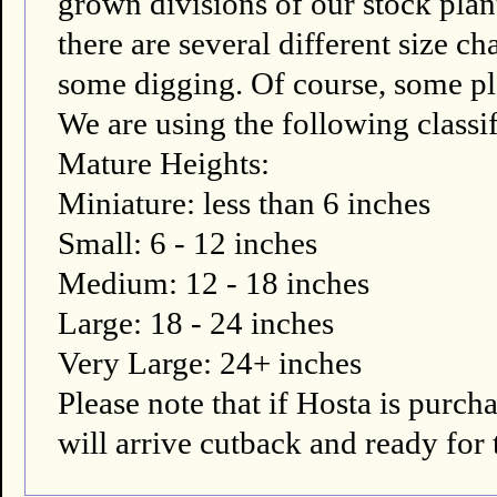
grown divisions of our stock plant
there are several different size ch
some digging. Of course, some pla
We are using the following classif
Mature Heights:
Miniature: less than 6 inches
Small: 6 - 12 inches
Medium: 12 - 18 inches
Large: 18 - 24 inches
Very Large: 24+ inches
Please note that if Hosta is pur
will arrive cutback and ready for 