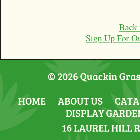
Back 
Sign Up For O
© 2026 Quackin Grass
HOME
ABOUT US
CATA
DISPLAY GARDE
16 LAUREL HILL 