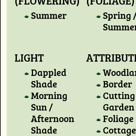
(FLOWERING)
(FOLIAGE)
Summer
Spring 
Summe
LIGHT
ATTRIBUT
Dappled
Woodla
Shade
Border
Morning
Cutting
Sun /
Garden
Afternoon
Foliage
Shade
Cottage