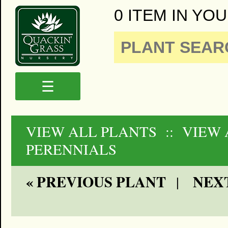
0 ITEM IN YOU
☰
VIEW ALL PLANTS
:: VIEW
PERENNIALS
« PREVIOUS PLANT
NEXT
|