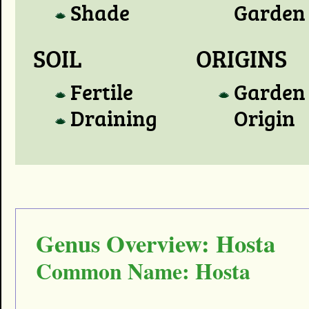
Shade
Garden
SOIL
ORIGINS
Fertile
Garden
Draining
Origin
Genus Overview: Hosta
Common Name: Hosta