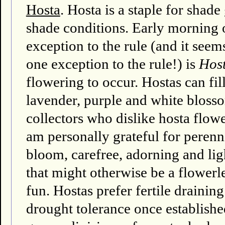
Hosta
. Hosta is a staple for shad
shade conditions. Early morning o
exception to the rule (and it seems
one exception to the rule!) is
Host
flowering to occur. Hostas can fi
lavender, purple and white bloss
collectors who dislike hosta flower
am personally grateful for perenni
bloom, carefree, adorning and li
that might otherwise be a flowerl
fun. Hostas prefer fertile draini
drought tolerance once establishe