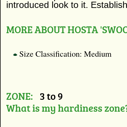
introduced look to it. Establis
MORE ABOUT HOSTA 'SWOO
Size Classification: Medium
ZONE:
3 to 9
What is my hardiness zone