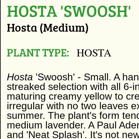
HOSTA 'SWOOSH'
Hosta (Medium)
PLANT TYPE:
HOSTA
Hosta
'Swoosh' -
Small. A ha
streaked selection with all 6-
maturing creamy yellow to cr
irregular with no two leaves ex
summer. The plant's form tend
medium lavender. A Paul Aden
and 'Neat Splash'. It's not ne