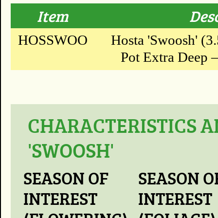
Item
Des
HOSSWOO
Hosta 'Swoosh' (3.
Pot Extra Deep – 
CHARACTERISTICS A
'SWOOSH'
SEASON OF
SEASON O
INTEREST
INTEREST