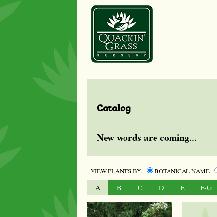
Catalog
New words are coming...
VIEW PLANTS BY:
BOTANICAL NAME
A
B
C
D
E
F-G