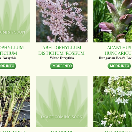
OPHYLLUM
ABELIOPHYLLUM
ACANTHUS
STICHUM
DISTICHUM 'ROSEUM'
HUNGARICU
e Forsythia
White Forsythia
Hungarian Bear's Bre