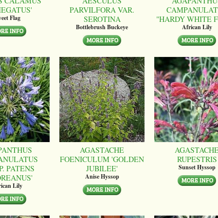
S CALAMUS
AESCULUS
AGAPANTHU
IEGATUS'
PARVILFORA VAR.
CAMPANULAT
SEROTINA
"HARDY WHITE 
eet Flag
Bottlebrush Buckeye
African Lily
PANTHUS
AGASTACHE
AGASTACH
ANULATUS
FOENICULUM 'GOLDEN
RUPESTRIS
P. PATENS
JUBILEE'
Sunset Hyssop
OREANUS'
Anise Hyssop
ican Lily