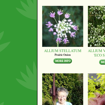
ALLIUM STELLATUM
ALLIUM 
'ECO 
Prairie Onion