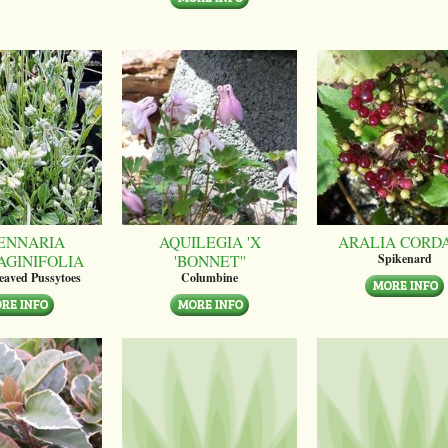
ENNARIA
AQUILEGIA 'X
ARALIA CORD
AGINIFOLIA
'BONNET''
Spikenard
leaved Pussytoes
Columbine