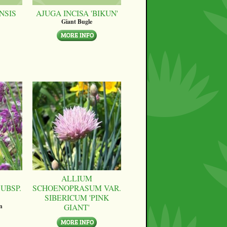
NSIS
AJUGA INCISA 'BIKUN'
Giant Bugle
ALLIUM
UBSP.
SCHOENOPRASUM VAR.
SIBERICUM 'PINK
GIANT'
n