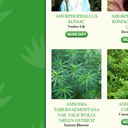
AMORPHOPHALLUS
AMORP
KONJAC
KONJAC
Voodoo Lily
Devi
AMSONIA
AND
TABERNAEMONTANA
CO
VAR. SALICIFOLIA
Cauca
'GREEN OSTRICH'
Eastern Bluestar