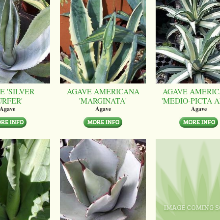
E 'SILVER
AGAVE AMERICANA
AGAVE AMERI
URFER'
'MARGINATA'
'MEDIO-PICTA A
Agave
Agave
Agave