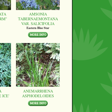
ATA
AMSONIA
RM''
TABERNAEMONTANA
VAR. SALICIFOLIA
Eastern Blue Star
A
ANEMARRHENA
 ICE'
ASPHODELOIDES