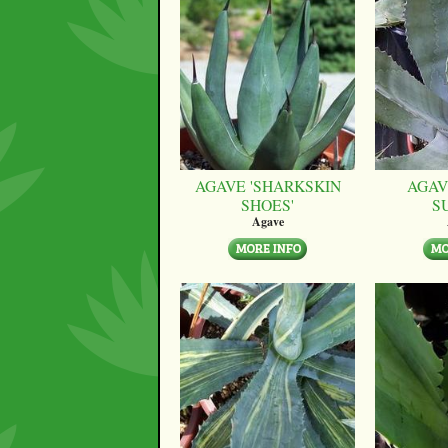
AGAVE 'SHARKSKIN
AGAV
SHOES'
S
Agave