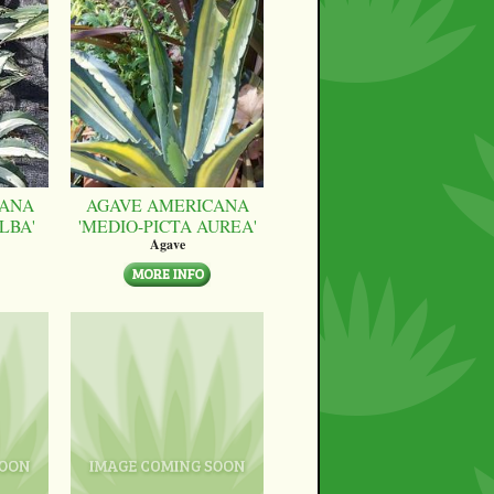
CANA
AGAVE AMERICANA
LBA'
'MEDIO-PICTA AUREA'
Agave