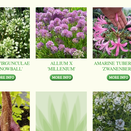
VIRGUNCULAE
ALLIUM X
AMARINE TUBER
SNOWBALL'
'MILLENIUM'
'ZWANENBER