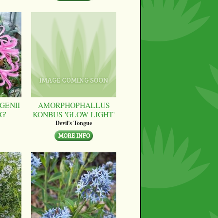
GENII
AMORPHOPHALLUS
G'
KONBUS 'GLOW LIGHT'
Devil's Tongue