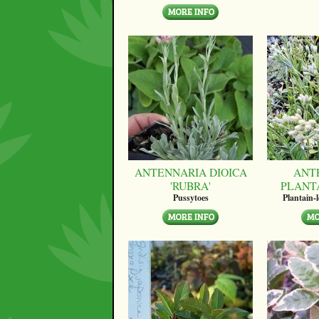
ANTENNARIA DIOICA
ANT
'RUBRA'
PLANT
Pussytoes
Plantain-