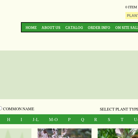
0 ITEM
HOME
ABOUT US
CATALOG
ORDER INFO
ON SITE SAL
COMMON NAME
SELECT PLANT TYPE
H
I
J-L
M-O
P
Q
R
S
T
U