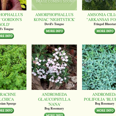
HOPHALLUS
AMORPHOPHALLUS
AMSONIA CILI
 'GORDON'S
KONJAC 'NIGHTSTICK'
''ARKANSAS FO
GOLD'
Devil's Tongue
Fringed Bluestar
l's Tongue
RACHNE
ANDROMEDA
ANDROMED
LCHICA
GLAUCOPHYLLA
POLIFOLIA 'BLUE
'NANA'
sian Spurge
Bog Rosemary
Bog Rosemary