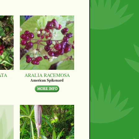
ATA
ARALIA RACEMOSA
American Spikenard