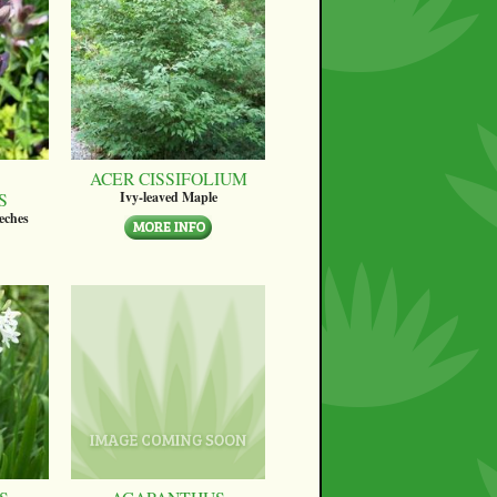
ACER CISSIFOLIUM
S
Ivy-leaved Maple
eches