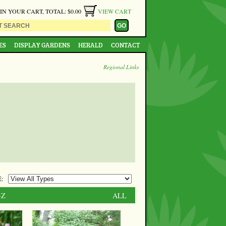
 IN YOUR CART, TOTAL: $0.00
VIEW CART
ES
DISPLAY GARDENS
HERALD
CONTACT
Regional Links
:
-Z
ALL