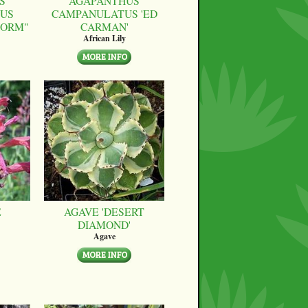
S
AGAPANTHUS
US
CAMPANULATUS 'ED
FORM"
CARMAN'
African Lily
E
AGAVE 'DESERT
DIAMOND'
Agave