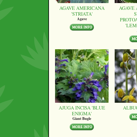
AGAVE AMERICANA
AGAVE 
'STRIATA'
S
PROTO
Agave
'LEM
AJUGA INCISA 'BLUE
ALBU
ENIGMA'
Giant Bugle