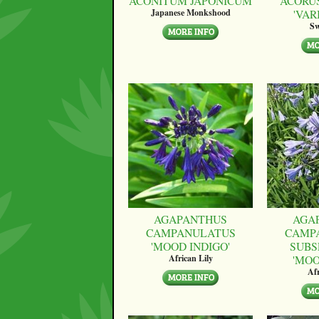
ACONITUM JAPONICUM
ACORU
'VAR
Japanese Monkshood
Sw
AGAPANTHUS
AGA
CAMPANULATUS
CAMP
'MOOD INDIGO'
SUBS
'MO
African Lily
Afr