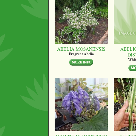
ABELIA MOSANENSIS
ABELI
DI
Fragrant Abelia
Whit