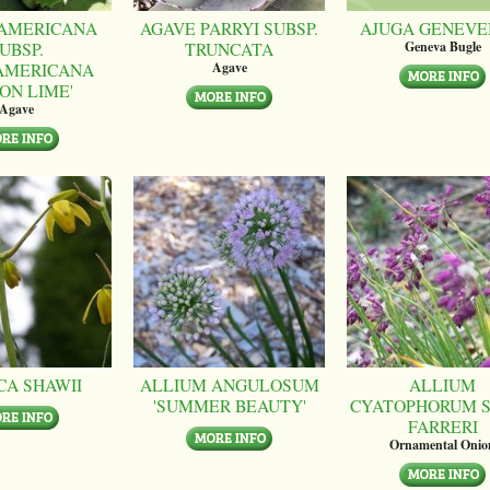
AMERICANA
AGAVE PARRYI SUBSP.
AJUGA GENEVE
UBSP.
TRUNCATA
Geneva Bugle
AMERICANA
Agave
ON LIME'
Agave
CA SHAWII
ALLIUM ANGULOSUM
ALLIUM
'SUMMER BEAUTY'
CYATOPHORUM S
FARRERI
Ornamental Onio