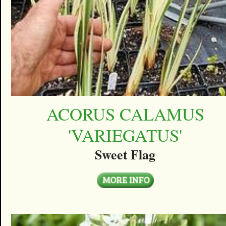
ACORUS CALAMUS
'VARIEGATUS'
Sweet Flag