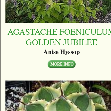
AGASTACHE FOENICULU
'GOLDEN JUBILEE'
Anise Hyssop