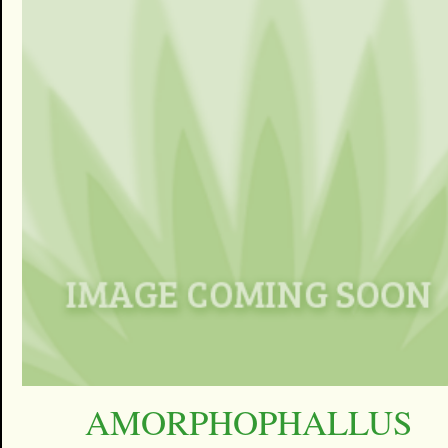
AMORPHOPHALLUS