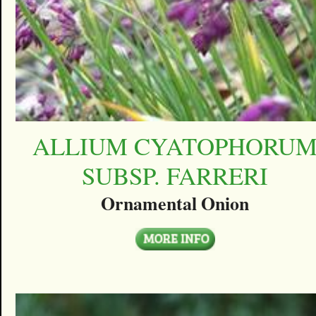
ALLIUM CYATOPHORU
SUBSP. FARRERI
Ornamental Onion