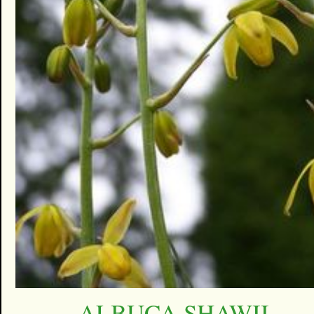
ALBUCA SHAWII