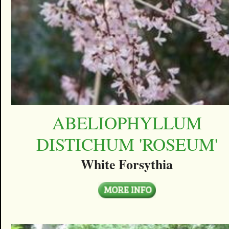
ABELIOPHYLLUM
DISTICHUM 'ROSEUM'
White Forsythia