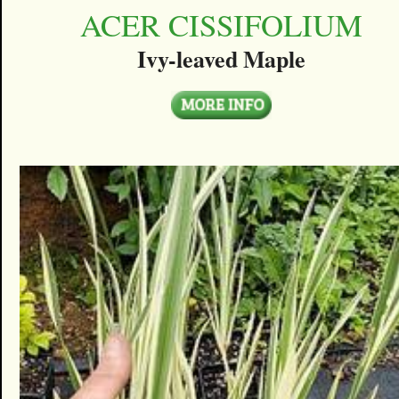
ACER CISSIFOLIUM
Ivy-leaved Maple