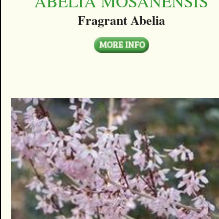
ABELIA MOSANENSIS
Fragrant Abelia