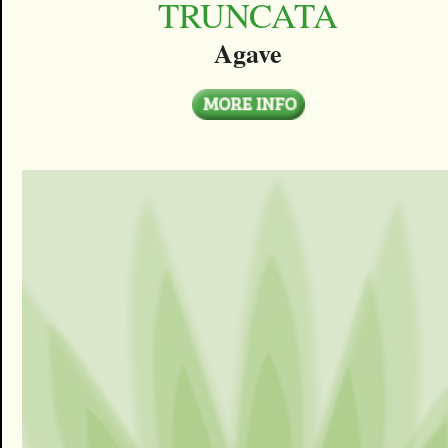
TRUNCATA
Agave