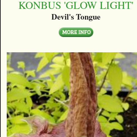
KONBUS 'GLOW LIGHT'
Devil's Tongue