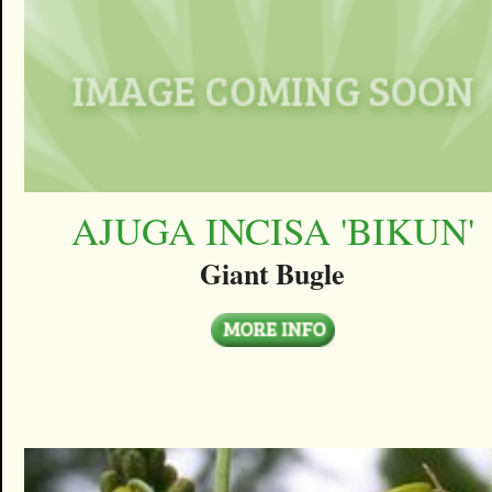
AJUGA INCISA 'BIKUN'
Giant Bugle