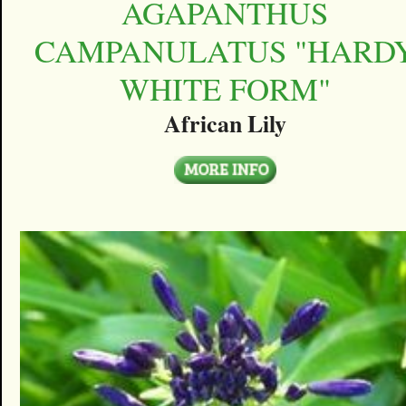
AGAPANTHUS
CAMPANULATUS "HARD
WHITE FORM"
African Lily