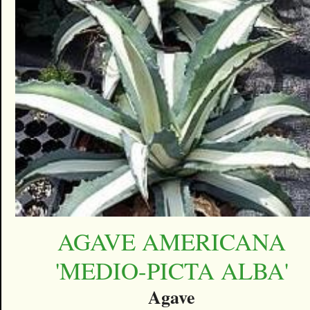
AGAVE AMERICANA
'MEDIO-PICTA ALBA'
Agave