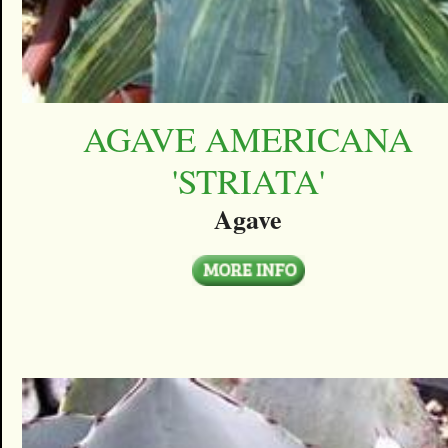
AGAVE AMERICANA
'STRIATA'
Agave