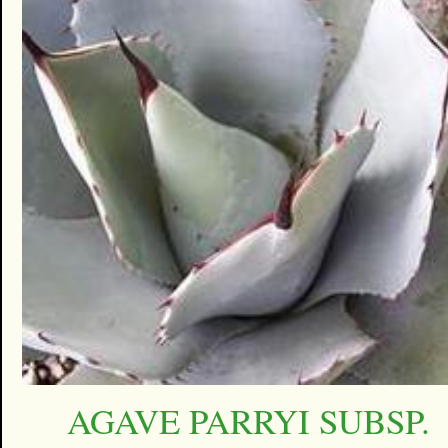
AGAVE PARRYI SUBSP.