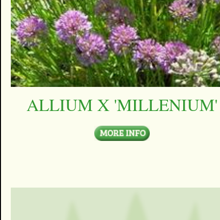
ALLIUM X 'MILLENIUM'