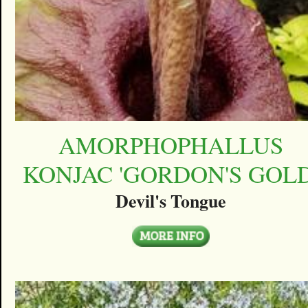
AMORPHOPHALLUS
KONJAC 'GORDON'S GOLD
Devil's Tongue