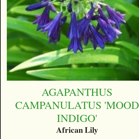
AGAPANTHUS
CAMPANULATUS 'MOOD
INDIGO'
African Lily