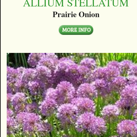
ALLIUM STELLATUM
Prairie Onion