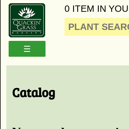
0 ITEM IN YOU
☰
Catalog