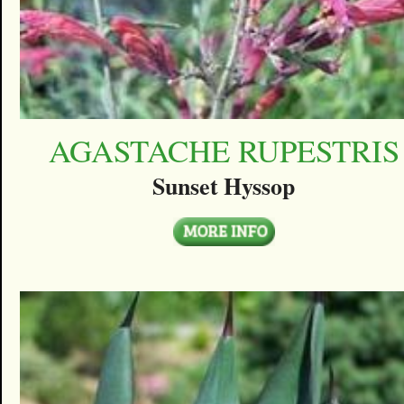
AGASTACHE RUPESTRIS
Sunset Hyssop