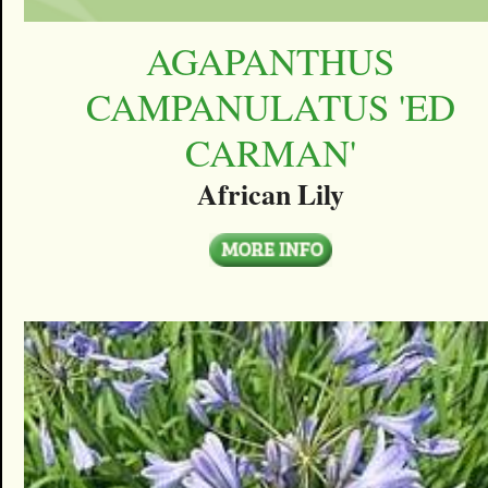
AGAPANTHUS
CAMPANULATUS 'ED
CARMAN'
African Lily