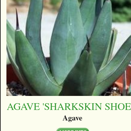
AGAVE 'SHARKSKIN SHOE
Agave