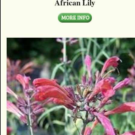
African Lily