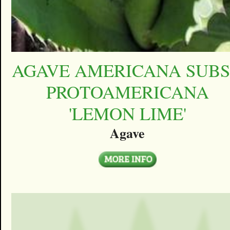
AGAVE AMERICANA SUBS
PROTOAMERICANA
'LEMON LIME'
Agave