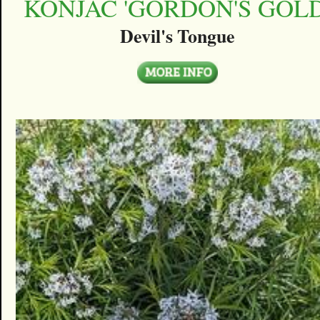
KONJAC 'GORDON'S GOLD
Devil's Tongue