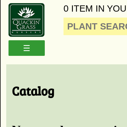
0 ITEM IN YOU
☰
Catalog