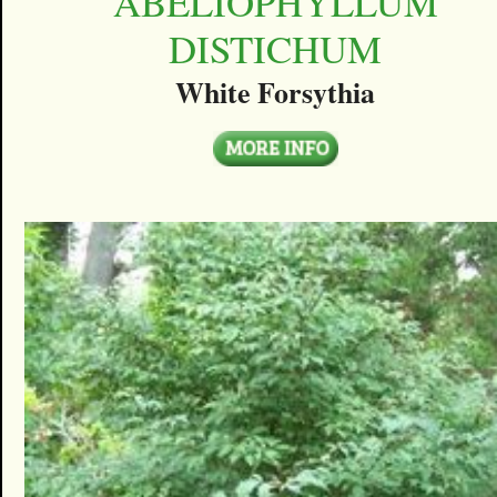
ABELIOPHYLLUM
DISTICHUM
White Forsythia