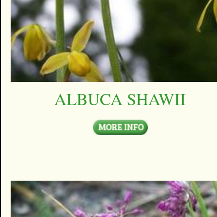
ALBUCA SHAWII