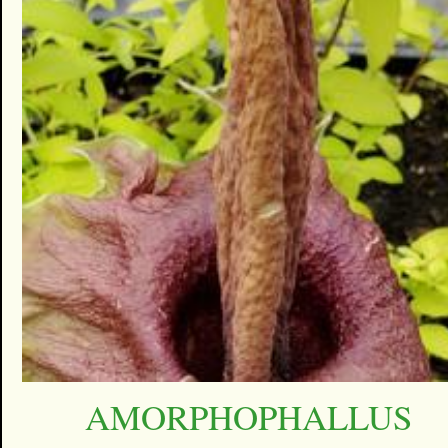
AMORPHOPHALLUS