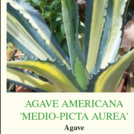
AGAVE AMERICANA
'MEDIO-PICTA AUREA'
Agave