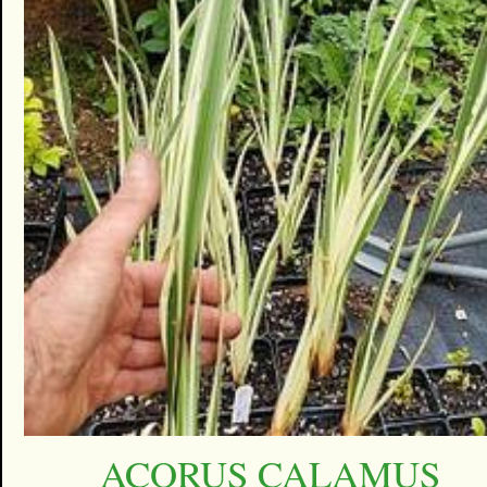
ACORUS CALAMUS