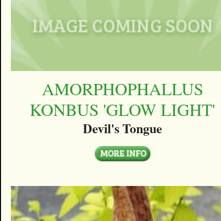
AMORPHOPHALLUS
KONBUS 'GLOW LIGHT'
Devil's Tongue