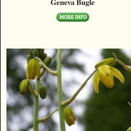
Geneva Bugle