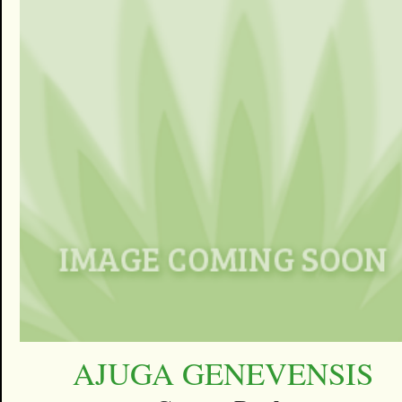
AJUGA GENEVENSIS