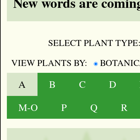
New words are coming
SELECT PLANT TYPE
VIEW PLANTS BY:
BOTANI
A
B
C
D
M-O
P
Q
R