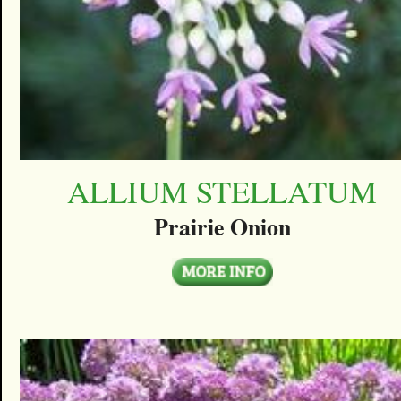
ALLIUM STELLATUM
Prairie Onion