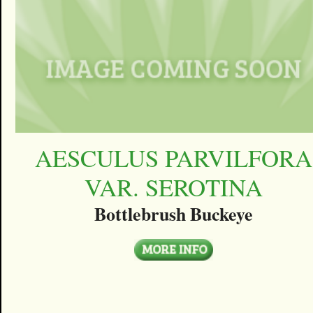
AESCULUS PARVILFORA
VAR. SEROTINA
Bottlebrush Buckeye