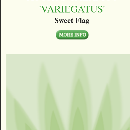
'VARIEGATUS'
Sweet Flag