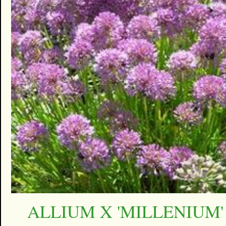
ALLIUM X 'MILLENIUM'