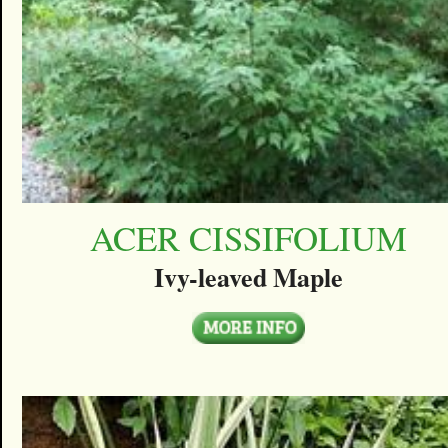
ACER CISSIFOLIUM
Ivy-leaved Maple