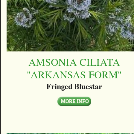
AMSONIA CILIATA
''ARKANSAS FORM''
Fringed Bluestar