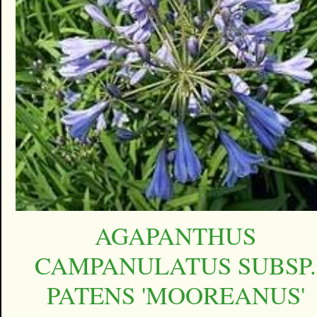
AGAPANTHUS
CAMPANULATUS SUBSP.
PATENS 'MOOREANUS'