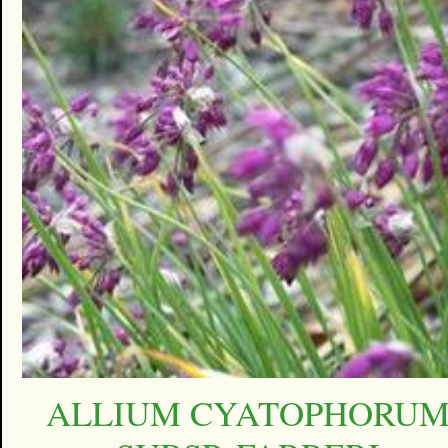
ALLIUM CYATOPHORU