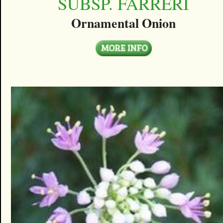
SUBSP. FARRERI
Ornamental Onion