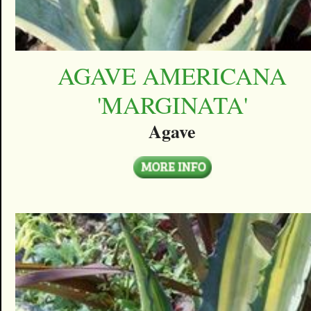
AGAVE AMERICANA
'MARGINATA'
Agave