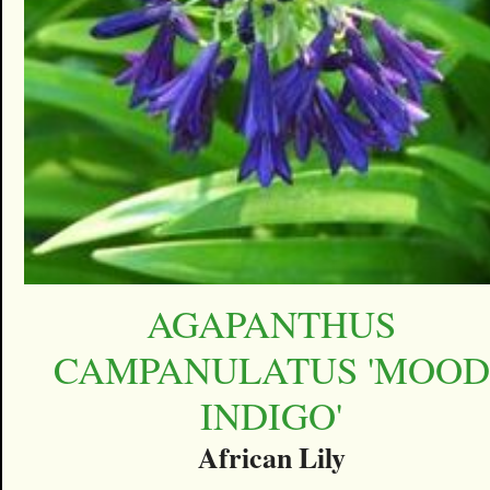
AGAPANTHUS
CAMPANULATUS 'MOOD
INDIGO'
African Lily