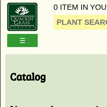
0 ITEM IN YOU
☰
Catalog