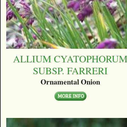
ALLIUM CYATOPHORU
SUBSP. FARRERI
Ornamental Onion