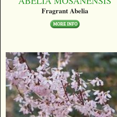
ABELIA MOSANENSIS
Fragrant Abelia