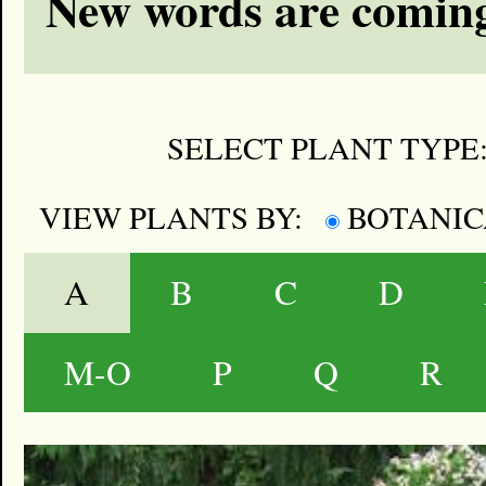
New words are coming
SELECT PLANT TYPE
VIEW PLANTS BY:
BOTANI
A
B
C
D
M-O
P
Q
R