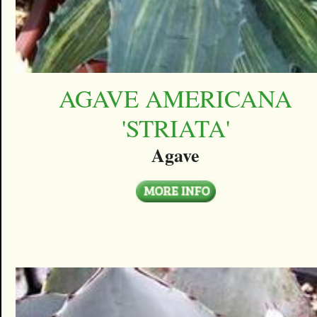
AGAVE AMERICANA
'STRIATA'
Agave