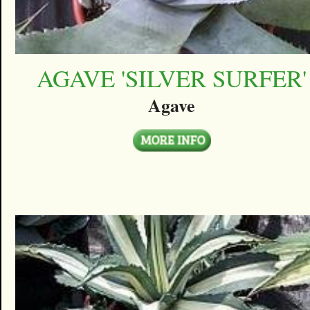
AGAVE 'SILVER SURFER'
Agave