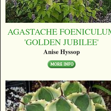
AGASTACHE FOENICULU
'GOLDEN JUBILEE'
Anise Hyssop