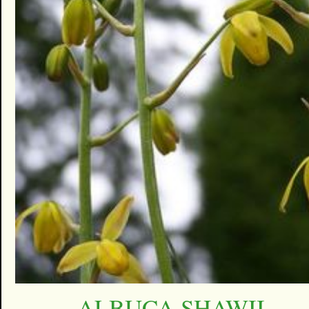
ALBUCA SHAWII