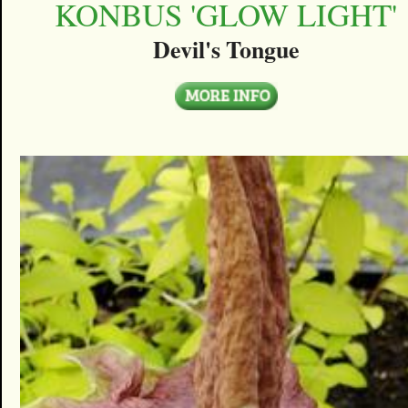
KONBUS 'GLOW LIGHT'
Devil's Tongue