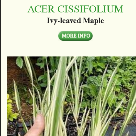
ACER CISSIFOLIUM
Ivy-leaved Maple