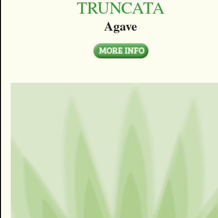
TRUNCATA
Agave