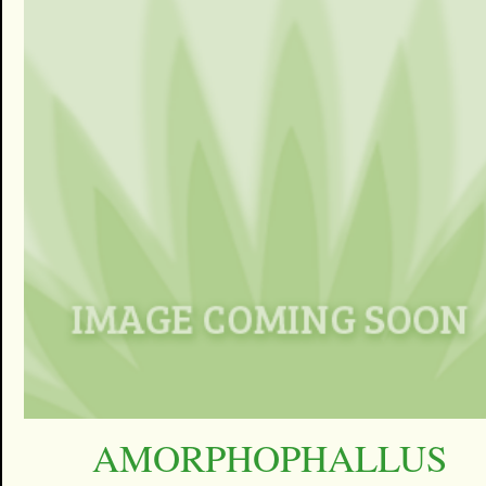
AMORPHOPHALLUS