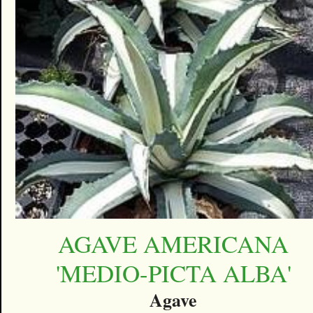
AGAVE AMERICANA
'MEDIO-PICTA ALBA'
Agave