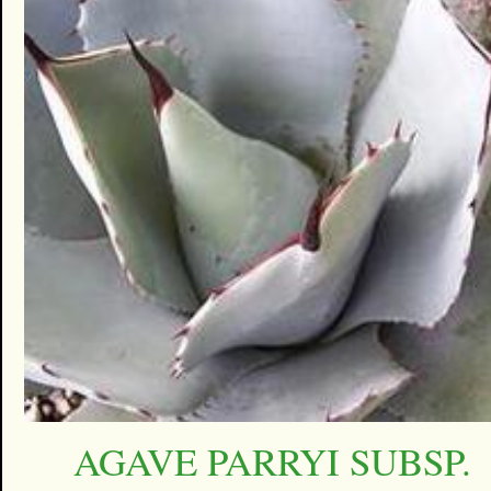
AGAVE PARRYI SUBSP.