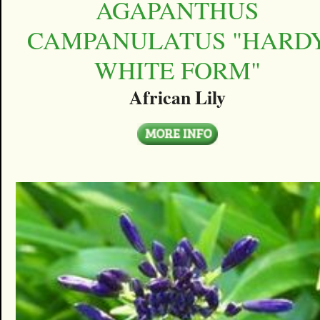
AGAPANTHUS
CAMPANULATUS "HARD
WHITE FORM"
African Lily