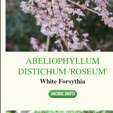
ABELIOPHYLLUM
DISTICHUM 'ROSEUM'
White Forsythia