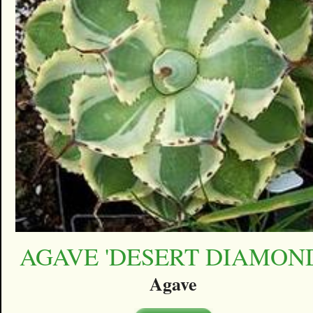
AGAVE 'DESERT DIAMON
Agave