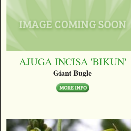
AJUGA INCISA 'BIKUN'
Giant Bugle