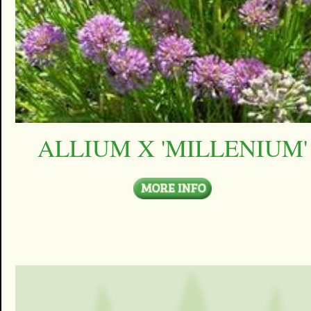
ALLIUM X 'MILLENIUM'