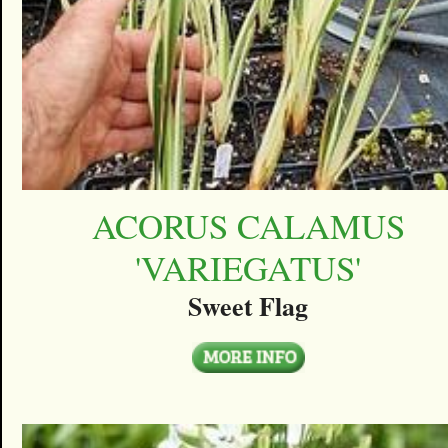
ACORUS CALAMUS
'VARIEGATUS'
Sweet Flag