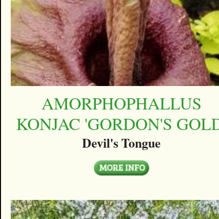
AMORPHOPHALLUS
KONJAC 'GORDON'S GOLD
Devil's Tongue