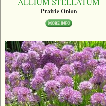
ALLIUM STELLATUM
Prairie Onion