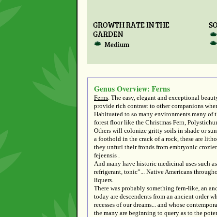
GROWTH RATE IN THE
SO
GARDEN
Medium
Genus Overview: Ferns
Ferns
. The easy, elegant and exceptional beauty
provide rich contrast to other companions where
Habituated to so many environments many of the
forest floor like the Christmas Fern, Polysti
Others will colonize gritty soils in shade or 
a foothold in the crack of a rock, these are lit
they unfurl their fronds from embryonic crozier
fejeensis .
And many have historic medicinal uses such as
refrigerant, tonic”... Native Americans through
liquers.
There was probably something fern-like, an anci
today are descendents from an ancient order wh
recesses of our dreams... and whose contemporar
the many are beginning to query as to the potent