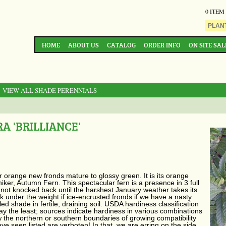
0 ITEM
HOME
ABOUT US
CATALOG
ORDER INFO
ON SITE SAL
: VIEW ALL SHADE PERENNIALS
A 'BRILLIANCE'
er orange new fronds mature to glossy green. It is its orange
iker, Autumn Fern. This spectacular fern is a presence in 3 full
 not knocked back until the harshest January weather takes its
k under the weight if ice-encrusted fronds if we have a nasty
 shade in fertile, draining soil. USDA hardiness classification
ay the least; sources indicate hardiness in various combinations
 the northern or southern boundaries of growing compatibility
e seen listed are verboten! In that, we are erring on the side