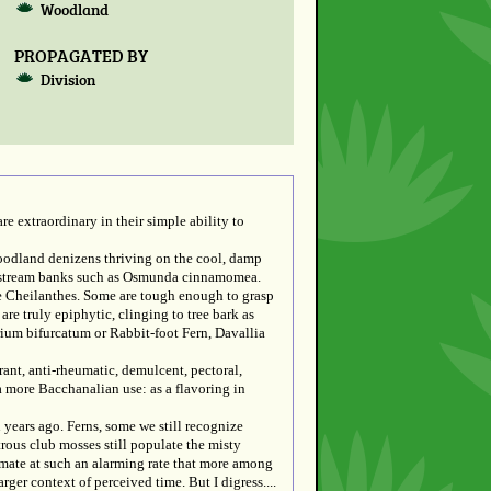
Woodland
PROPAGATED BY
Division
re extraordinary in their simple ability to
woodland denizens thriving on the cool, damp
and stream banks such as Osmunda cinnamomea.
he Cheilanthes. Some are tough enough to grasp
are truly epiphytic, clinging to tree bark as
erium bifurcatum or Rabbit-foot Fern, Davallia
nt, anti-rheumatic, demulcent, pectoral,
a more Bacchanalian use: as a flavoring in
 years ago. Ferns, some we still recognize
rous club mosses still populate the misty
limate at such an alarming rate that more among
rger context of perceived time. But I digress....