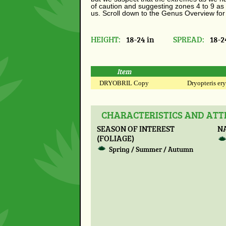
of caution and suggesting zones 4 to 9 as 
us. Scroll down to the Genus Overview for
HEIGHT:
18-24 in
SPREAD:
18-2
Item
DRYOBRIL Copy
Dryopteris ery
CHARACTERISTICS AND ATTR
SEASON OF INTEREST
N
(FOLIAGE)
Spring / Summer / Autumn