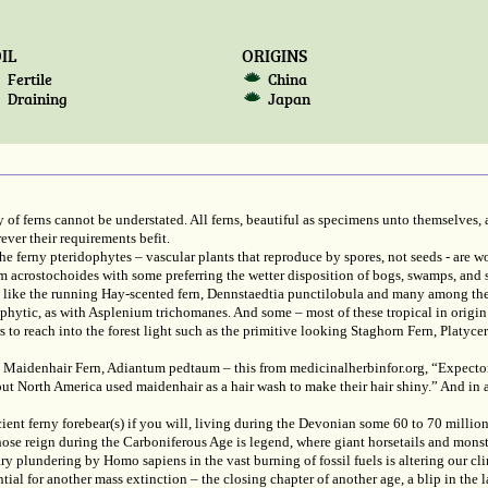
IL
ORIGINS
Fertile
China
Draining
Japan
 of ferns cannot be understated. All ferns, beautiful as specimens unto themselves, a
ver their requirements befit.
 ferny pteridophytes – vascular plants that reproduce by spores, not seeds - are 
chum acrostochoides with some preferring the wetter disposition of bogs, swamps, 
sun like the running Hay-scented fern, Dennstaedtia punctilobula and many among t
hophytic, as with Asplenium trichomanes. And some – most of these tropical in origin 
s to reach into the forest light such as the primitive looking Staghorn Fern, Platyc
 Maidenhair Fern, Adiantum pedtaum – this from medicinalherbinfor.org, “Expectora
out North America used maidenhair as a hair wash to make their hair shiny.” And in 
ent ferny forebear(s) if you will, living during the Devonian some 60 to 70 million
ose reign during the Carboniferous Age is legend, where giant horsetails and monst
y plundering by Homo sapiens in the vast burning of fossil fuels is altering our c
ial for another mass extinction – the closing chapter of another age, a blip in the la