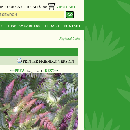
 IN YOUR CART, TOTAL: $0.00
VIEW CART
ES
DISPLAY GARDENS
HERALD
CONTACT
Regional Links
PRINTER FRIENDLY VERSION
Image
1
of 4