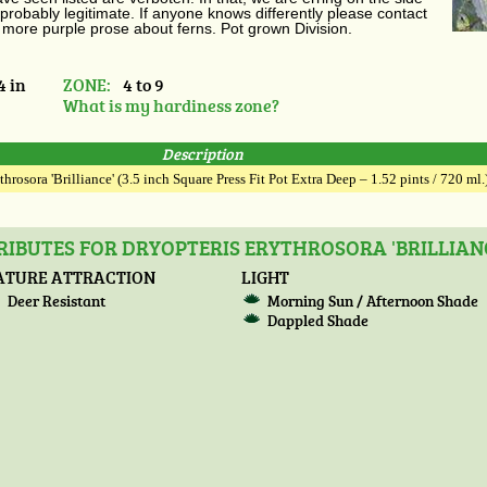
probably legitimate. If anyone knows differently please contact
 more purple prose about ferns. Pot grown Division.
4 in
ZONE:
4 to 9
What is my hardiness zone?
Description
throsora 'Brilliance' (3.5 inch Square Press Fit Pot Extra Deep – 1.52 pints / 720 ml.
IBUTES FOR DRYOPTERIS ERYTHROSORA 'BRILLIAN
ATURE ATTRACTION
LIGHT
Deer Resistant
Morning Sun / Afternoon Shade
Dappled Shade