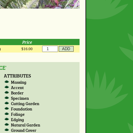
Price
)
$16.00
CE'
ATTRIBUTES
Massing
Accent
Border
Specimen
Cutting Garden
Foundation
Foliage
Edging
Natural Garden
Ground Cover