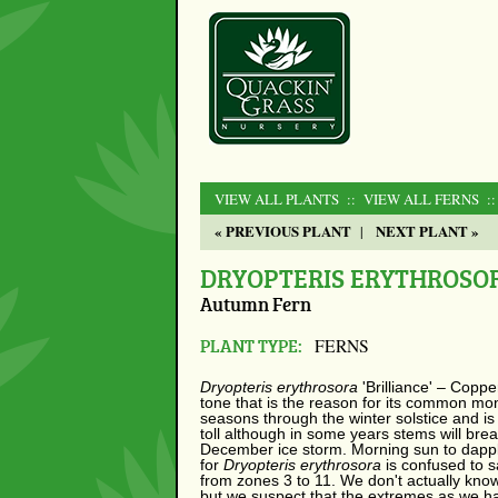
VIEW ALL PLANTS
:: VIEW ALL FERNS
:
« PREVIOUS PLANT
NEXT PLANT »
|
DRYOPTERIS ERYTHROSOR
Autumn Fern
PLANT TYPE:
FERNS
Dryopteris erythrosora
'Brilliance' – Copp
tone that is the reason for its common mon
seasons through the winter solstice and is
toll although in some years stems will brea
December ice storm. Morning sun to dappled
for
Dryopteris erythrosora
is confused to s
from zones 3 to 11. We don't actually know
but we suspect that the extremes as we hav