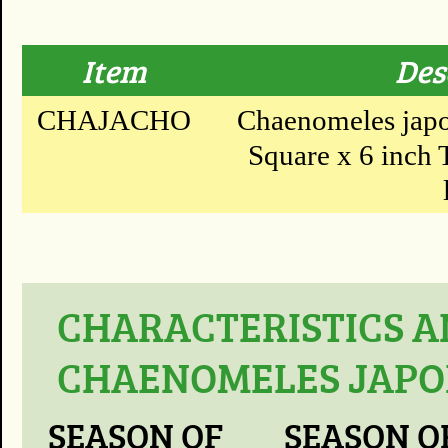
Item
Des
CHAJACHO
Chaenomeles japon
Square x 6 inch T
CHARACTERISTICS A
CHAENOMELES JAPON
SEASON OF
SEASON O