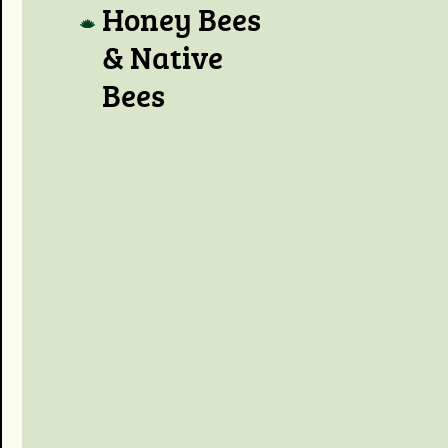
Honey Bees
& Native
Bees