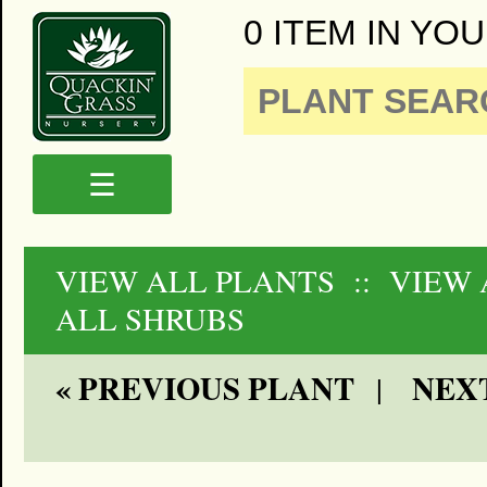
0 ITEM IN YOU
☰
VIEW ALL PLANTS
:: VIEW
ALL SHRUBS
« PREVIOUS PLANT
NEXT
|