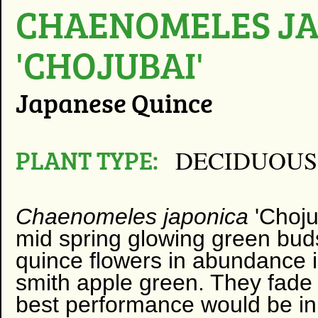
CHAENOMELES J
'CHOJUBAI'
Japanese Quince
PLANT TYPE:
DECIDUOUS
Chaenomeles japonica
'Choju
mid spring glowing green bud
quince flowers in abundance 
smith apple green. They fad
best performance would be in 