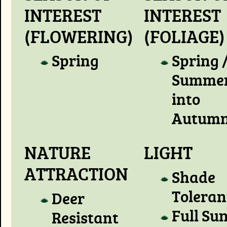
INTEREST
INTEREST
(FLOWERING)
(FOLIAGE)
Spring
Spring 
Summer
into
Autum
NATURE
LIGHT
ATTRACTION
Shade
Toleran
Deer
Full Su
Resistant