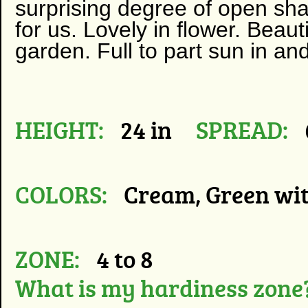
surprising degree of open shad
for us. Lovely in flower. Beaut
garden. Full to part sun in and
HEIGHT:
24 in
SPREAD:
COLORS:
Cream, Green wi
ZONE:
4 to 8
What is my hardiness zone