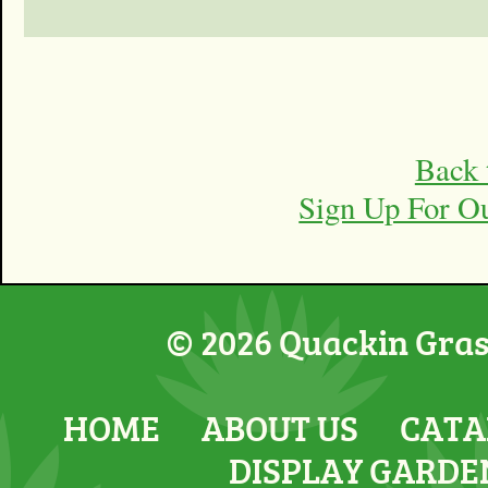
Back 
Sign Up For O
© 2026 Quackin Grass
HOME
ABOUT US
CATA
DISPLAY GARDE