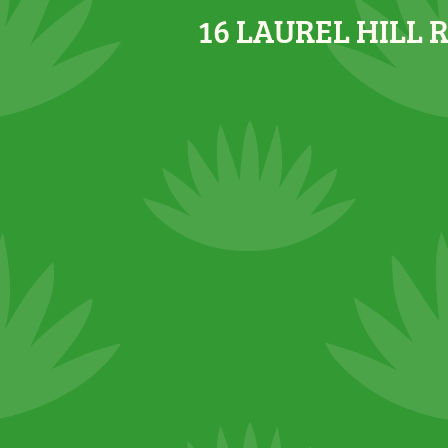
16 LAUREL HILL 