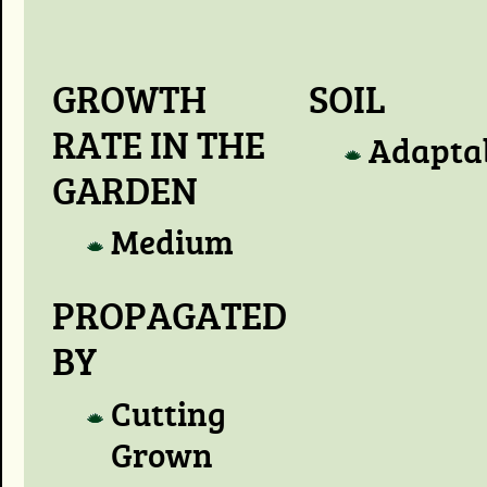
GROWTH
SOIL
RATE IN THE
Adapta
GARDEN
Medium
PROPAGATED
BY
Cutting
Grown