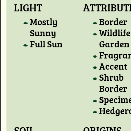
LIGHT
ATTRIBUT
Mostly
Border
Sunny
Wildlife
Full Sun
Garden
Fragra
Accent
Shrub
Border
Specim
Hedger
SOIL
ORIGINS