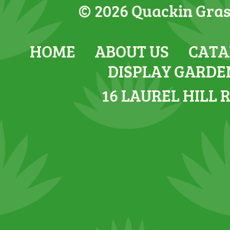
© 2026 Quackin Grass
HOME
ABOUT US
CATA
DISPLAY GARDE
16 LAUREL HILL 