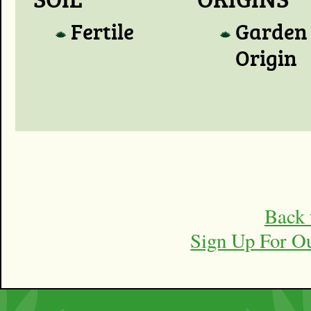
Fertile
Garden
Origin
Back 
Sign Up For O