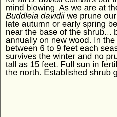
mind blowing. As we are at th
Buddleia davidii
we prune our
late autumn or early spring b
near the base of the shrub... 
annually on new wood. In the
between 6 to 9 feet each seas
survives the winter and no p
tall as 15 feet. Full sun in fer
the north. Established shrub 