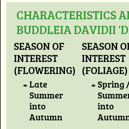
CHARACTERISTICS A
BUDDLEIA DAVIDII '
SEASON OF
SEASON O
INTEREST
INTEREST
(FLOWERING)
(FOLIAGE)
Late
Spring 
Summer
Summer
into
into
Autumn
Autum