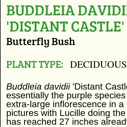
BUDDLEIA DAVIDI
'DISTANT CASTLE'
Butterfly Bush
PLANT TYPE:
DECIDUOUS
Buddleia davidii
'Distant Castle
essentially the purple species
extra-large inflorescence in a
pictures with Lucille doing the
has reached 27 inches already