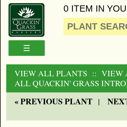
0 ITEM IN YOU
☰
VIEW ALL PLANTS
:: VIEW
ALL QUACKIN' GRASS INTR
« PREVIOUS PLANT
NEXT
|