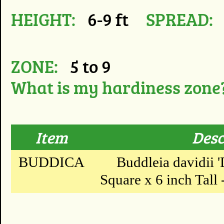
HEIGHT:
6-9 ft
SPREAD:
ZONE:
5 to 9
What is my hardiness zone
Item
Desc
BUDDICA
Buddleia davidii '
Square x 6 inch Tall -