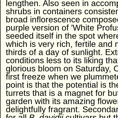
lengthen. Also seen in accom
shrubs in containers consisten
broad inflorescence composed 
purple version of 'White Profus
seeded itself in the spot wher
which is very rich, fertile and
thirds of a day of sunlight. E
conditions less to its liking tha
glorious bloom on Saturday, O
first freeze when we plumme
point is that the potential is 
turrets that is a magnet for but
garden with its amazing flowers
delightfully fragrant. Secondar
for all
B. davidii
cultivars but 