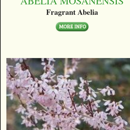
ABELIA MOSANENSIS
Fragrant Abelia