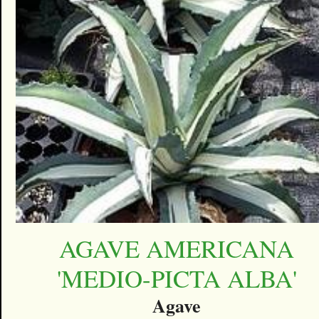
AGAVE AMERICANA
'MEDIO-PICTA ALBA'
Agave