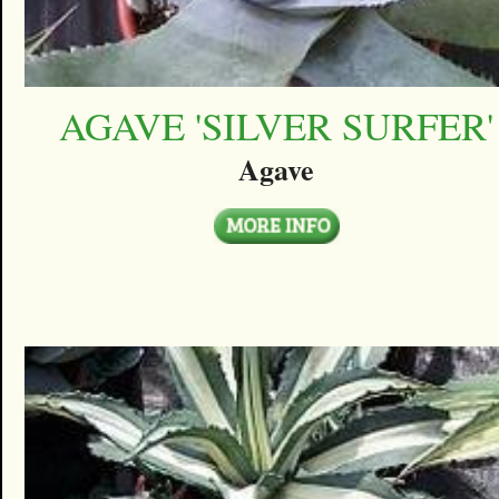
AGAVE 'SILVER SURFER'
Agave