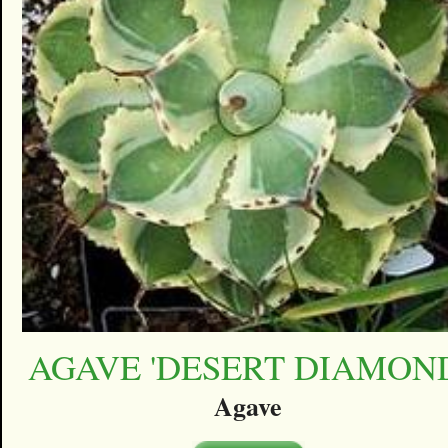
AGAVE 'DESERT DIAMON
Agave