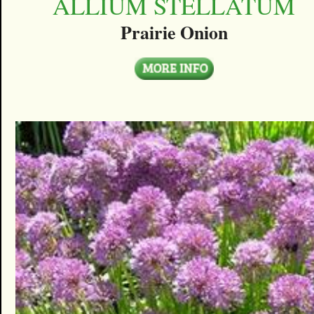
ALLIUM STELLATUM
Prairie Onion