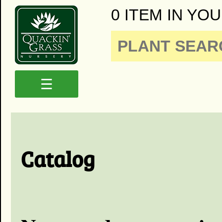
0 ITEM IN YOU
☰
Catalog