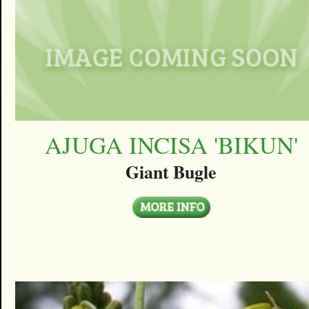
AJUGA INCISA 'BIKUN'
Giant Bugle