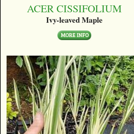
ACER CISSIFOLIUM
Ivy-leaved Maple