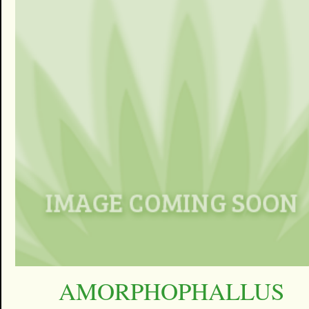
AMORPHOPHALLUS