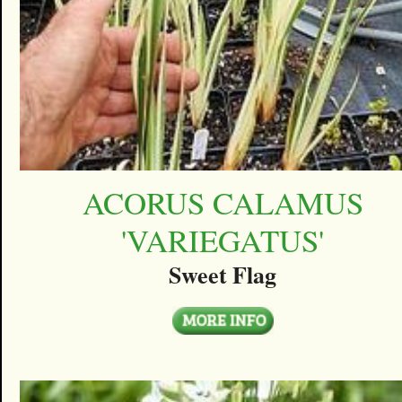
ACORUS CALAMUS
'VARIEGATUS'
Sweet Flag