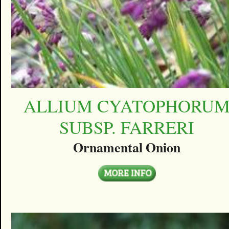
ALLIUM CYATOPHORU
SUBSP. FARRERI
Ornamental Onion