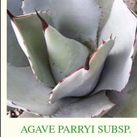
AGAVE PARRYI SUBSP.