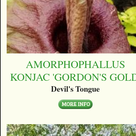
AMORPHOPHALLUS
KONJAC 'GORDON'S GOLD
Devil's Tongue