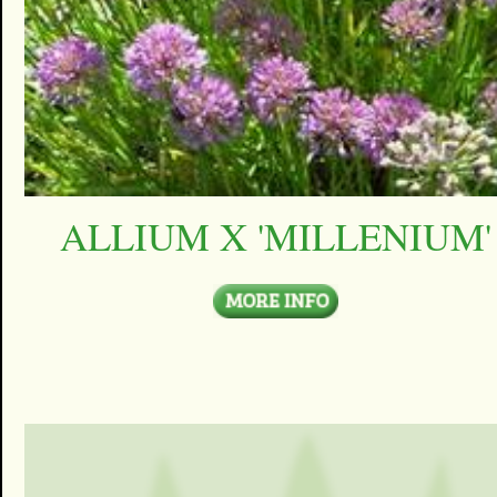
ALLIUM X 'MILLENIUM'