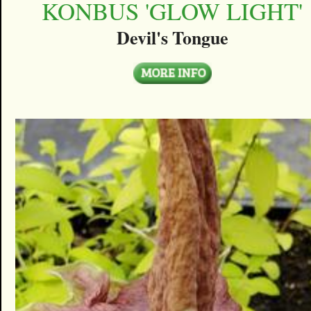
KONBUS 'GLOW LIGHT'
Devil's Tongue