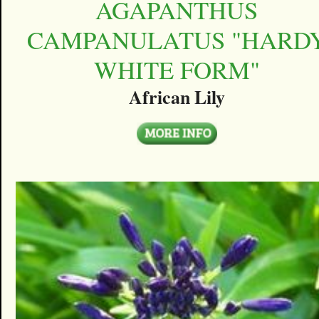
AGAPANTHUS
CAMPANULATUS "HARD
WHITE FORM"
African Lily