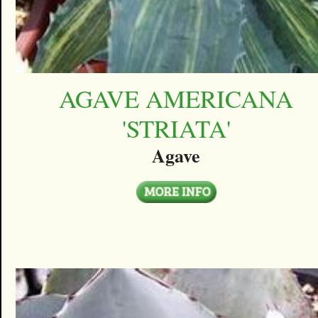
AGAVE AMERICANA
'STRIATA'
Agave