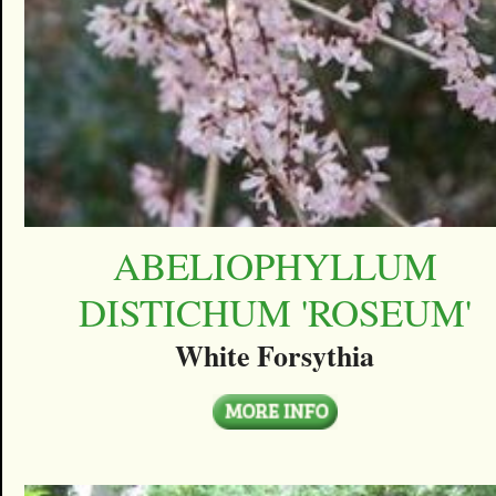
ABELIOPHYLLUM
DISTICHUM 'ROSEUM'
White Forsythia