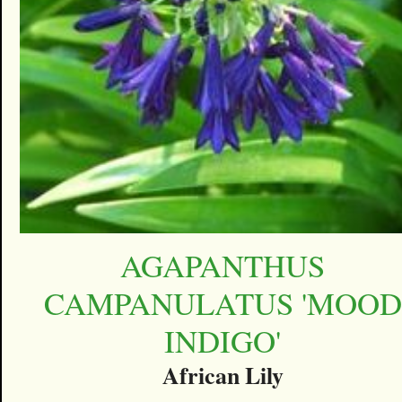
AGAPANTHUS
CAMPANULATUS 'MOOD
INDIGO'
African Lily