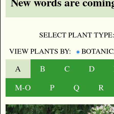
New words are coming
SELECT PLANT TYPE
VIEW PLANTS BY:
BOTANI
A
B
C
D
M-O
P
Q
R