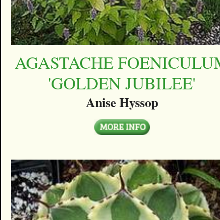
AGASTACHE FOENICULU
'GOLDEN JUBILEE'
Anise Hyssop