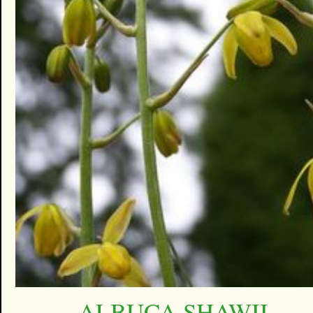
ALBUCA SHAWII