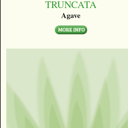
TRUNCATA
Agave