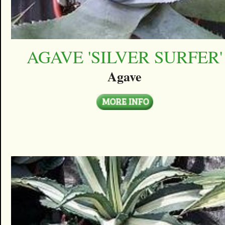
AGAVE 'SILVER SURFER'
Agave