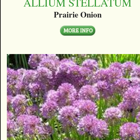
ALLIUM STELLATUM
Prairie Onion