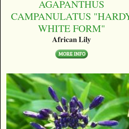
AGAPANTHUS
CAMPANULATUS "HARD
WHITE FORM"
African Lily