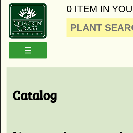
0 ITEM IN YOU
☰
Catalog