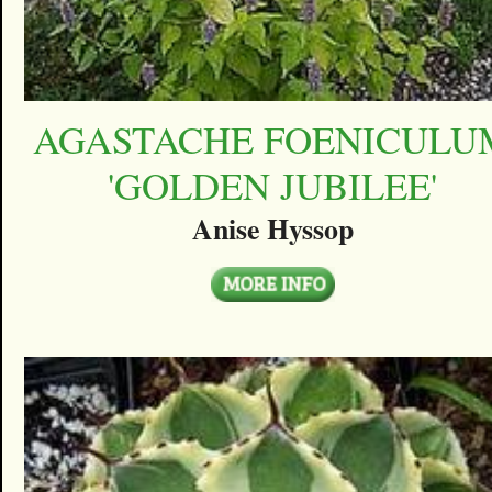
AGASTACHE FOENICULU
'GOLDEN JUBILEE'
Anise Hyssop