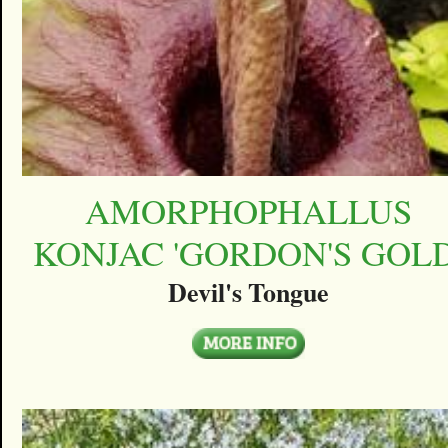
AMORPHOPHALLUS
KONJAC 'GORDON'S GOLD
Devil's Tongue