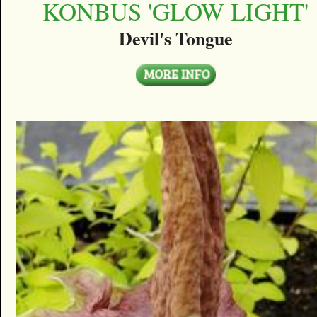
KONBUS 'GLOW LIGHT'
Devil's Tongue