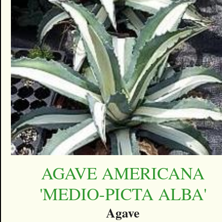
AGAVE AMERICANA
'MEDIO-PICTA ALBA'
Agave