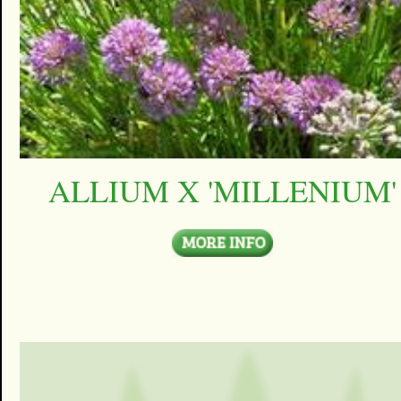
ALLIUM X 'MILLENIUM'