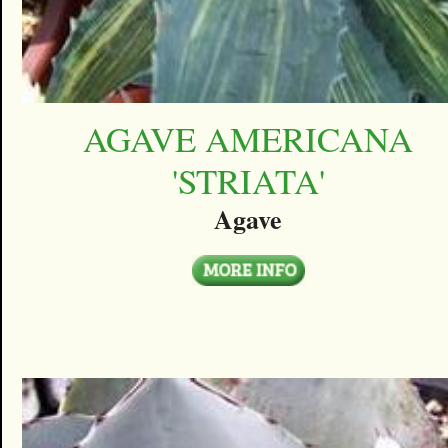
AGAVE AMERICANA
'STRIATA'
Agave