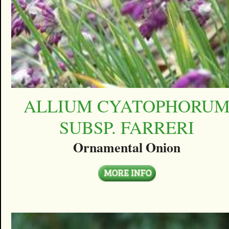
ALLIUM CYATOPHORU
SUBSP. FARRERI
Ornamental Onion