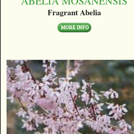
ABELIA MOSANENSIS
Fragrant Abelia