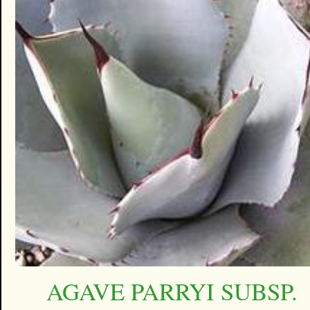
AGAVE PARRYI SUBSP.