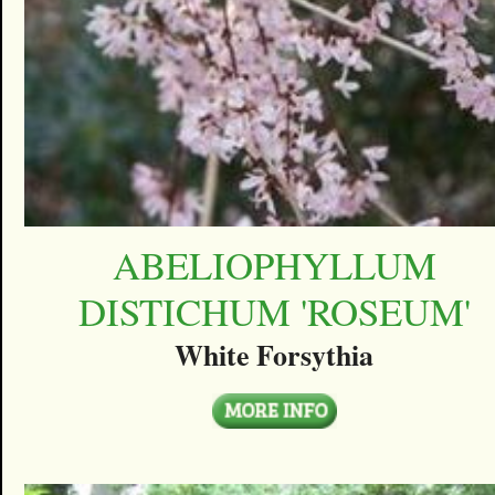
ABELIOPHYLLUM
DISTICHUM 'ROSEUM'
White Forsythia