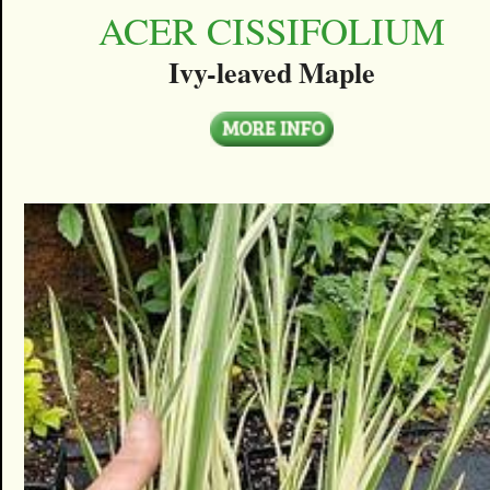
ACER CISSIFOLIUM
Ivy-leaved Maple