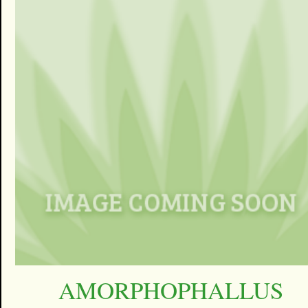
AMORPHOPHALLUS