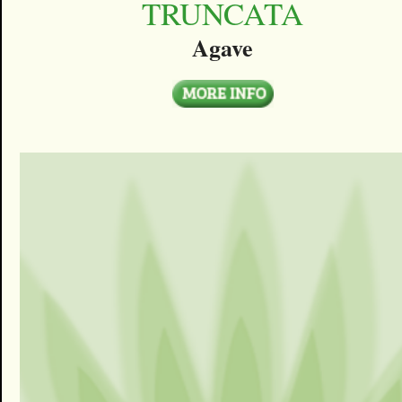
TRUNCATA
Agave