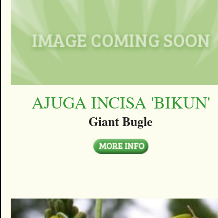
AJUGA INCISA 'BIKUN'
Giant Bugle