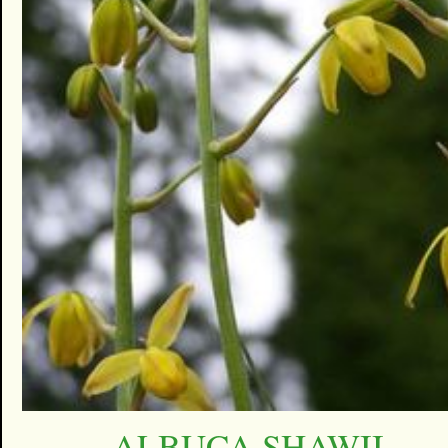
ALBUCA SHAWII