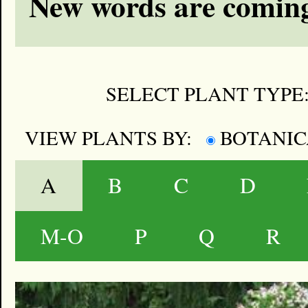
New words are coming
SELECT PLANT TYPE
VIEW PLANTS BY:
BOTANI
A
B
C
D
M-O
P
Q
R