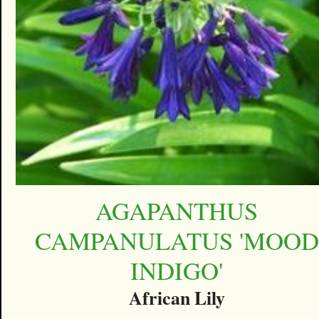
AGAPANTHUS
CAMPANULATUS 'MOOD
INDIGO'
African Lily