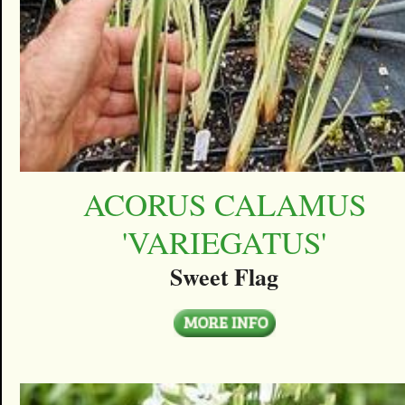
ACORUS CALAMUS
'VARIEGATUS'
Sweet Flag