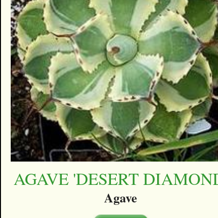
AGAVE 'DESERT DIAMON
Agave