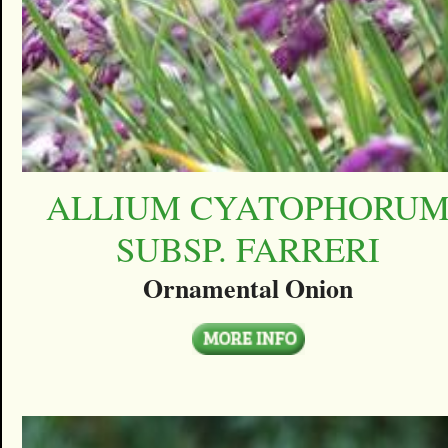
ALLIUM CYATOPHORU
SUBSP. FARRERI
Ornamental Onion