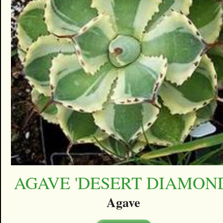
AGAVE 'DESERT DIAMON
Agave