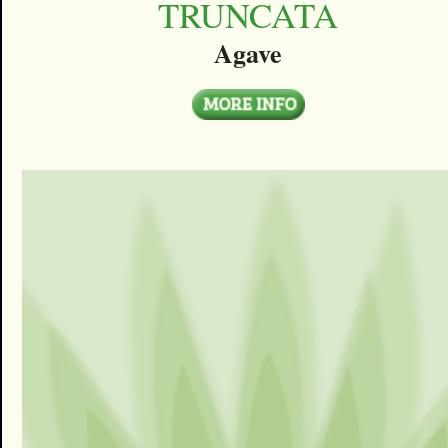
TRUNCATA
Agave