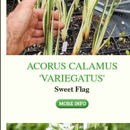
ACORUS CALAMUS
'VARIEGATUS'
Sweet Flag