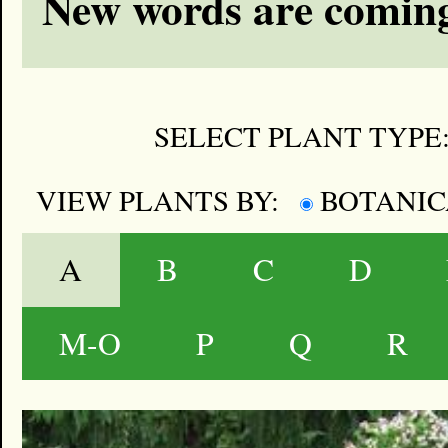
New words are coming
SELECT PLANT TYPE
VIEW PLANTS BY:
BOTANI
A
B
C
D
M-O
P
Q
R