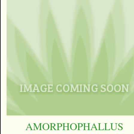
AMORPHOPHALLUS