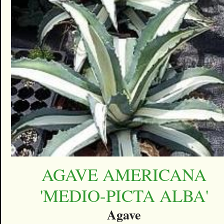
AGAVE AMERICANA
'MEDIO-PICTA ALBA'
Agave