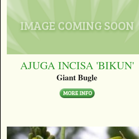
AJUGA INCISA 'BIKUN'
Giant Bugle