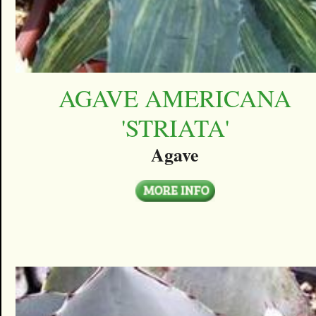
AGAVE AMERICANA
'STRIATA'
Agave