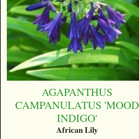
AGAPANTHUS
CAMPANULATUS 'MOOD
INDIGO'
African Lily