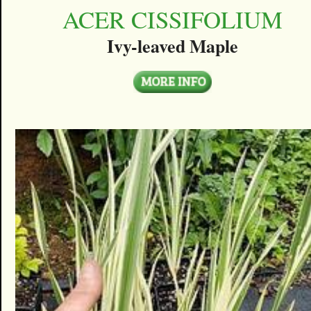
ACER CISSIFOLIUM
Ivy-leaved Maple