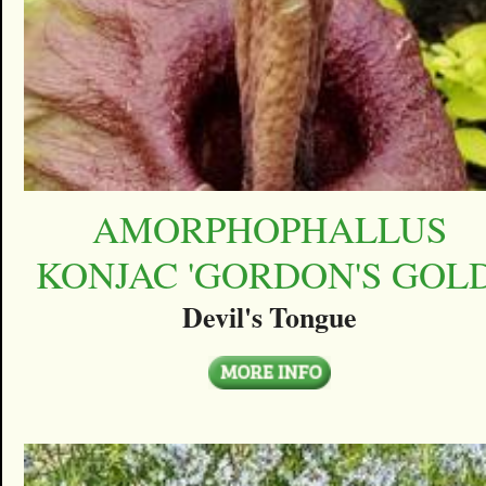
AMORPHOPHALLUS
KONJAC 'GORDON'S GOLD
Devil's Tongue