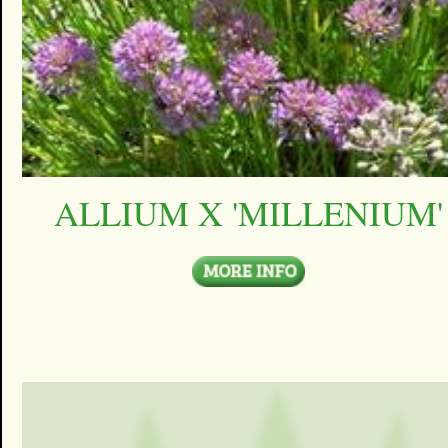
ALLIUM X 'MILLENIUM'