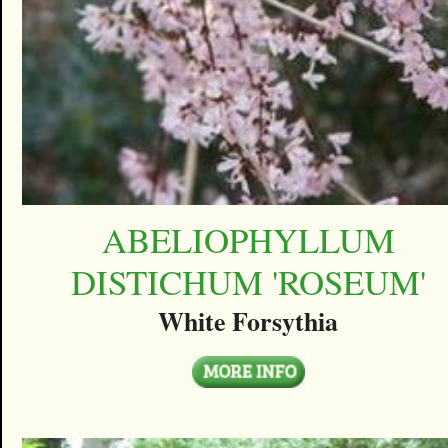
ABELIOPHYLLUM
DISTICHUM 'ROSEUM'
White Forsythia