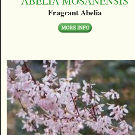
ABELIA MOSANENSIS
Fragrant Abelia