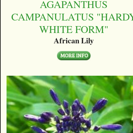
AGAPANTHUS
CAMPANULATUS "HARD
WHITE FORM"
African Lily