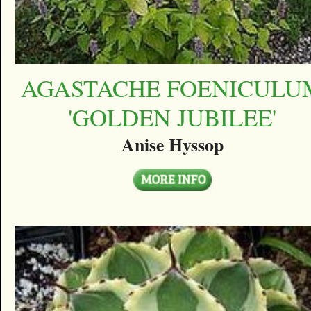
AGASTACHE FOENICULU
'GOLDEN JUBILEE'
Anise Hyssop