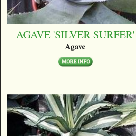
AGAVE 'SILVER SURFER'
Agave