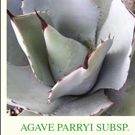
AGAVE PARRYI SUBSP.