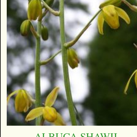
ALBUCA SHAWII