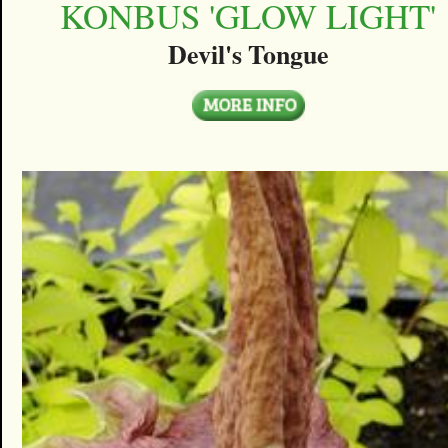
KONBUS 'GLOW LIGHT'
Devil's Tongue