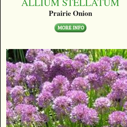
ALLIUM STELLATUM
Prairie Onion