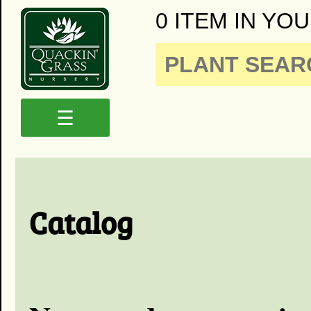
0 ITEM IN YOU
☰
Catalog