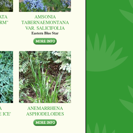
ATA
AMSONIA
RM''
TABERNAEMONTANA
VAR. SALICIFOLIA
Eastern Blue Star
A
ANEMARRHENA
 ICE'
ASPHODELOIDES