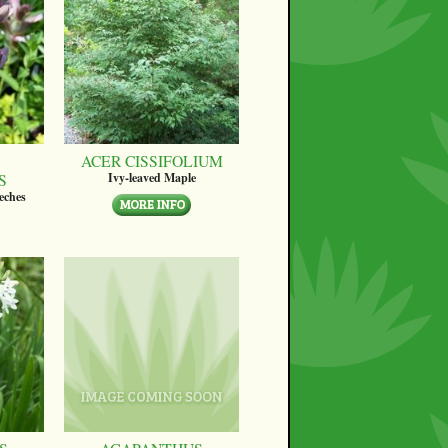
ACER CISSIFOLIUM
S
Ivy-leaved Maple
eches