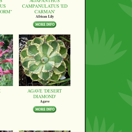
S
AGAPANTHUS
US
CAMPANULATUS 'ED
FORM"
CARMAN'
African Lily
E
AGAVE 'DESERT
DIAMOND'
Agave