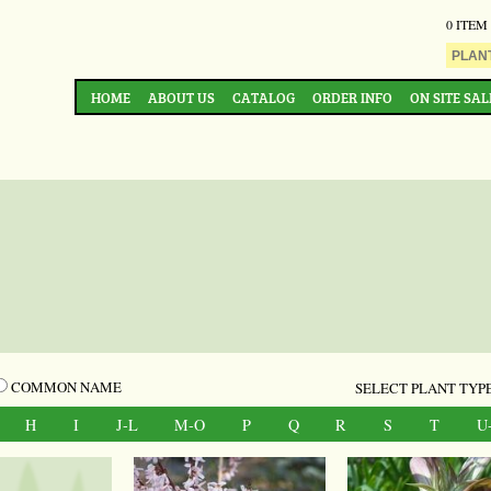
0 ITEM
HOME
ABOUT US
CATALOG
ORDER INFO
ON SITE SAL
COMMON NAME
SELECT PLANT TYPE
H
I
J-L
M-O
P
Q
R
S
T
U