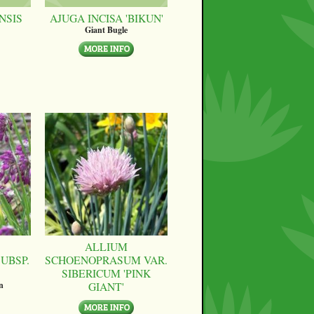
NSIS
AJUGA INCISA 'BIKUN'
Giant Bugle
ALLIUM
UBSP.
SCHOENOPRASUM VAR.
SIBERICUM 'PINK
GIANT'
n