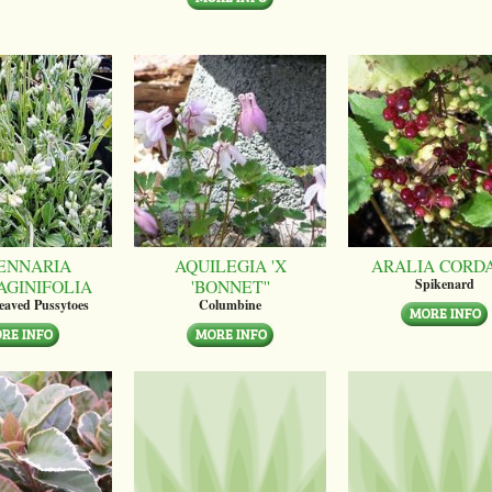
ENNARIA
AQUILEGIA 'X
ARALIA CORD
AGINIFOLIA
'BONNET''
Spikenard
leaved Pussytoes
Columbine