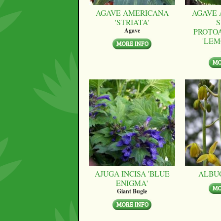
AGAVE AMERICANA
AGAVE 
'STRIATA'
S
PROTO
Agave
'LEM
AJUGA INCISA 'BLUE
ALBU
ENIGMA'
Giant Bugle