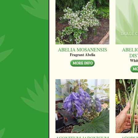
ABELIA MOSANENSIS
ABELI
DI
Fragrant Abelia
Whit