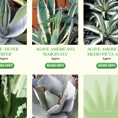
E 'SILVER
AGAVE AMERICANA
AGAVE AMERI
URFER'
'MARGINATA'
'MEDIO-PICTA A
Agave
Agave
Agave