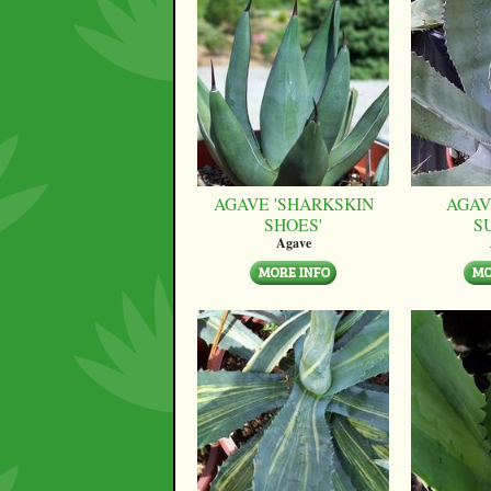
AGAVE 'SHARKSKIN
AGAV
SHOES'
S
Agave