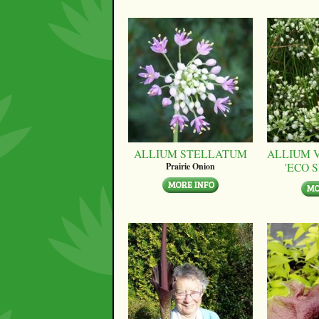
ALLIUM STELLATUM
ALLIUM 
'ECO 
Prairie Onion