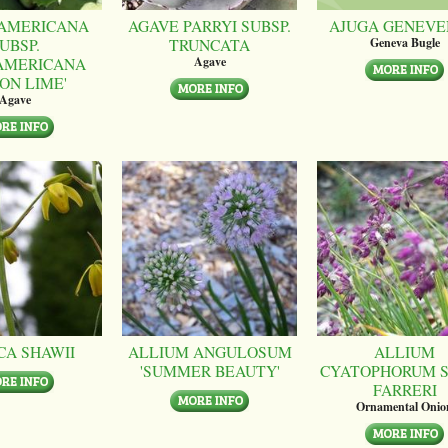
AMERICANA
AGAVE PARRYI SUBSP.
AJUGA GENEVE
UBSP.
TRUNCATA
Geneva Bugle
AMERICANA
Agave
ON LIME'
Agave
CA SHAWII
ALLIUM ANGULOSUM
ALLIUM
'SUMMER BEAUTY'
CYATOPHORUM S
FARRERI
Ornamental Onio