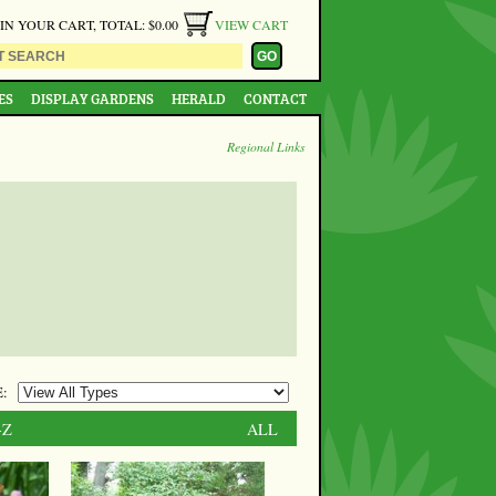
 IN YOUR CART, TOTAL: $0.00
VIEW CART
ES
DISPLAY GARDENS
HERALD
CONTACT
Regional Links
:
-Z
ALL