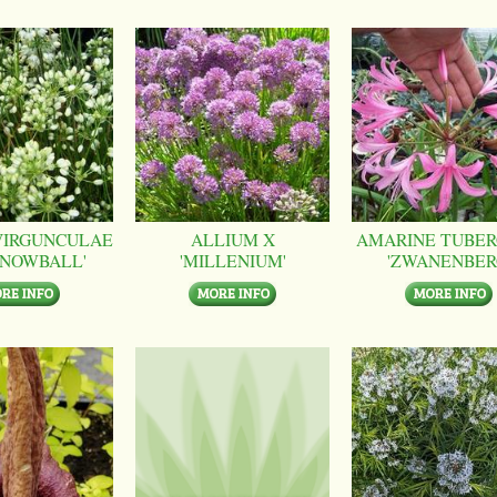
VIRGUNCULAE
ALLIUM X
AMARINE TUBER
SNOWBALL'
'MILLENIUM'
'ZWANENBER