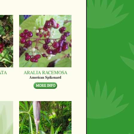
ATA
ARALIA RACEMOSA
American Spikenard