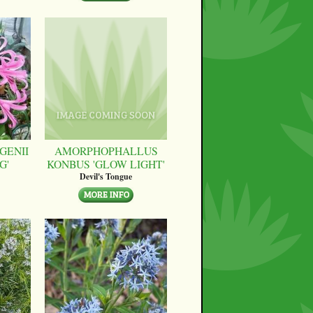
GENII
AMORPHOPHALLUS
G'
KONBUS 'GLOW LIGHT'
Devil's Tongue