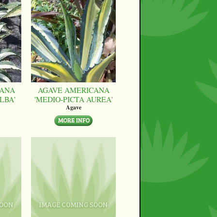
CANA
AGAVE AMERICANA
LBA'
'MEDIO-PICTA AUREA'
Agave