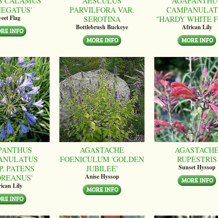
S CALAMUS
AESCULUS
AGAPANTHU
IEGATUS'
PARVILFORA VAR.
CAMPANULAT
SEROTINA
"HARDY WHITE 
eet Flag
Bottlebrush Buckeye
African Lily
PANTHUS
AGASTACHE
AGASTACH
ANULATUS
FOENICULUM 'GOLDEN
RUPESTRIS
P. PATENS
JUBILEE'
Sunset Hyssop
OREANUS'
Anise Hyssop
ican Lily