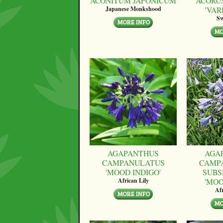
ACONITUM JAPONICUM
ACORU
'VAR
Japanese Monkshood
Sw
AGAPANTHUS
AGA
CAMPANULATUS
CAMP
'MOOD INDIGO'
SUBS
'MO
African Lily
Afr