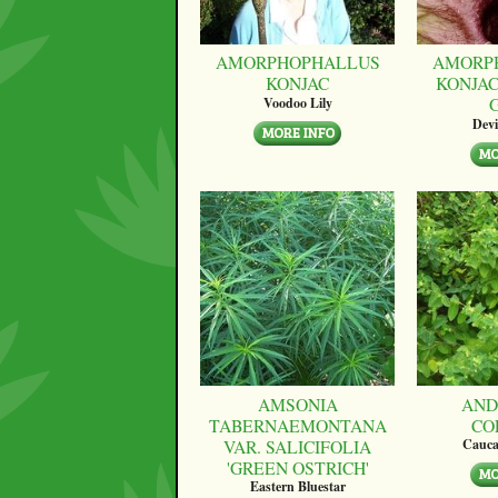
AMORPHOPHALLUS
AMORP
KONJAC
KONJAC
Voodoo Lily
Devi
AMSONIA
AND
TABERNAEMONTANA
CO
VAR. SALICIFOLIA
Cauca
'GREEN OSTRICH'
Eastern Bluestar