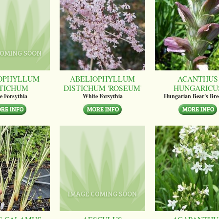
OPHYLLUM
ABELIOPHYLLUM
ACANTHUS
STICHUM
DISTICHUM 'ROSEUM'
HUNGARICU
e Forsythia
White Forsythia
Hungarian Bear's Bre