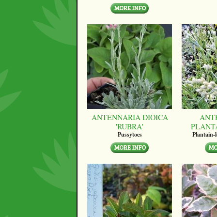
ANTENNARIA DIOICA
ANT
'RUBRA'
PLANT
Pussytoes
Plantain-