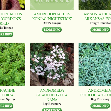
HOPHALLUS
AMORPHOPHALLUS
AMSONIA CILI
 'GORDON'S
KONJAC 'NIGHTSTICK'
''ARKANSAS FO
GOLD'
Devil's Tongue
Fringed Bluestar
l's Tongue
RACHNE
ANDROMEDA
ANDROMED
LCHICA
GLAUCOPHYLLA
POLIFOLIA 'BLUE
'NANA'
sian Spurge
Bog Rosemary
Bog Rosemary