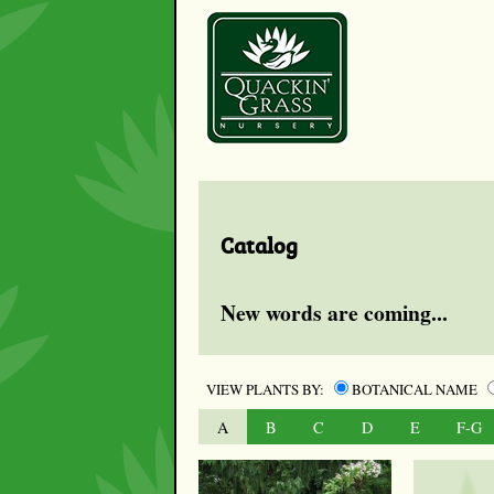
Catalog
New words are coming...
VIEW PLANTS BY:
BOTANICAL NAME
A
B
C
D
E
F-G