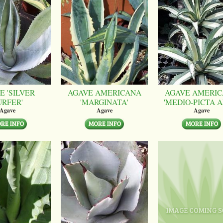
E 'SILVER
AGAVE AMERICANA
AGAVE AMERI
URFER'
'MARGINATA'
'MEDIO-PICTA A
Agave
Agave
Agave