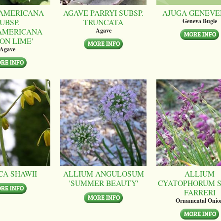
AMERICANA
AGAVE PARRYI SUBSP.
AJUGA GENEVE
UBSP.
TRUNCATA
Geneva Bugle
AMERICANA
Agave
ON LIME'
Agave
CA SHAWII
ALLIUM ANGULOSUM
ALLIUM
'SUMMER BEAUTY'
CYATOPHORUM S
FARRERI
Ornamental Onio