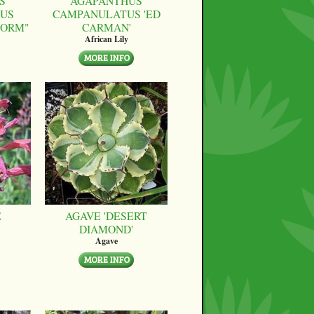
S
AGAPANTHUS
US
CAMPANULATUS 'ED
FORM"
CARMAN'
African Lily
E
AGAVE 'DESERT
DIAMOND'
Agave