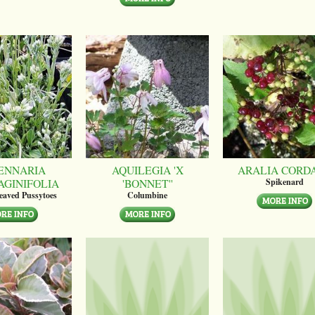
ENNARIA
AQUILEGIA 'X
ARALIA CORD
AGINIFOLIA
'BONNET''
Spikenard
leaved Pussytoes
Columbine