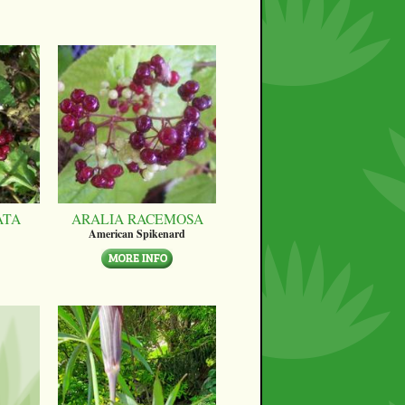
ATA
ARALIA RACEMOSA
American Spikenard