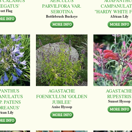
S CALAMUS
AESCULUS
AGAPANTHU
IEGATUS'
PARVILFORA VAR.
CAMPANULAT
SEROTINA
"HARDY WHITE 
eet Flag
Bottlebrush Buckeye
African Lily
PANTHUS
AGASTACHE
AGASTACH
ANULATUS
FOENICULUM 'GOLDEN
RUPESTRIS
P. PATENS
JUBILEE'
Sunset Hyssop
OREANUS'
Anise Hyssop
ican Lily