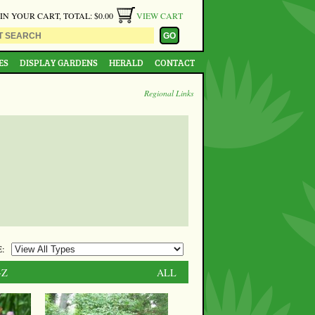
 IN YOUR CART, TOTAL: $0.00
VIEW CART
ES
DISPLAY GARDENS
HERALD
CONTACT
Regional Links
:
-Z
ALL