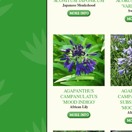
ACONITUM JAPONICUM
ACORU
'VAR
Japanese Monkshood
Sw
AGAPANTHUS
AGA
CAMPANULATUS
CAMP
'MOOD INDIGO'
SUBS
'MO
African Lily
Afr