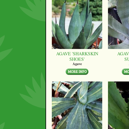
AGAVE 'SHARKSKIN
AGAV
SHOES'
S
Agave