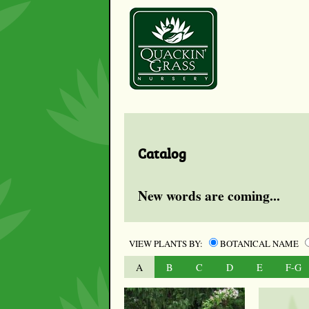
Catalog
New words are coming...
VIEW PLANTS BY:
BOTANICAL NAME
A
B
C
D
E
F-G