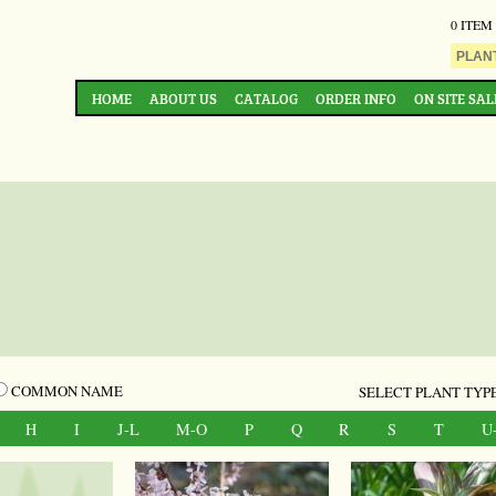
0 ITEM
HOME
ABOUT US
CATALOG
ORDER INFO
ON SITE SAL
COMMON NAME
SELECT PLANT TYPE
H
I
J-L
M-O
P
Q
R
S
T
U