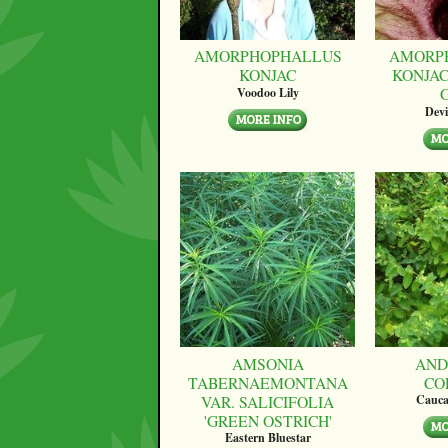
AMORPHOPHALLUS
AMORP
KONJAC
KONJAC
Voodoo Lily
Devi
AMSONIA
AND
TABERNAEMONTANA
CO
VAR. SALICIFOLIA
Cauca
'GREEN OSTRICH'
Eastern Bluestar