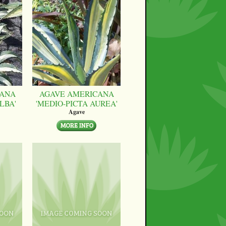
CANA
AGAVE AMERICANA
LBA'
'MEDIO-PICTA AUREA'
Agave