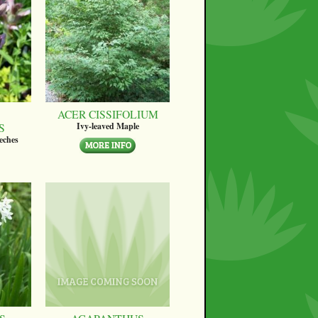
ACER CISSIFOLIUM
S
Ivy-leaved Maple
eches