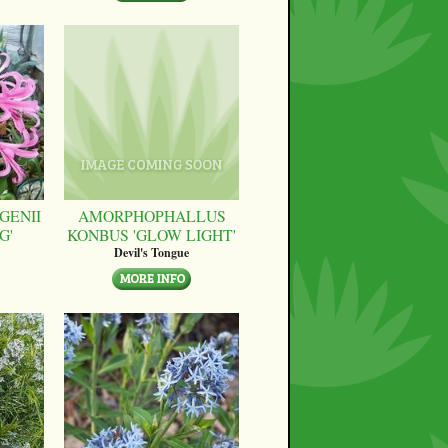
GENII
AMORPHOPHALLUS
G'
KONBUS 'GLOW LIGHT'
Devil's Tongue