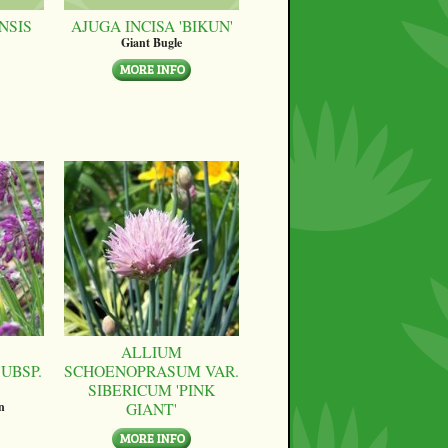
NSIS
AJUGA INCISA 'BIKUN'
Giant Bugle
ALLIUM
UBSP.
SCHOENOPRASUM VAR.
SIBERICUM 'PINK
GIANT'
n