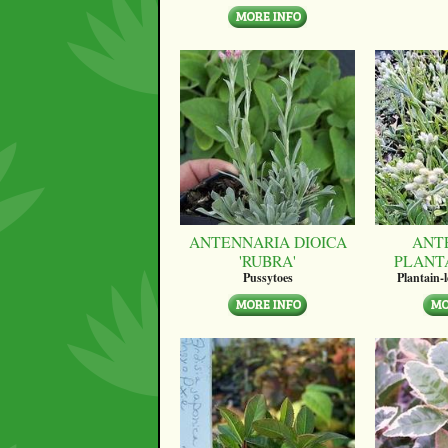
ANTENNARIA DIOICA
ANT
'RUBRA'
PLANT
Pussytoes
Plantain-