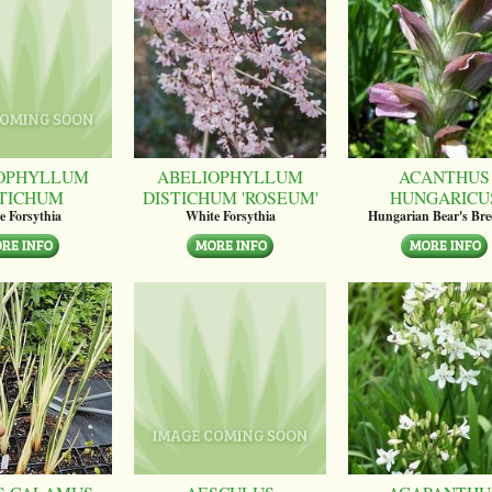
OPHYLLUM
ABELIOPHYLLUM
ACANTHUS
STICHUM
DISTICHUM 'ROSEUM'
HUNGARICU
e Forsythia
White Forsythia
Hungarian Bear's Bre