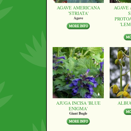
AGAVE AMERICANA
AGAVE 
'STRIATA'
S
PROTO
Agave
'LEM
AJUGA INCISA 'BLUE
ALBU
ENIGMA'
Giant Bugle