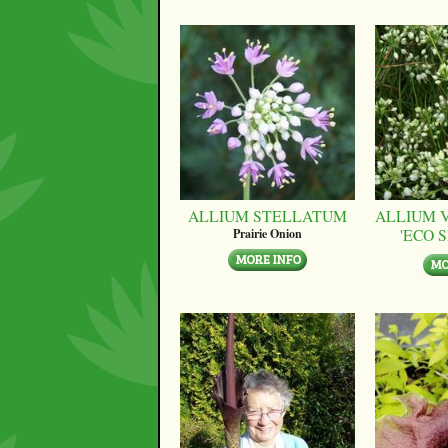
ALLIUM STELLATUM
ALLIUM 
'ECO 
Prairie Onion