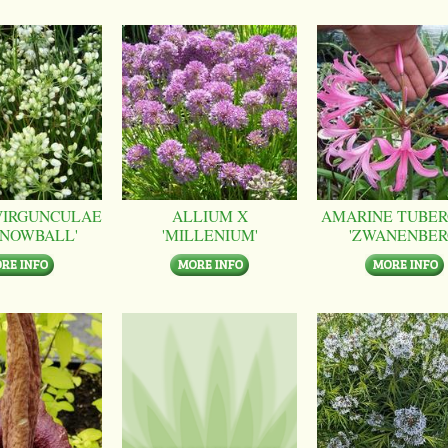
VIRGUNCULAE
ALLIUM X
AMARINE TUBER
SNOWBALL'
'MILLENIUM'
'ZWANENBER