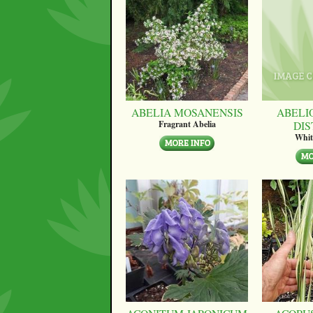
ABELIA MOSANENSIS
ABELI
DI
Fragrant Abelia
Whit