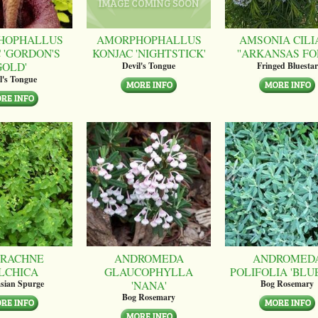
HOPHALLUS
AMORPHOPHALLUS
AMSONIA CILI
 'GORDON'S
KONJAC 'NIGHTSTICK'
''ARKANSAS FO
GOLD'
Devil's Tongue
Fringed Bluestar
l's Tongue
RACHNE
ANDROMEDA
ANDROMED
LCHICA
GLAUCOPHYLLA
POLIFOLIA 'BLUE
'NANA'
sian Spurge
Bog Rosemary
Bog Rosemary