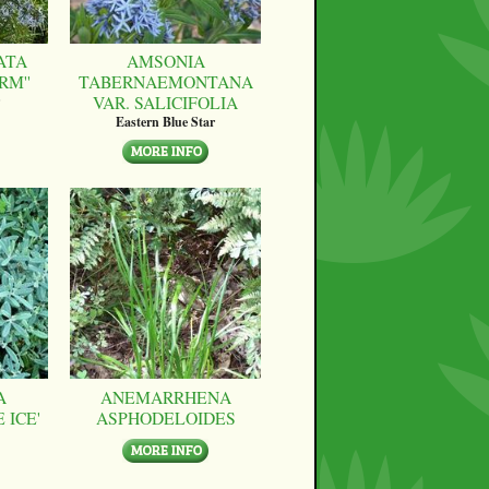
ATA
AMSONIA
RM''
TABERNAEMONTANA
VAR. SALICIFOLIA
Eastern Blue Star
A
ANEMARRHENA
 ICE'
ASPHODELOIDES