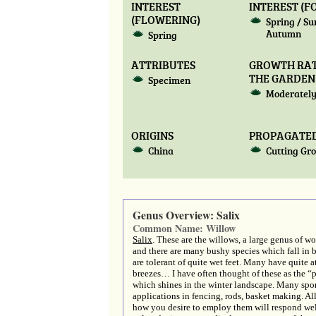
INTEREST
INTEREST (F
(FLOWERING)
Spring / S
Autumn
Spring
ATTRIBUTES
GROWTH RAT
THE GARDEN
Specimen
Moderately
ORIGINS
PROPAGATED
China
Cutting Gr
Genus Overview: Salix
Common Name: Willow
Salix
. These are the willows, a large genus of w
and there are many bushy species which fall in be
are tolerant of quite wet feet. Many have quite a
breezes… I have often thought of these as the 
which shines in the winter landscape. Many sport
applications in fencing, rods, basket making. Al
how you desire to employ them will respond wel