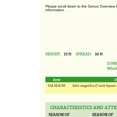
Please scroll down to the Genus Overview 
information.
HEIGHT:
15 ft
SPREAD:
10 ft
ZONE
What
Item
D
SALMAGNI
Salix magnifica (5 inch Square x 
CHARACTERISTICS AND ATTR
SEASON OF
SEASON OF