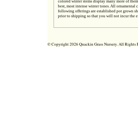
colored winter stems display many more of the
best, most intense winter tones. All ornamental c
following offerings are established pot grown s
prior to shipping so that you will not incur the 
© Copyright 2026 Quackin Grass Nursery. All Right