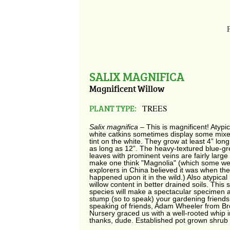
SALIX MAGNIFICA
Magnificent Willow
PLANT TYPE:
TREES
Salix magnifica
– This is magnificent! Atypi
white catkins sometimes display some mixe
tint on the white. They grow at least 4” lo
as long as 12”. The heavy-textured blue-gr
leaves with prominent veins are fairly larg
make one think "Magnolia" (which some we
explorers in China believed it was when they
happened upon it in the wild.) Also atypical is
willow content in better drained soils. This 
species will make a spectacular specimen an
stump (so to speak) your gardening friends
speaking of friends, Adam Wheeler from B
Nursery graced us with a well-rooted whip i
thanks, dude. Established pot grown shrub 