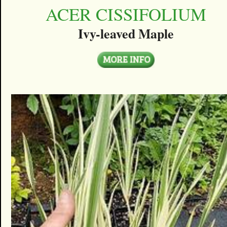
ACER CISSIFOLIUM
Ivy-leaved Maple