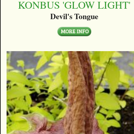
KONBUS 'GLOW LIGHT'
Devil's Tongue