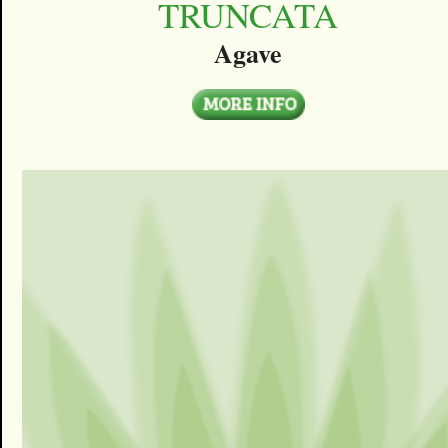
TRUNCATA
Agave