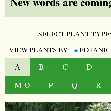
New words are coming
SELECT PLANT TYPE
VIEW PLANTS BY:
BOTANI
A
B
C
D
M-O
P
Q
R