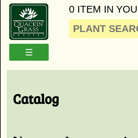
0 ITEM IN YOU
☰
Catalog