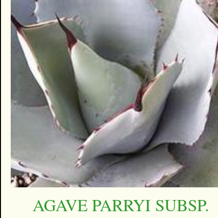
AGAVE PARRYI SUBSP.