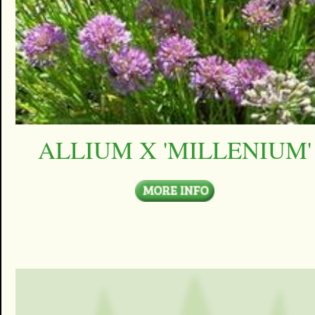
ALLIUM X 'MILLENIUM'