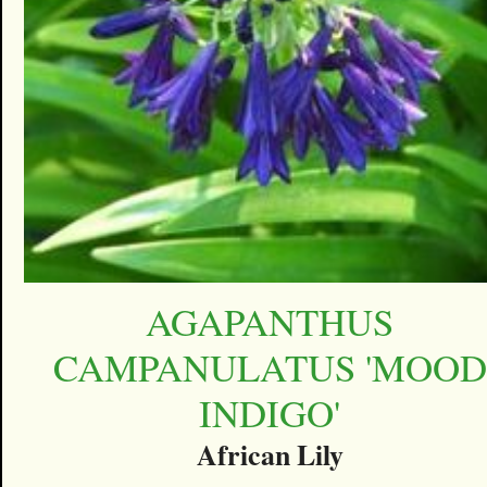
AGAPANTHUS
CAMPANULATUS 'MOOD
INDIGO'
African Lily