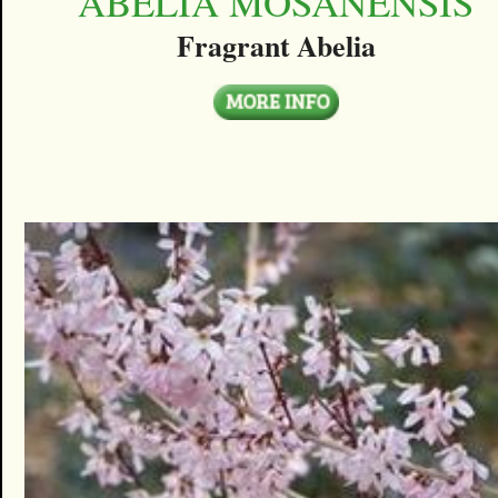
ABELIA MOSANENSIS
Fragrant Abelia