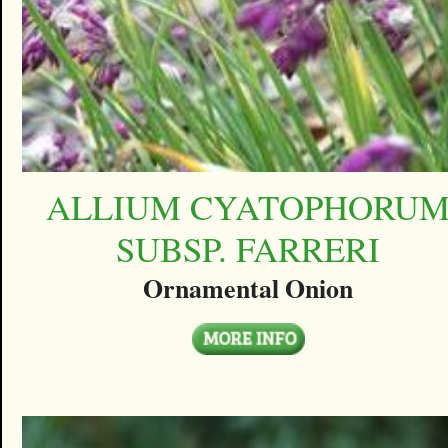
ALLIUM CYATOPHORU
SUBSP. FARRERI
Ornamental Onion