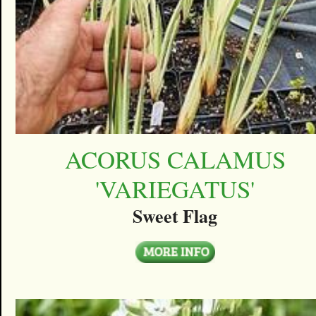
ACORUS CALAMUS
'VARIEGATUS'
Sweet Flag