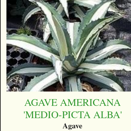
AGAVE AMERICANA
'MEDIO-PICTA ALBA'
Agave