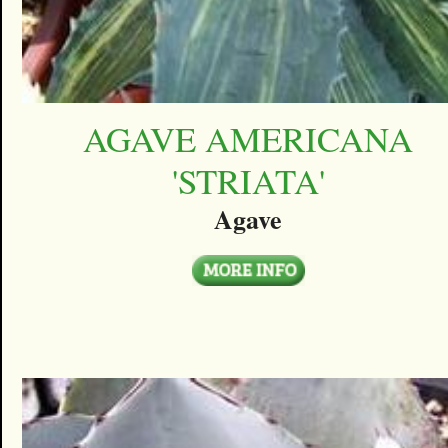
AGAVE AMERICANA
'STRIATA'
Agave