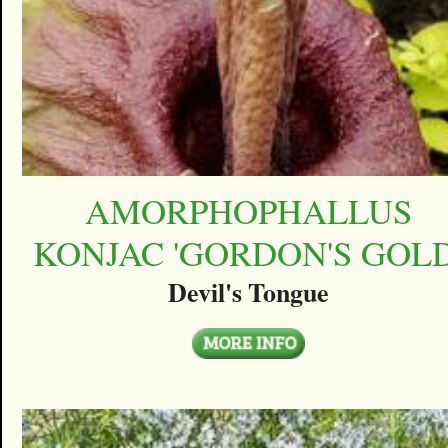
AMORPHOPHALLUS
KONJAC 'GORDON'S GOLD
Devil's Tongue