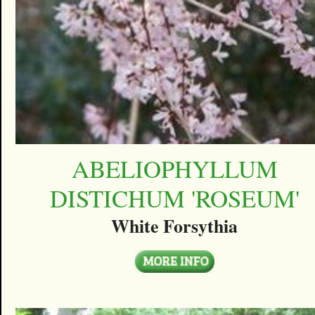
ABELIOPHYLLUM
DISTICHUM 'ROSEUM'
White Forsythia