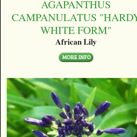
AGAPANTHUS
CAMPANULATUS "HARD
WHITE FORM"
African Lily