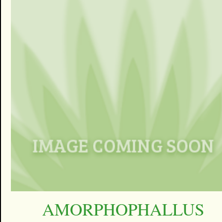
AMORPHOPHALLUS