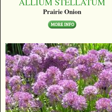
ALLIUM STELLATUM
Prairie Onion