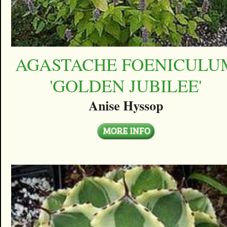
AGASTACHE FOENICULU
'GOLDEN JUBILEE'
Anise Hyssop