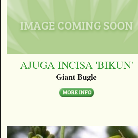
AJUGA INCISA 'BIKUN'
Giant Bugle