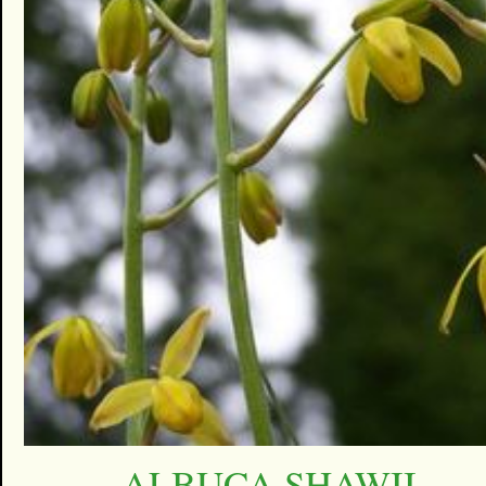
ALBUCA SHAWII