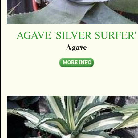
AGAVE 'SILVER SURFER'
Agave