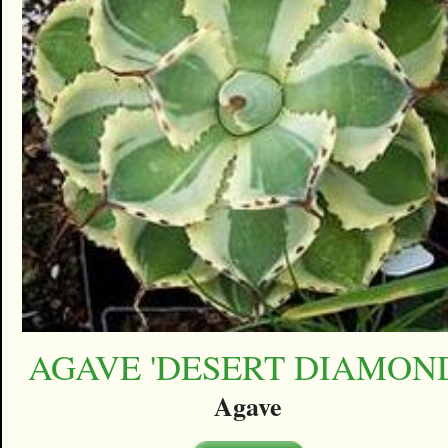
AGAVE 'DESERT DIAMON
Agave