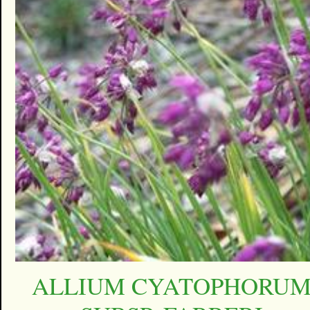
ALLIUM CYATOPHORU