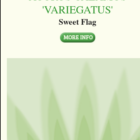
'VARIEGATUS'
Sweet Flag