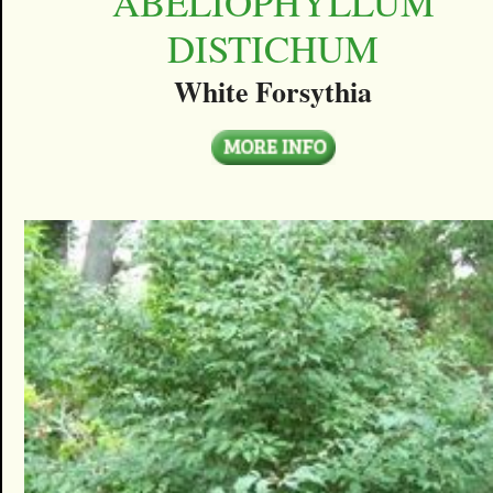
ABELIOPHYLLUM
DISTICHUM
White Forsythia