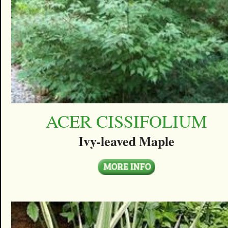
ACER CISSIFOLIUM
Ivy-leaved Maple