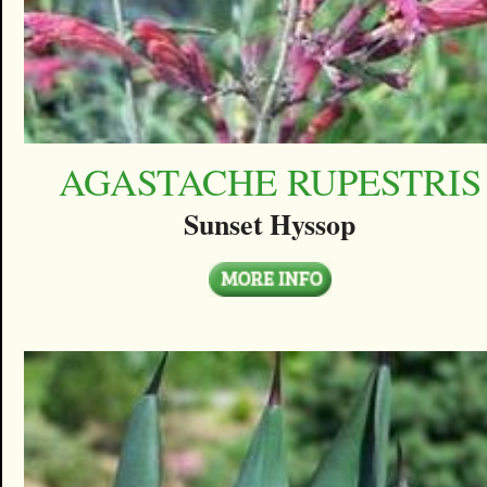
AGASTACHE RUPESTRIS
Sunset Hyssop