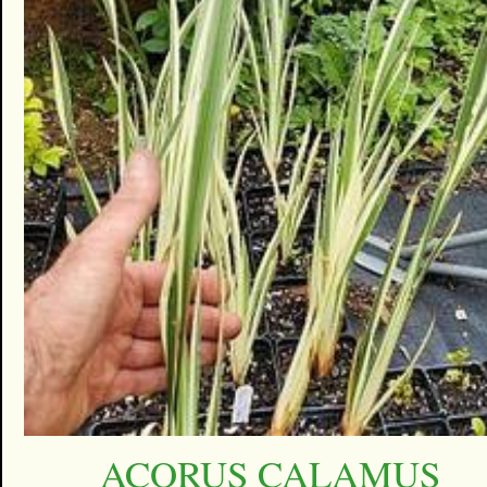
ACORUS CALAMUS