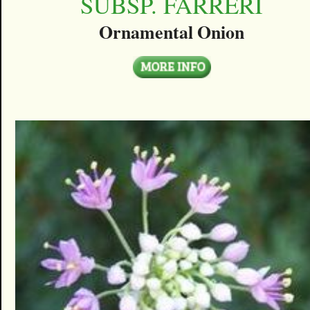
SUBSP. FARRERI
Ornamental Onion