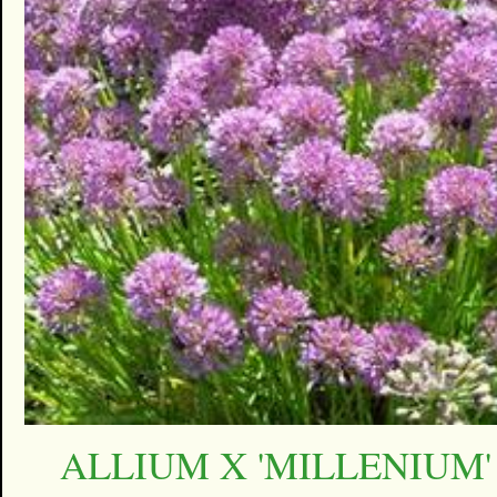
ALLIUM X 'MILLENIUM'