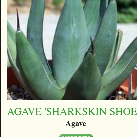
AGAVE 'SHARKSKIN SHOE
Agave