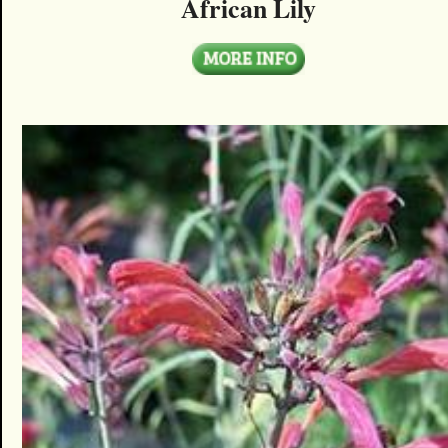
African Lily