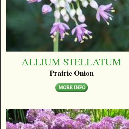
ALLIUM STELLATUM
Prairie Onion