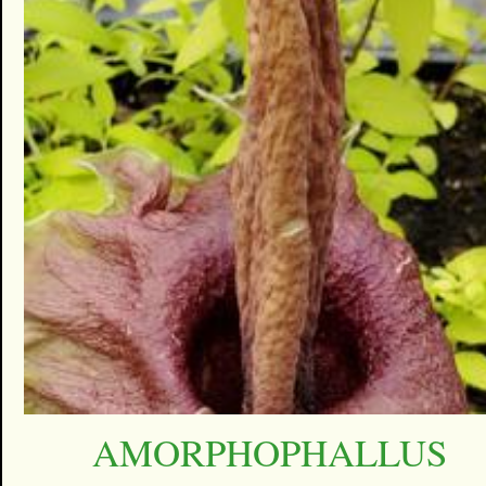
AMORPHOPHALLUS