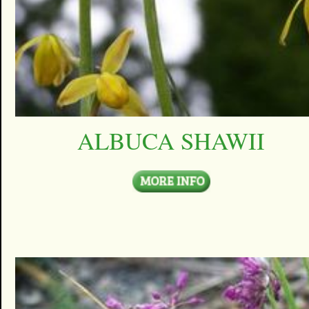
ALBUCA SHAWII