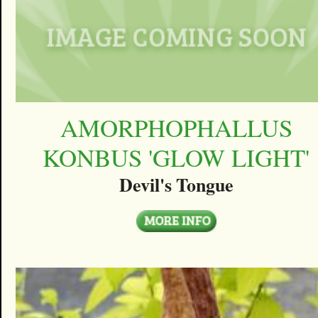
AMORPHOPHALLUS
KONBUS 'GLOW LIGHT'
Devil's Tongue