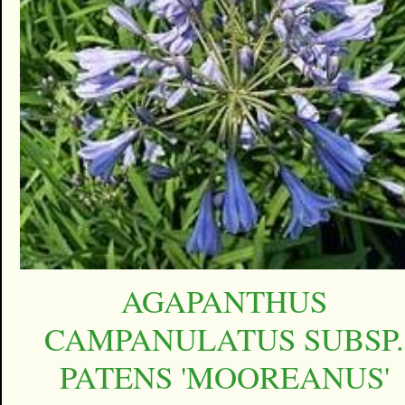
AGAPANTHUS
CAMPANULATUS SUBSP.
PATENS 'MOOREANUS'