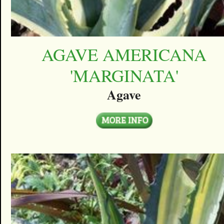
AGAVE AMERICANA
'MARGINATA'
Agave