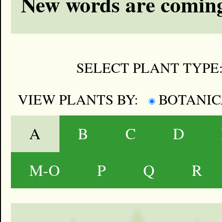
New words are coming
SELECT PLANT TYPE
VIEW PLANTS BY:
BOTANI
A
B
C
D
M-O
P
Q
R