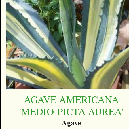
AGAVE AMERICANA
'MEDIO-PICTA AUREA'
Agave