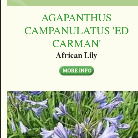
AGAPANTHUS
CAMPANULATUS 'ED
CARMAN'
African Lily