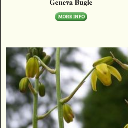
Geneva Bugle