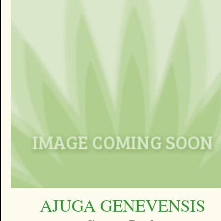
AJUGA GENEVENSIS