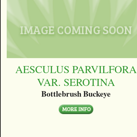
AESCULUS PARVILFORA
VAR. SEROTINA
Bottlebrush Buckeye