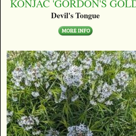
KONJAC 'GORDON'S GOLD
Devil's Tongue