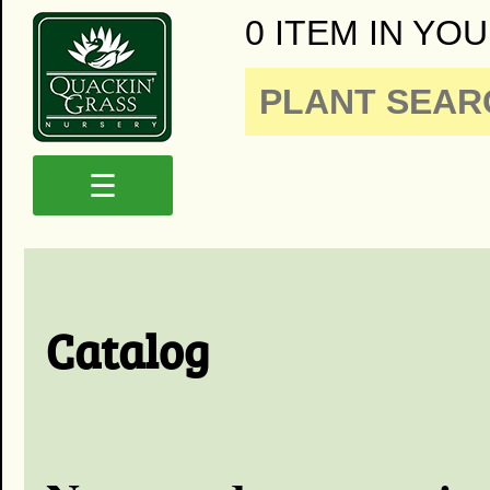
0 ITEM IN YOU
☰
Catalog