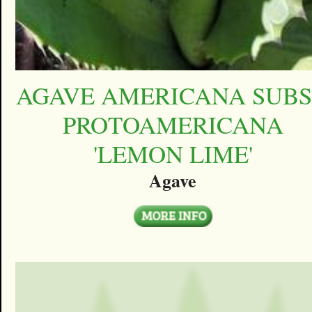
AGAVE AMERICANA SUBS
PROTOAMERICANA
'LEMON LIME'
Agave