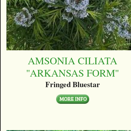
AMSONIA CILIATA
''ARKANSAS FORM''
Fringed Bluestar