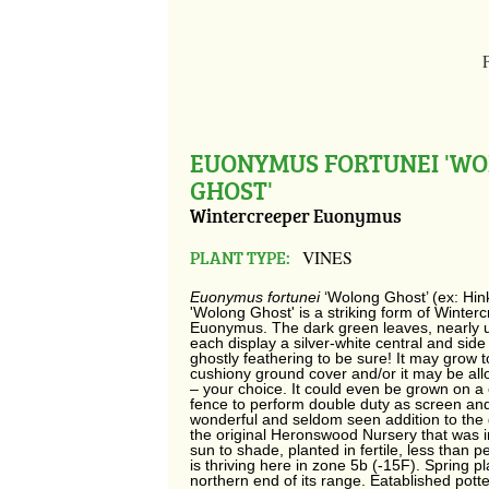
EUONYMUS FORTUNEI 'W
GHOST'
Wintercreeper Euonymus
PLANT TYPE:
VINES
Euonymus fortunei
‘Wolong Ghost’ (ex: Hin
'Wolong Ghost' is a striking form of Winter
Euonymus. The dark green leaves, nearly u
each display a silver-white central and side
ghostly feathering to be sure! It may grow 
cushiony ground cover and/or it may be all
– your choice. It could even be grown on a 
fence to perform double duty as screen and
wonderful and seldom seen addition to the 
the original Heronswood Nursery that was 
sun to shade, planted in fertile, less than pe
is thriving here in zone 5b (-15F). Spring p
northern end of its range. Eatablished pot