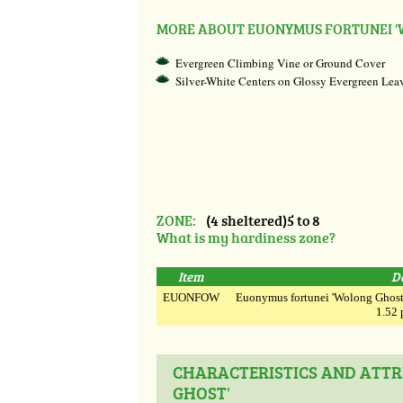
MORE ABOUT EUONYMUS FORTUNEI '
Evergreen Climbing Vine or Ground Cover
Silver-White Centers on Glossy Evergreen Lea
ZONE:
(4 sheltered)5 to 8
What is my hardiness zone?
Item
D
EUONFOW
Euonymus fortunei 'Wolong Ghost' 
1.52 
CHARACTERISTICS AND ATTR
GHOST'