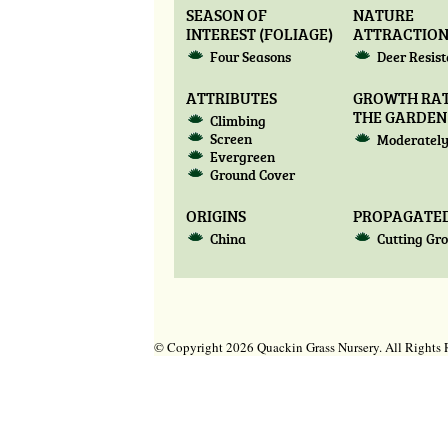
SEASON OF
NATURE
INTEREST (FOLIAGE)
ATTRACTIO
Four Seasons
Deer Resis
ATTRIBUTES
GROWTH RAT
THE GARDEN
Climbing
Screen
Moderately
Evergreen
Ground Cover
ORIGINS
PROPAGATED
China
Cutting Gr
© Copyright 2026 Quackin Grass Nursery. All Right