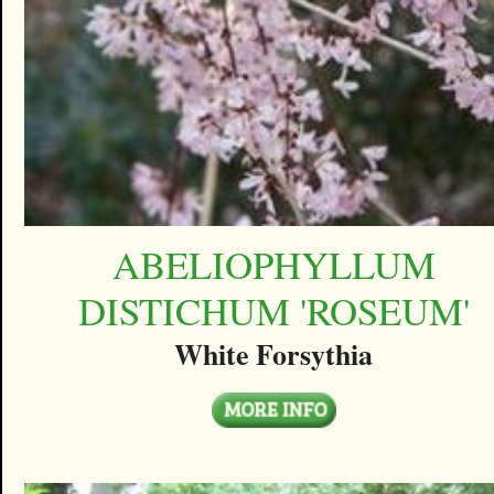
ABELIOPHYLLUM
DISTICHUM 'ROSEUM'
White Forsythia