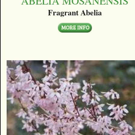
ABELIA MOSANENSIS
Fragrant Abelia