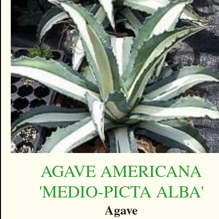
AGAVE AMERICANA
'MEDIO-PICTA ALBA'
Agave