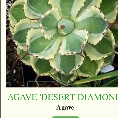
AGAVE 'DESERT DIAMON
Agave