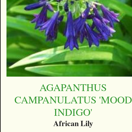
AGAPANTHUS
CAMPANULATUS 'MOOD
INDIGO'
African Lily