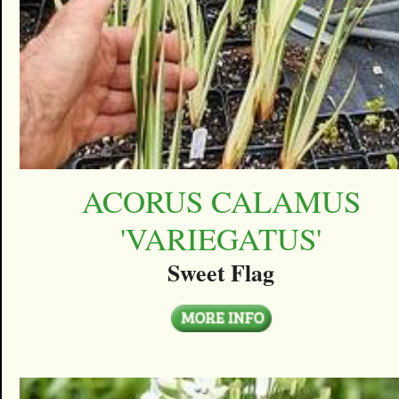
ACORUS CALAMUS
'VARIEGATUS'
Sweet Flag