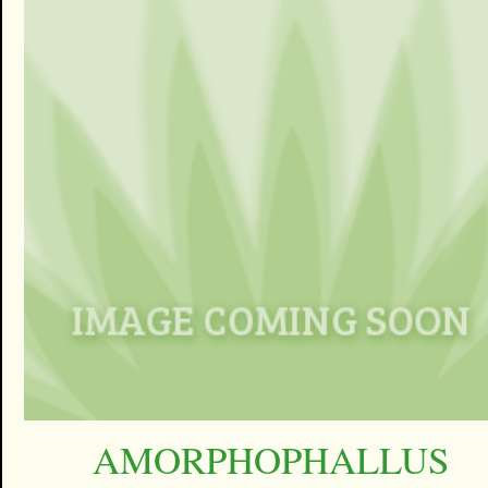
AMORPHOPHALLUS