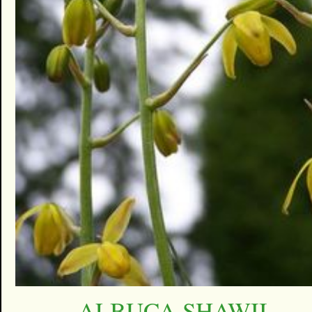
ALBUCA SHAWII