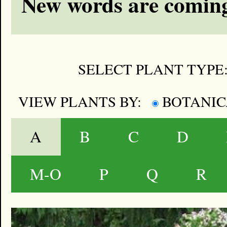
New words are coming
SELECT PLANT TYPE
VIEW PLANTS BY:
BOTANI
A
B
C
D
M-O
P
Q
R