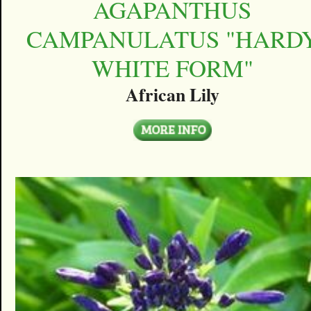
AGAPANTHUS
CAMPANULATUS "HARD
WHITE FORM"
African Lily