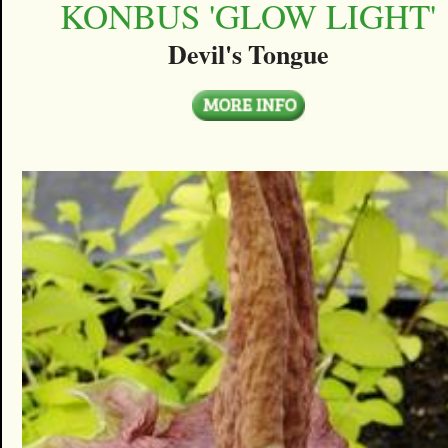
KONBUS 'GLOW LIGHT'
Devil's Tongue