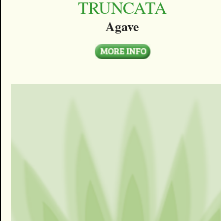
TRUNCATA
Agave