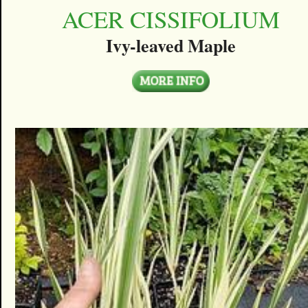
ACER CISSIFOLIUM
Ivy-leaved Maple