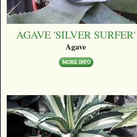
AGAVE 'SILVER SURFER'
Agave