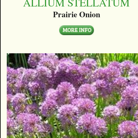
ALLIUM STELLATUM
Prairie Onion