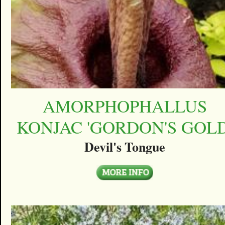
AMORPHOPHALLUS
KONJAC 'GORDON'S GOLD
Devil's Tongue