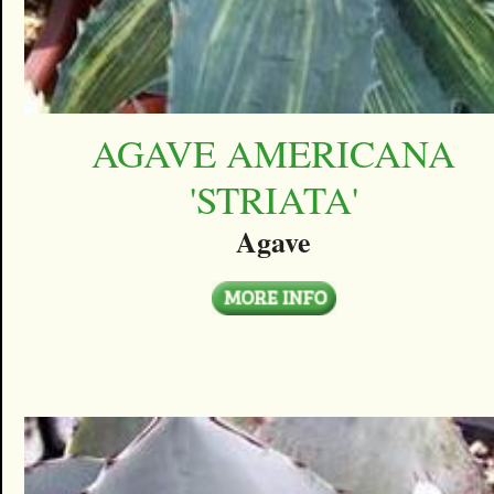
AGAVE AMERICANA
'STRIATA'
Agave