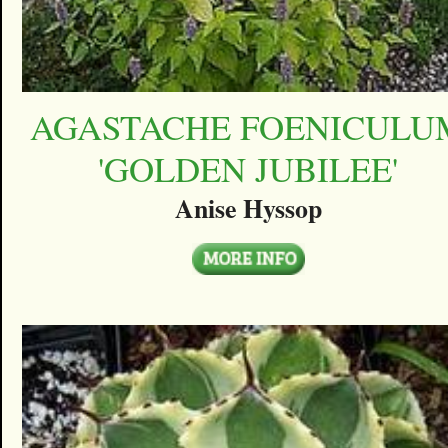
AGASTACHE FOENICULU
'GOLDEN JUBILEE'
Anise Hyssop