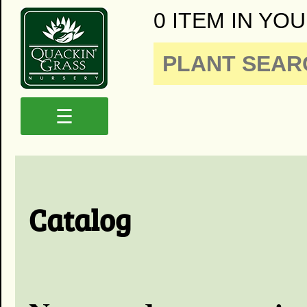
0 ITEM IN YOU
☰
Catalog