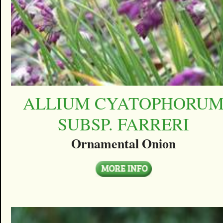
ALLIUM CYATOPHORU
SUBSP. FARRERI
Ornamental Onion