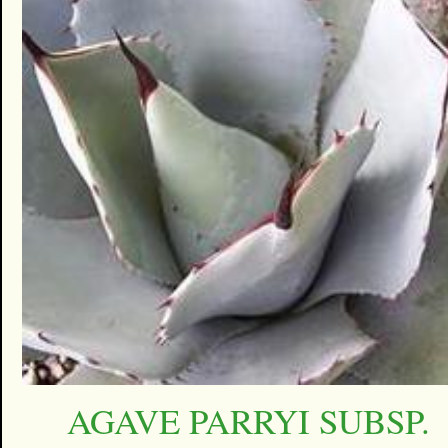
AGAVE PARRYI SUBSP.