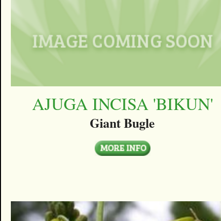
AJUGA INCISA 'BIKUN'
Giant Bugle