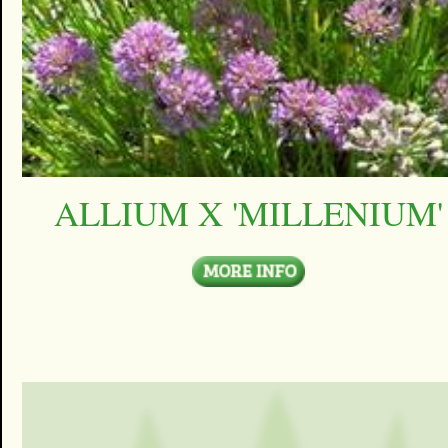
ALLIUM X 'MILLENIUM'