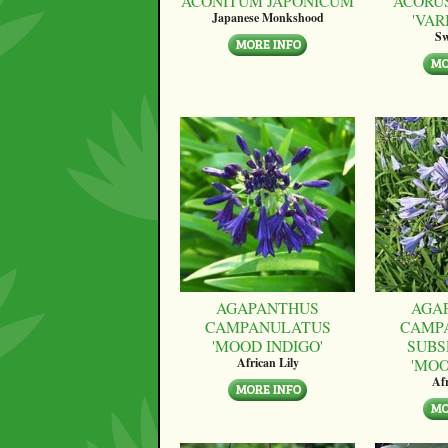
ACONITUM JAPONICUM
ACORU
'VAR
Japanese Monkshood
Sw
AGAPANTHUS
AGA
CAMPANULATUS
CAMP
'MOOD INDIGO'
SUBS
'MO
African Lily
Afr