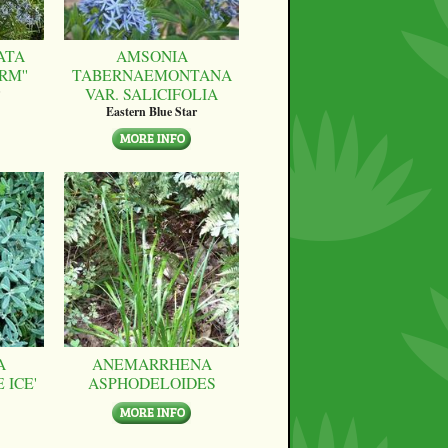
ATA
AMSONIA
RM''
TABERNAEMONTANA
VAR. SALICIFOLIA
Eastern Blue Star
A
ANEMARRHENA
 ICE'
ASPHODELOIDES