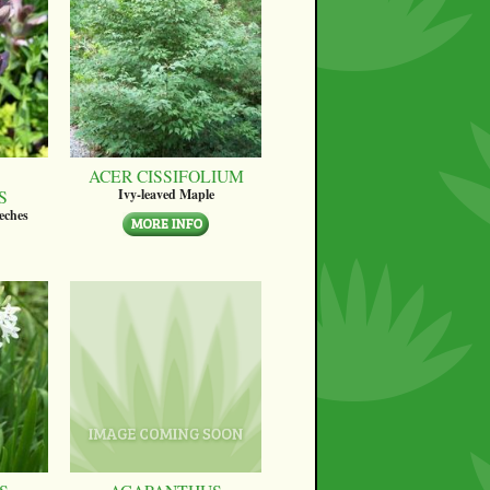
ACER CISSIFOLIUM
S
Ivy-leaved Maple
eches