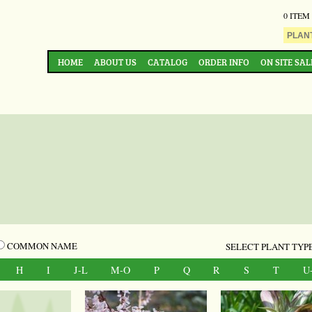
0 ITEM
HOME
ABOUT US
CATALOG
ORDER INFO
ON SITE SAL
COMMON NAME
SELECT PLANT TYPE
H
I
J-L
M-O
P
Q
R
S
T
U