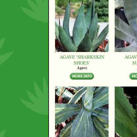
AGAVE 'SHARKSKIN
AGAV
SHOES'
S
Agave