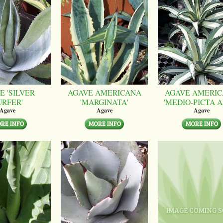
E 'SILVER
AGAVE AMERICANA
AGAVE AMERI
URFER'
'MARGINATA'
'MEDIO-PICTA A
Agave
Agave
Agave