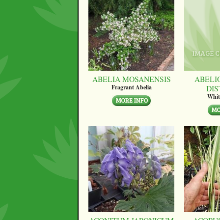
ABELIA MOSANENSIS
ABELI
DI
Fragrant Abelia
Whit