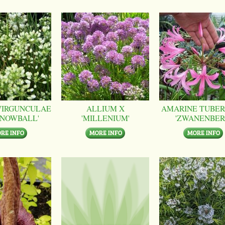
VIRGUNCULAE
ALLIUM X
AMARINE TUBER
SNOWBALL'
'MILLENIUM'
'ZWANENBER