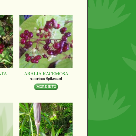
ATA
ARALIA RACEMOSA
American Spikenard