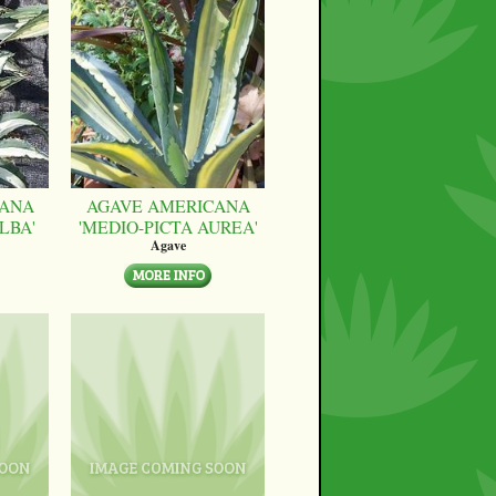
CANA
AGAVE AMERICANA
LBA'
'MEDIO-PICTA AUREA'
Agave