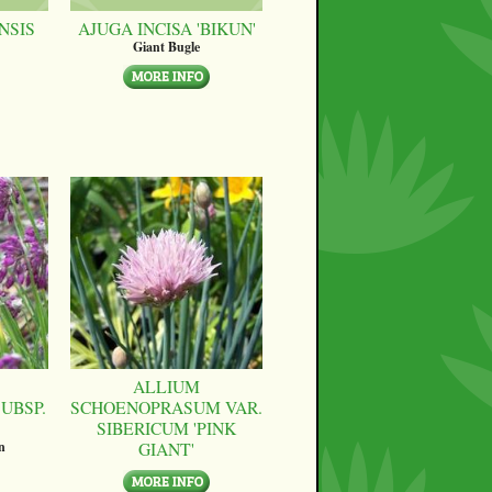
NSIS
AJUGA INCISA 'BIKUN'
Giant Bugle
ALLIUM
UBSP.
SCHOENOPRASUM VAR.
SIBERICUM 'PINK
GIANT'
n