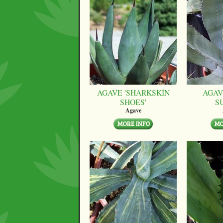
AGAVE 'SHARKSKIN
AGAV
SHOES'
S
Agave