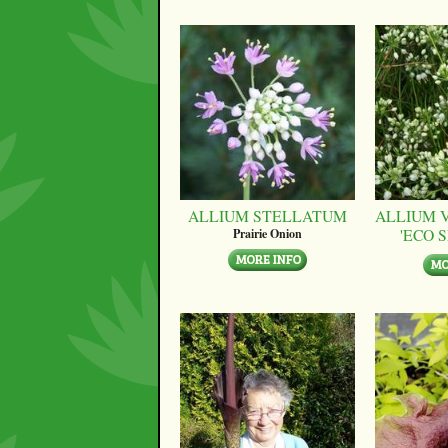
ALLIUM STELLATUM
ALLIUM 
'ECO 
Prairie Onion