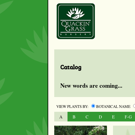
Catalog
New words are coming...
VIEW PLANTS BY:
BOTANICAL NAME
A
B
C
D
E
F-G