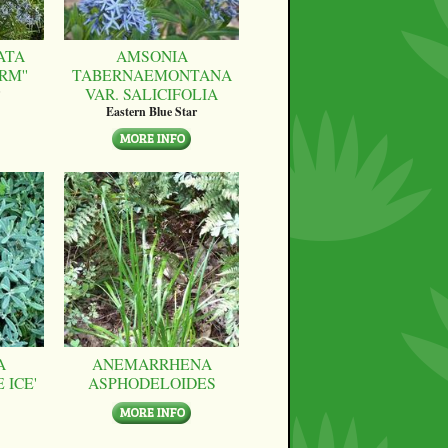
ATA
AMSONIA
RM''
TABERNAEMONTANA
VAR. SALICIFOLIA
Eastern Blue Star
A
ANEMARRHENA
 ICE'
ASPHODELOIDES