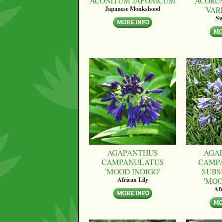
ACONITUM JAPONICUM
ACORU
'VAR
Japanese Monkshood
Sw
AGAPANTHUS
AGA
CAMPANULATUS
CAMP
'MOOD INDIGO'
SUBS
'MO
African Lily
Afr