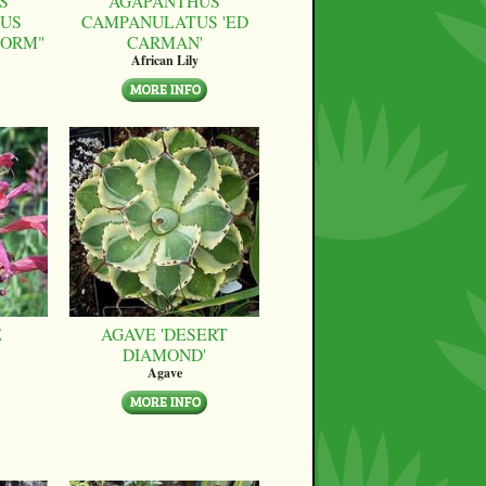
S
AGAPANTHUS
US
CAMPANULATUS 'ED
FORM"
CARMAN'
African Lily
E
AGAVE 'DESERT
DIAMOND'
Agave