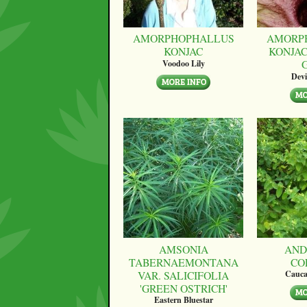
AMORPHOPHALLUS
AMORP
KONJAC
KONJAC
Voodoo Lily
Devi
AMSONIA
AND
TABERNAEMONTANA
CO
VAR. SALICIFOLIA
Cauca
'GREEN OSTRICH'
Eastern Bluestar