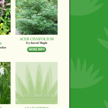
ACER CISSIFOLIUM
S
Ivy-leaved Maple
eches