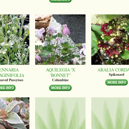
ENNARIA
AQUILEGIA 'X
ARALIA CORD
AGINIFOLIA
'BONNET''
Spikenard
leaved Pussytoes
Columbine