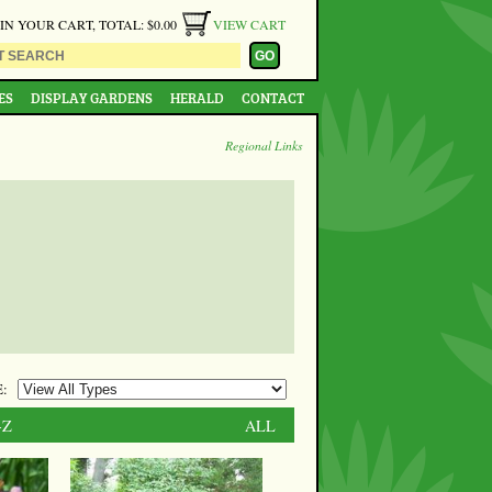
 IN YOUR CART, TOTAL: $0.00
VIEW CART
ES
DISPLAY GARDENS
HERALD
CONTACT
Regional Links
:
-Z
ALL