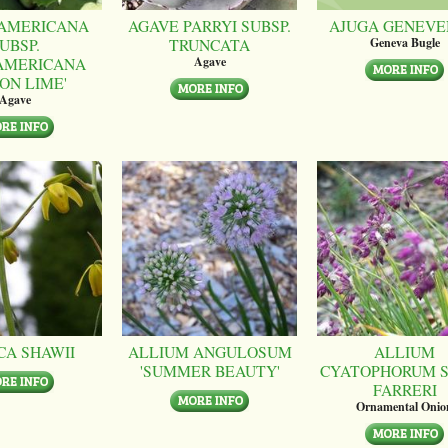
AMERICANA
AGAVE PARRYI SUBSP.
AJUGA GENEVE
UBSP.
TRUNCATA
Geneva Bugle
AMERICANA
Agave
ON LIME'
Agave
CA SHAWII
ALLIUM ANGULOSUM
ALLIUM
'SUMMER BEAUTY'
CYATOPHORUM S
FARRERI
Ornamental Onio