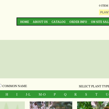
0 ITEM
HOME
ABOUT US
CATALOG
ORDER INFO
ON SITE SAL
COMMON NAME
SELECT PLANT TYPE
H
I
J-L
M-O
P
Q
R
S
T
U