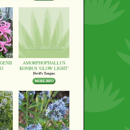
GENII
AMORPHOPHALLUS
G'
KONBUS 'GLOW LIGHT'
Devil's Tongue