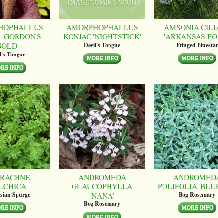
HOPHALLUS
AMORPHOPHALLUS
AMSONIA CILI
 'GORDON'S
KONJAC 'NIGHTSTICK'
''ARKANSAS FO
GOLD'
Devil's Tongue
Fringed Bluestar
l's Tongue
RACHNE
ANDROMEDA
ANDROMED
LCHICA
GLAUCOPHYLLA
POLIFOLIA 'BLUE
'NANA'
sian Spurge
Bog Rosemary
Bog Rosemary