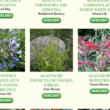
S CALAMUS
AESCULUS
AGAPANTHU
IEGATUS'
PARVILFORA VAR.
CAMPANULAT
SEROTINA
"HARDY WHITE 
eet Flag
Bottlebrush Buckeye
African Lily
PANTHUS
AGASTACHE
AGASTACH
ANULATUS
FOENICULUM 'GOLDEN
RUPESTRIS
P. PATENS
JUBILEE'
Sunset Hyssop
OREANUS'
Anise Hyssop
ican Lily