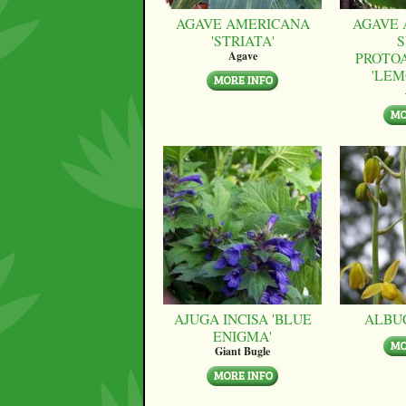
AGAVE AMERICANA
AGAVE 
'STRIATA'
S
PROTO
Agave
'LEM
AJUGA INCISA 'BLUE
ALBU
ENIGMA'
Giant Bugle