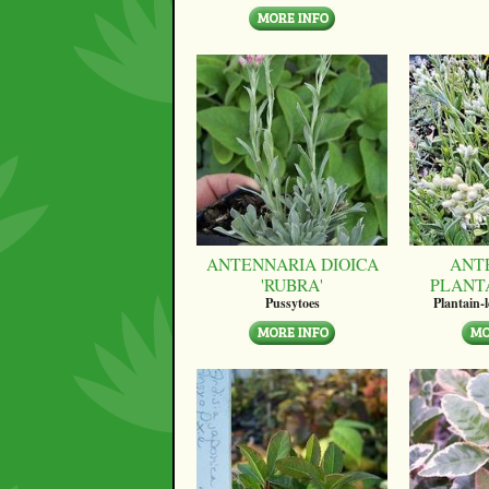
ANTENNARIA DIOICA
ANT
'RUBRA'
PLANT
Pussytoes
Plantain-