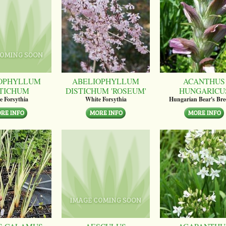
OPHYLLUM
ABELIOPHYLLUM
ACANTHUS
STICHUM
DISTICHUM 'ROSEUM'
HUNGARICU
e Forsythia
White Forsythia
Hungarian Bear's Bre