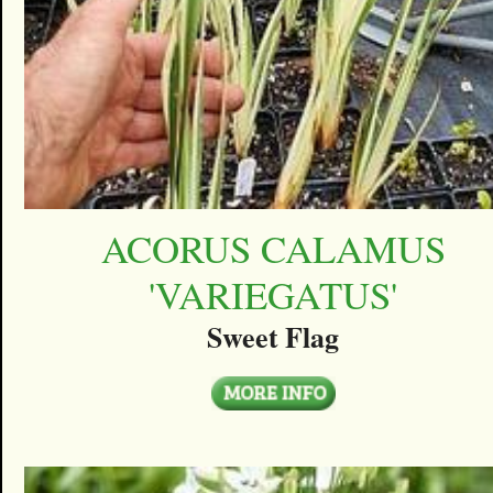
ACORUS CALAMUS
'VARIEGATUS'
Sweet Flag