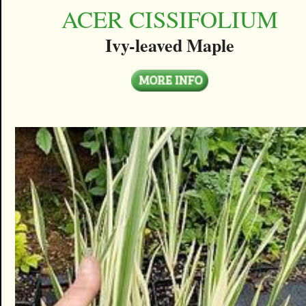
ACER CISSIFOLIUM
Ivy-leaved Maple