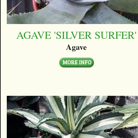
AGAVE 'SILVER SURFER'
Agave