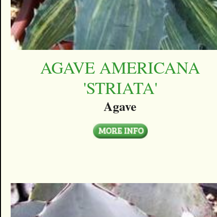
AGAVE AMERICANA
'STRIATA'
Agave