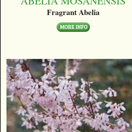
ABELIA MOSANENSIS
Fragrant Abelia