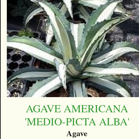
AGAVE AMERICANA
'MEDIO-PICTA ALBA'
Agave