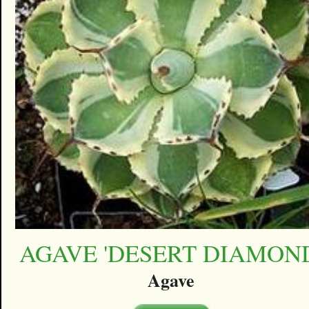
AGAVE 'DESERT DIAMON
Agave