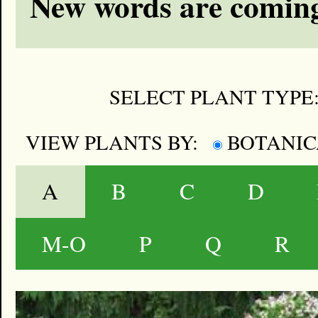
New words are coming
SELECT PLANT TYPE
VIEW PLANTS BY:
BOTANI
A
B
C
D
M-O
P
Q
R