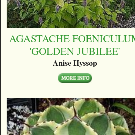
AGASTACHE FOENICULU
'GOLDEN JUBILEE'
Anise Hyssop