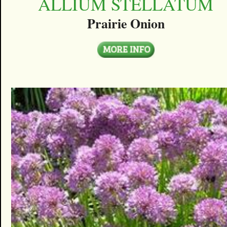
ALLIUM STELLATUM
Prairie Onion