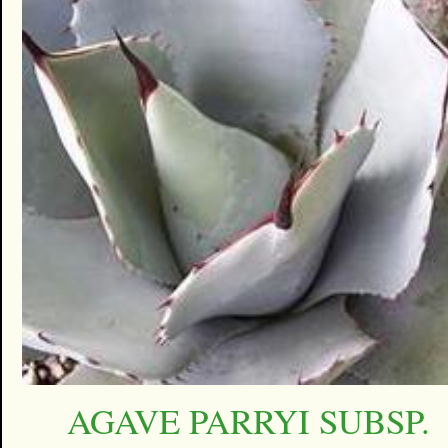
AGAVE PARRYI SUBSP.