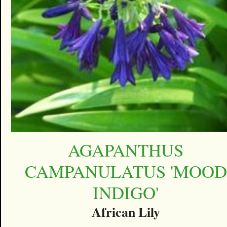
AGAPANTHUS
CAMPANULATUS 'MOOD
INDIGO'
African Lily