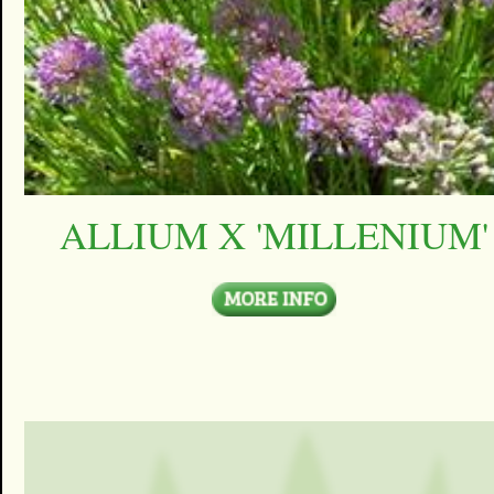
ALLIUM X 'MILLENIUM'