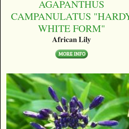
AGAPANTHUS
CAMPANULATUS "HARD
WHITE FORM"
African Lily