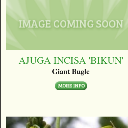
AJUGA INCISA 'BIKUN'
Giant Bugle