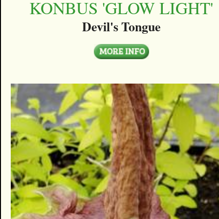
KONBUS 'GLOW LIGHT'
Devil's Tongue