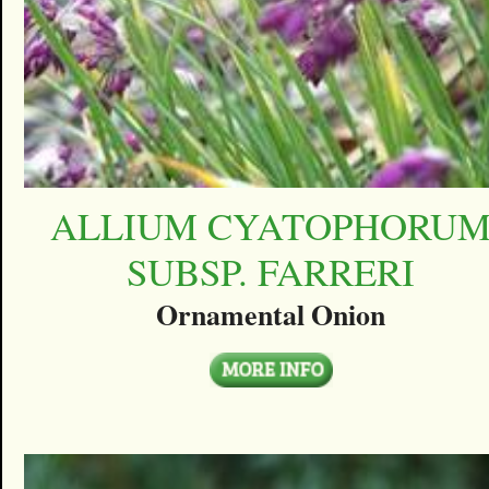
ALLIUM CYATOPHORU
SUBSP. FARRERI
Ornamental Onion