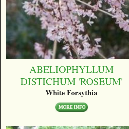
ABELIOPHYLLUM
DISTICHUM 'ROSEUM'
White Forsythia