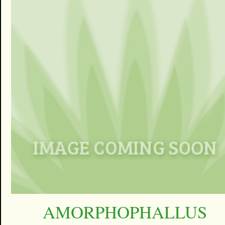
AMORPHOPHALLUS