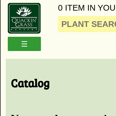
0 ITEM IN YOU
☰
Catalog