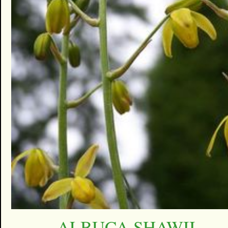
ALBUCA SHAWII