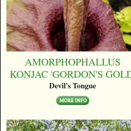
AMORPHOPHALLUS
KONJAC 'GORDON'S GOLD
Devil's Tongue