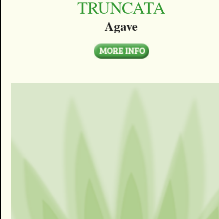
TRUNCATA
Agave