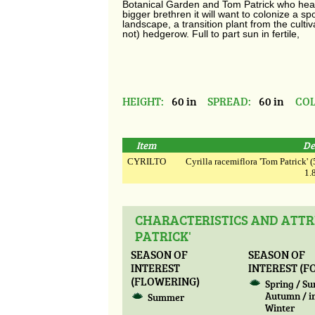
Botanical Garden and Tom Patrick who head
bigger brethren it will want to colonize a sp
landscape, a transition plant from the culti
not) hedgerow. Full to part sun in fertile,
HEIGHT:
60 in
SPREAD:
60 in
COL
Item
De
CYRILTO
Cyrilla racemiflora 'Tom Patrick' (5
1.8
CHARACTERISTICS AND ATTR
PATRICK'
SEASON OF
SEASON OF
INTEREST
INTEREST (F
(FLOWERING)
Spring / S
Autumn / i
Summer
Winter