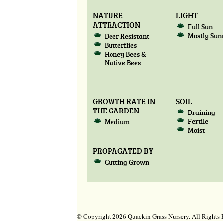
NATURE
LIGHT
ATTRACTION
Full Sun
Mostly Sun
Deer Resistant
Butterflies
Honey Bees &
Native Bees
GROWTH RATE IN
SOIL
THE GARDEN
Draining
Fertile
Medium
Moist
PROPAGATED BY
Cutting Grown
© Copyright 2026 Quackin Grass Nursery. All Right