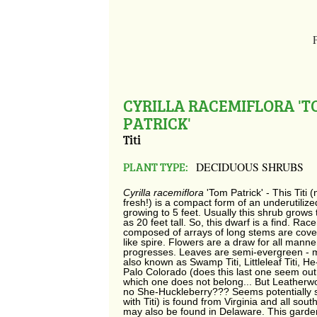
CYRILLA RACEMIFLORA '
PATRICK'
Titi
PLANT TYPE:
DECIDUOUS SHRUBS
Cyrilla racemiflora
'Tom Patrick' - This Titi 
fresh!) is a compact form of an underutiliz
growing to 5 feet. Usually this shrub grows
as 20 feet tall. So, this dwarf is a find. Ra
composed of arrays of long stems are covere
like spire. Flowers are a draw for all manner
progresses. Leaves are semi-evergreen - mor
also known as Swamp Titi, Littleleaf Titi, He
Palo Colorado (does this last one seem out 
which one does not belong... But Leatherw
no She-Huckleberry??? Seems potentially sexi
with Titi) is found from Virginia and all sou
may also be found in Delaware. This garde