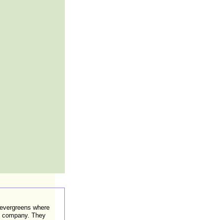
 evergreens where
ed company. They