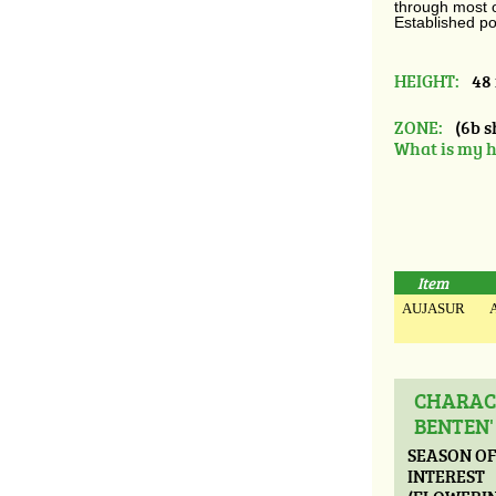
through most of
Established po
HEIGHT:
48 
ZONE:
(6b s
What is my h
Item
AUJASUR
A
CHARACT
BENTEN'
SEASON O
INTEREST