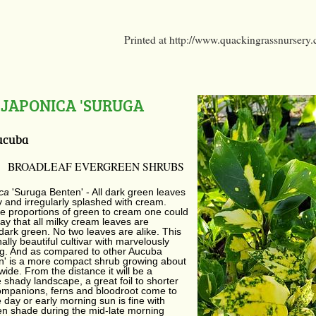
Printed at http://www.quackingrassnursery
JAPONICA 'SURUGA
ucuba
BROADLEAF EVERGREEN SHRUBS
ica
'Suruga Benten' - All dark green leaves
 and irregularly splashed with cream.
e proportions of green to cream one could
say that all milky cream leaves are
dark green. No two leaves are alike. This
ally beautiful cultivar with marvelously
ng. And as compared to other Aucuba
n' is a more compact shrub growing about
 wide. From the distance it will be a
e shady landscape, a great foil to shorter
mpanions, ferns and bloodroot come to
e day or early morning sun is fine with
en shade during the mid-late morning