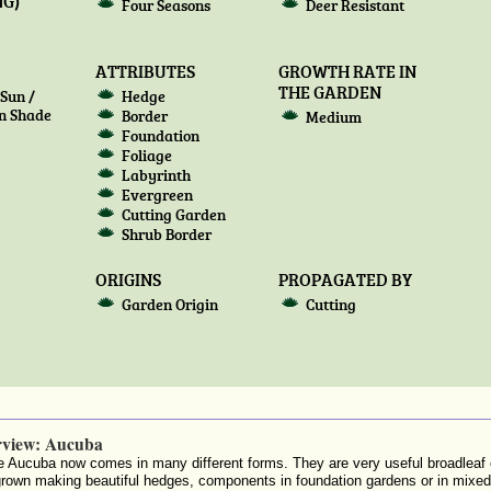
G)
Four Seasons
Deer Resistant
ATTRIBUTES
GROWTH RATE IN
THE GARDEN
Sun /
Hedge
n Shade
Border
Medium
Foundation
Foliage
Labyrinth
Evergreen
Cutting Garden
Shrub Border
ORIGINS
PROPAGATED BY
Garden Origin
Cutting
rview: Aucuba
 Aucuba now comes in many different forms. They are very useful broadleaf
grown making beautiful hedges, components in foundation gardens or in mix