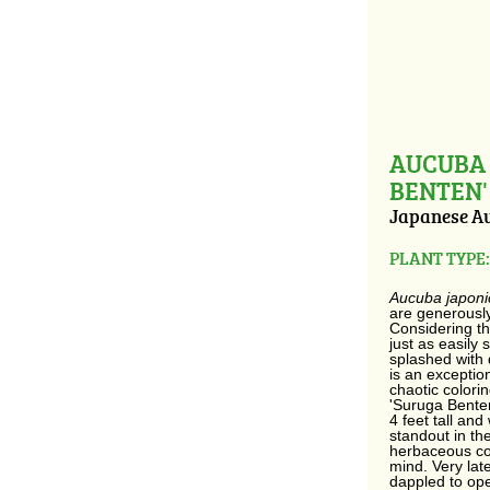
AUCUBA 
BENTEN'
Japanese A
PLANT TYPE:
Aucuba japon
are generously
Considering th
just as easily 
splashed with 
is an exception
chaotic colori
'Suruga Bente
4 feet tall and
standout in th
herbaceous co
mind. Very lat
dappled to op