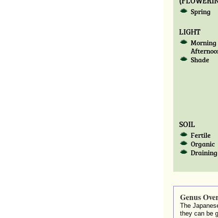
(FLOWERIN
Spring
LIGHT
Morning 
Afternoo
Shade
SOIL
Fertile
Organic
Draining
Genus Ove
The Japanese
they can be 