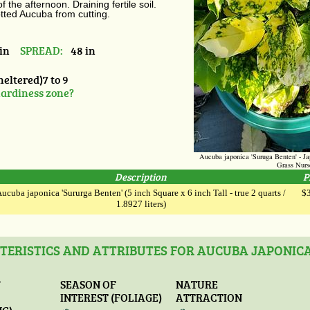
 the afternoon. Draining fertile soil.
tted Aucuba from cutting.
in
SPREAD:
48 in
heltered)7 to 9
ardiness zone?
Aucuba japonica 'Suruga Benten' - 
Grass Nurs
Description
P
ucuba japonica 'Sururga Benten' (5 inch Square x 6 inch Tall - true 2 quarts /
$
1.8927 liters)
ERISTICS AND ATTRIBUTES FOR AUCUBA JAPONIC
F
SEASON OF
NATURE
INTEREST (FOLIAGE)
ATTRACTION