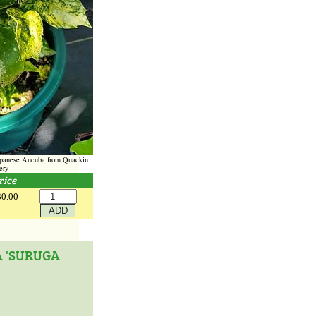
Japanese Aucuba from Quackin
ery
rice
30.00
A 'SURUGA