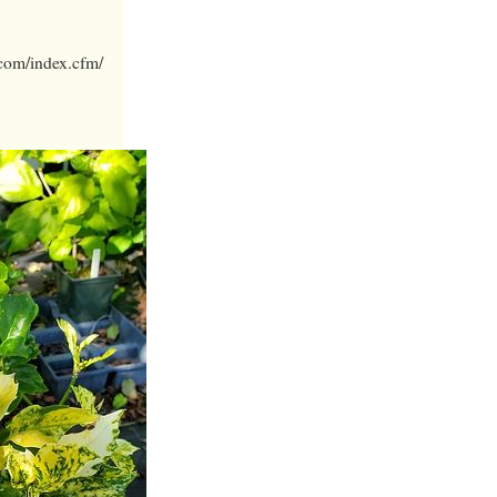
.com/index.cfm/