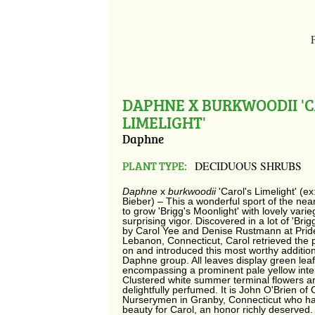
DAPHNE X BURKWOODII 'C
LIMELIGHT'
Daphne
PLANT TYPE:
DECIDUOUS SHRUBS
Daphne
x
burkwoodii
'Carol's Limelight' (e
Bieber) – This a wonderful sport of the nea
to grow 'Brigg's Moonlight' with lovely vari
surprising vigor. Discovered in a lot of 'Brig
by Carol Yee and Denise Rustmann at Pride
Lebanon, Connecticut, Carol retrieved the p
on and introduced this most worthy addition
Daphne group. All leaves display green lea
encompassing a prominent pale yellow inter
Clustered white summer terminal flowers are
delightfully perfumed. It is John O'Brien of 
Nurserymen in Granby, Connecticut who h
beauty for Carol, an honor richly deserved.