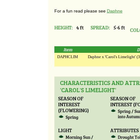
For a fun read please see
Daphne
HEIGHT:
4 ft
SPREAD:
5-6 ft
COL
Item
D
DAPHCLIM
Daphne x 'Carol's Limelight' (3
CHARACTERISTICS AND ATTR
'CAROL'S LIMELIGHT'
SEASON OF
SEASON OF
INTEREST
INTEREST (F
(FLOWERING)
Spring / S
into Autum
Spring
LIGHT
ATTRIBUTES
Morning Sun /
Drought To