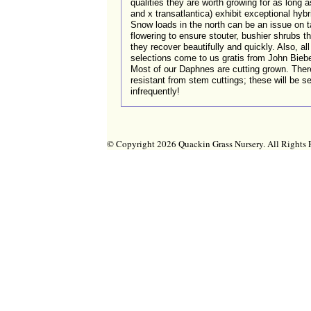
qualities they are worth growing for as long 
and x transatlantica) exhibit exceptional hyb
Snow loads in the north can be an issue on tal
flowering to ensure stouter, bushier shrubs th
they recover beautifully and quickly. Also, a
selections come to us gratis from John Biebe
Most of our Daphnes are cutting grown. Ther
resistant from stem cuttings; these will be
infrequently!
© Copyright 2026 Quackin Grass Nursery. All Right