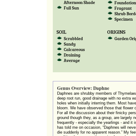
Afternoon Shade
Foundatio
Full Sun
Fragrant
Shrub Bord
Specimen
SOIL
ORIGINS
Scrabbled
Garden Ori
Sandy
Calcareous
Draining
Average
Genus Overview: Daphne
Daphnes are shrubby members of Thymelaeace
deep root run, good drainage with no extra w
holes when initially interring them. Most hav
bloom. We have observed those that flower 
For all the discussion about their finicky pe
ground though they, as a group, are largely no
frequently - especially the yearlings - and it
has told me on occasion, “Daphnes will nev
die suddenly for no apparent reason.” My feeli